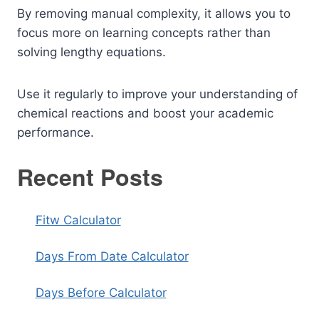
By removing manual complexity, it allows you to
focus more on learning concepts rather than
solving lengthy equations.
Use it regularly to improve your understanding of
chemical reactions and boost your academic
performance.
Recent Posts
Fitw Calculator
Days From Date Calculator
Days Before Calculator