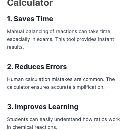
Calculator
1. Saves Time
Manual balancing of reactions can take time,
especially in exams. This tool provides instant
results.
2. Reduces Errors
Human calculation mistakes are common. The
calculator ensures accurate simplification.
3. Improves Learning
Students can easily understand how ratios work
in chemical reactions.