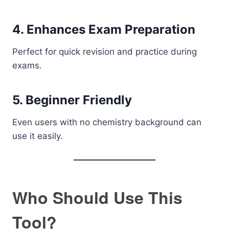
4. Enhances Exam Preparation
Perfect for quick revision and practice during
exams.
5. Beginner Friendly
Even users with no chemistry background can
use it easily.
Who Should Use This
Tool?