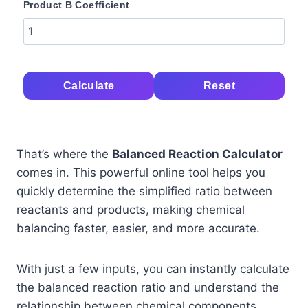
Product B Coefficient
Calculate
Reset
That’s where the
Balanced Reaction Calculator
comes in. This powerful online tool helps you
quickly determine the simplified ratio between
reactants and products, making chemical
balancing faster, easier, and more accurate.
With just a few inputs, you can instantly calculate
the balanced reaction ratio and understand the
relationship between chemical components