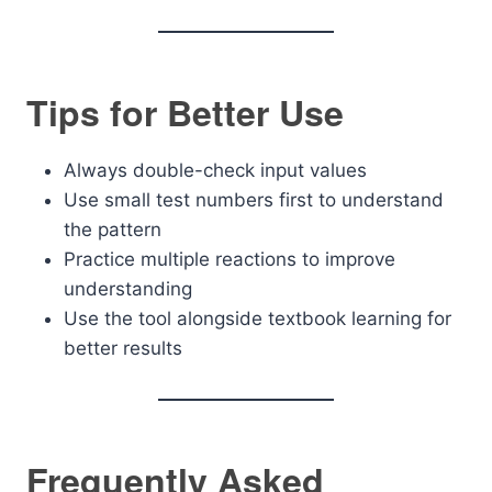
Tips for Better Use
Always double-check input values
Use small test numbers first to understand
the pattern
Practice multiple reactions to improve
understanding
Use the tool alongside textbook learning for
better results
Frequently Asked