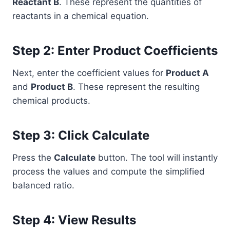
Reactant B
. These represent the quantities of
reactants in a chemical equation.
Step 2: Enter Product Coefficients
Next, enter the coefficient values for
Product A
and
Product B
. These represent the resulting
chemical products.
Step 3: Click Calculate
Press the
Calculate
button. The tool will instantly
process the values and compute the simplified
balanced ratio.
Step 4: View Results