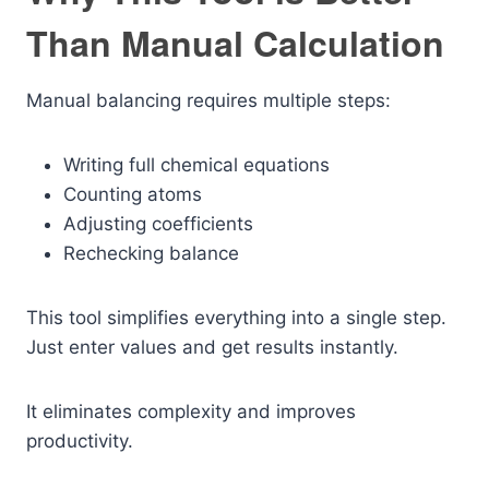
Than Manual Calculation
Manual balancing requires multiple steps:
Writing full chemical equations
Counting atoms
Adjusting coefficients
Rechecking balance
This tool simplifies everything into a single step.
Just enter values and get results instantly.
It eliminates complexity and improves
productivity.