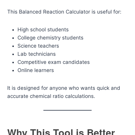
This Balanced Reaction Calculator is useful for:
High school students
College chemistry students
Science teachers
Lab technicians
Competitive exam candidates
Online learners
It is designed for anyone who wants quick and
accurate chemical ratio calculations.
Why This Tool is Better