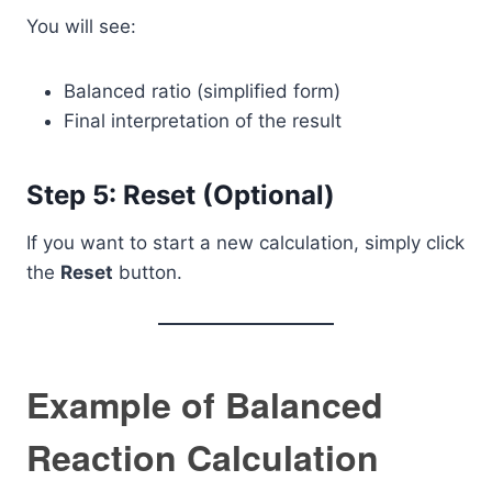
You will see:
Balanced ratio (simplified form)
Final interpretation of the result
Step 5: Reset (Optional)
If you want to start a new calculation, simply click
the
Reset
button.
Example of Balanced
Reaction Calculation