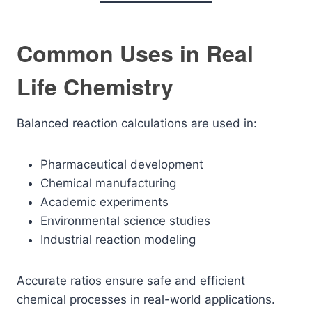
Common Uses in Real
Life Chemistry
Balanced reaction calculations are used in:
Pharmaceutical development
Chemical manufacturing
Academic experiments
Environmental science studies
Industrial reaction modeling
Accurate ratios ensure safe and efficient
chemical processes in real-world applications.