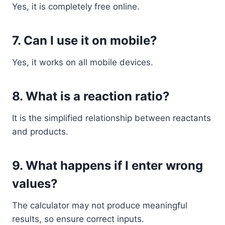
Yes, it is completely free online.
7. Can I use it on mobile?
Yes, it works on all mobile devices.
8. What is a reaction ratio?
It is the simplified relationship between reactants
and products.
9. What happens if I enter wrong
values?
The calculator may not produce meaningful
results, so ensure correct inputs.