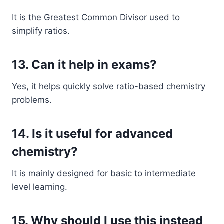
It is the Greatest Common Divisor used to
simplify ratios.
13. Can it help in exams?
Yes, it helps quickly solve ratio-based chemistry
problems.
14. Is it useful for advanced
chemistry?
It is mainly designed for basic to intermediate
level learning.
15. Why should I use this instead