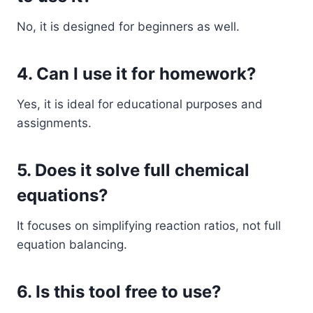
No, it is designed for beginners as well.
4. Can I use it for homework?
Yes, it is ideal for educational purposes and
assignments.
5. Does it solve full chemical
equations?
It focuses on simplifying reaction ratios, not full
equation balancing.
6. Is this tool free to use?