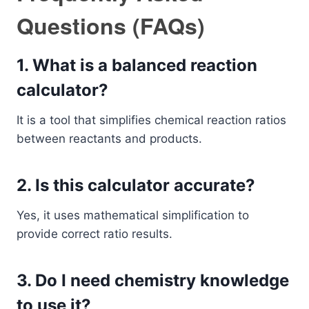
Questions (FAQs)
1. What is a balanced reaction
calculator?
It is a tool that simplifies chemical reaction ratios
between reactants and products.
2. Is this calculator accurate?
Yes, it uses mathematical simplification to
provide correct ratio results.
3. Do I need chemistry knowledge
to use it?