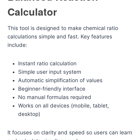
Calculator
This tool is designed to make chemical ratio
calculations simple and fast. Key features
include:
Instant ratio calculation
Simple user input system
Automatic simplification of values
Beginner-friendly interface
No manual formulas required
Works on all devices (mobile, tablet,
desktop)
It focuses on clarity and speed so users can learn