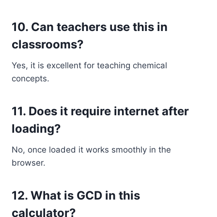
10. Can teachers use this in
classrooms?
Yes, it is excellent for teaching chemical
concepts.
11. Does it require internet after
loading?
No, once loaded it works smoothly in the
browser.
12. What is GCD in this
calculator?