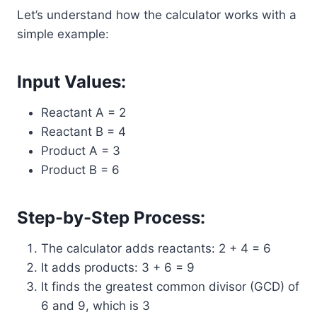
Let’s understand how the calculator works with a
simple example:
Input Values:
Reactant A = 2
Reactant B = 4
Product A = 3
Product B = 6
Step-by-Step Process:
The calculator adds reactants: 2 + 4 = 6
It adds products: 3 + 6 = 9
It finds the greatest common divisor (GCD) of
6 and 9, which is 3