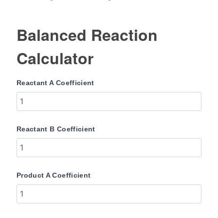
Balanced Reaction
Calculator
Reactant A Coefficient
Reactant B Coefficient
Product A Coefficient