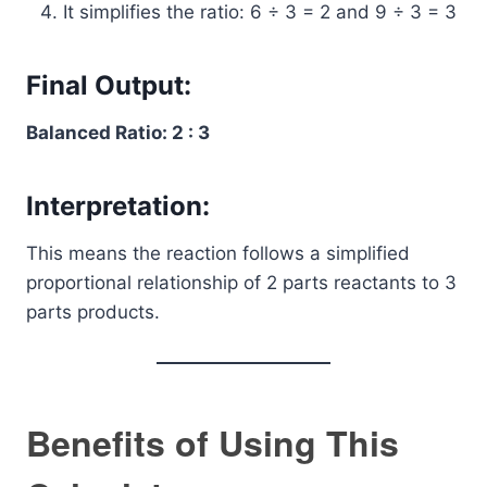
It simplifies the ratio: 6 ÷ 3 = 2 and 9 ÷ 3 = 3
Final Output:
Balanced Ratio: 2 : 3
Interpretation:
This means the reaction follows a simplified
proportional relationship of 2 parts reactants to 3
parts products.
Benefits of Using This