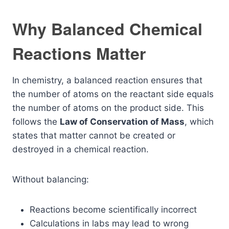
Why Balanced Chemical
Reactions Matter
In chemistry, a balanced reaction ensures that
the number of atoms on the reactant side equals
the number of atoms on the product side. This
follows the
Law of Conservation of Mass
, which
states that matter cannot be created or
destroyed in a chemical reaction.
Without balancing:
Reactions become scientifically incorrect
Calculations in labs may lead to wrong