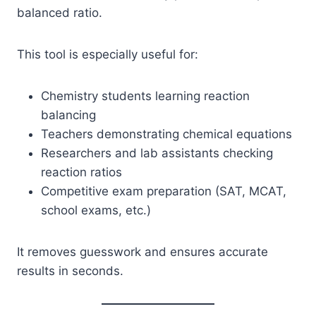
balanced ratio.
This tool is especially useful for:
Chemistry students learning reaction
balancing
Teachers demonstrating chemical equations
Researchers and lab assistants checking
reaction ratios
Competitive exam preparation (SAT, MCAT,
school exams, etc.)
It removes guesswork and ensures accurate
results in seconds.