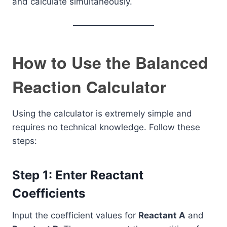
and calculate simultaneously.
How to Use the Balanced
Reaction Calculator
Using the calculator is extremely simple and
requires no technical knowledge. Follow these
steps:
Step 1: Enter Reactant
Coefficients
Input the coefficient values for
Reactant A
and