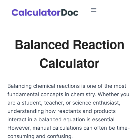
Skip
to
content
Balanced Reaction
Calculator
Balancing chemical reactions is one of the most
fundamental concepts in chemistry. Whether you
are a student, teacher, or science enthusiast,
understanding how reactants and products
interact in a balanced equation is essential.
However, manual calculations can often be time-
consuming and confusing.