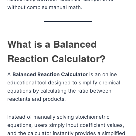
without complex manual math.
What is a Balanced
Reaction Calculator?
A
Balanced Reaction Calculator
is an online
educational tool designed to simplify chemical
equations by calculating the ratio between
reactants and products.
Instead of manually solving stoichiometric
equations, users simply input coefficient values,
and the calculator instantly provides a simplified