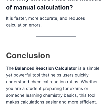
of manual calculation?
It is faster, more accurate, and reduces
calculation errors.
Conclusion
The
Balanced Reaction Calculator
is a simple
yet powerful tool that helps users quickly
understand chemical reaction ratios. Whether
you are a student preparing for exams or
someone learning chemistry basics, this tool
makes calculations easier and more efficient.