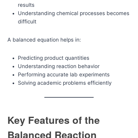
results
Understanding chemical processes becomes
difficult
A balanced equation helps in:
Predicting product quantities
Understanding reaction behavior
Performing accurate lab experiments
Solving academic problems efficiently
Key Features of the
Balanced Reaction