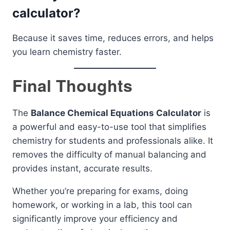
calculator?
Because it saves time, reduces errors, and helps
you learn chemistry faster.
Final Thoughts
The
Balance Chemical Equations Calculator
is
a powerful and easy-to-use tool that simplifies
chemistry for students and professionals alike. It
removes the difficulty of manual balancing and
provides instant, accurate results.
Whether you’re preparing for exams, doing
homework, or working in a lab, this tool can
significantly improve your efficiency and