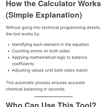
How the Calculator Works
(Simple Explanation)
Without going into technical programming details,
the tool works by:
Identifying each element in the equation
Counting atoms on both sides
Applying mathematical logic to balance
coefficients
Adjusting values until both sides match
This automatic process ensures accurate
chemical balancing in seconds.
Who Can Use This Tool?