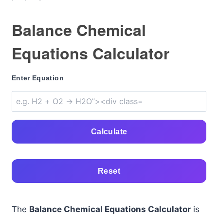
Balance Chemical
Equations Calculator
Enter Equation
Calculate
Reset
The
Balance Chemical Equations Calculator
is