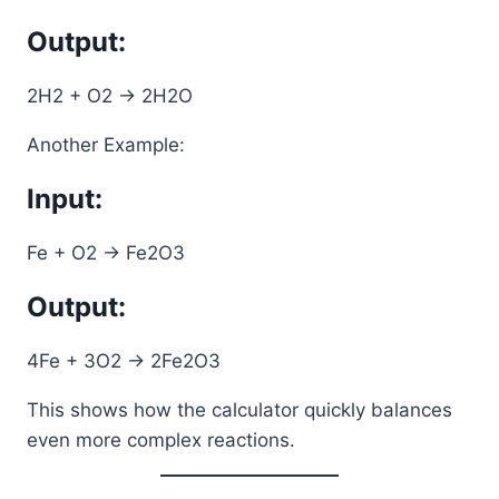
Output:
2H2 + O2 -> 2H2O
Another Example:
Input:
Fe + O2 -> Fe2O3
Output:
4Fe + 3O2 -> 2Fe2O3
This shows how the calculator quickly balances
even more complex reactions.