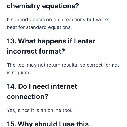
chemistry equations?
It supports basic organic reactions but works
best for standard equations.
13. What happens if I enter
incorrect format?
The tool may not return results, so correct format
is required.
14. Do I need internet
connection?
Yes, since it is an online tool.
15. Why should I use this