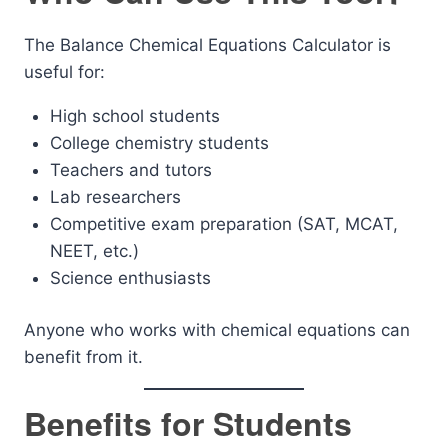
The Balance Chemical Equations Calculator is
useful for:
High school students
College chemistry students
Teachers and tutors
Lab researchers
Competitive exam preparation (SAT, MCAT,
NEET, etc.)
Science enthusiasts
Anyone who works with chemical equations can
benefit from it.
Benefits for Students