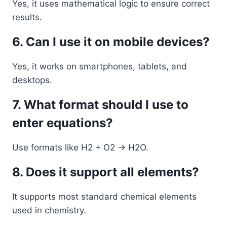
Yes, it uses mathematical logic to ensure correct
results.
6. Can I use it on mobile devices?
Yes, it works on smartphones, tablets, and
desktops.
7. What format should I use to
enter equations?
Use formats like H2 + O2 -> H2O.
8. Does it support all elements?
It supports most standard chemical elements
used in chemistry.