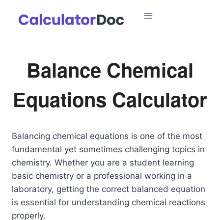
Skip
to
content
Balance Chemical
Equations Calculator
Balancing chemical equations is one of the most
fundamental yet sometimes challenging topics in
chemistry. Whether you are a student learning
basic chemistry or a professional working in a
laboratory, getting the correct balanced equation
is essential for understanding chemical reactions
properly.