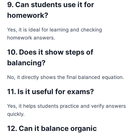
9. Can students use it for
homework?
Yes, it is ideal for learning and checking
homework answers.
10. Does it show steps of
balancing?
No, it directly shows the final balanced equation.
11. Is it useful for exams?
Yes, it helps students practice and verify answers
quickly.
12. Can it balance organic