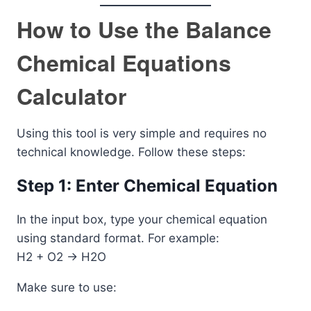
How to Use the Balance
Chemical Equations
Calculator
Using this tool is very simple and requires no
technical knowledge. Follow these steps:
Step 1: Enter Chemical Equation
In the input box, type your chemical equation
using standard format. For example:
H2 + O2 -> H2O
Make sure to use: