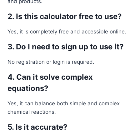
and products.
2. Is this calculator free to use?
Yes, it is completely free and accessible online.
3. Do I need to sign up to use it?
No registration or login is required.
4. Can it solve complex
equations?
Yes, it can balance both simple and complex
chemical reactions.
5. Is it accurate?