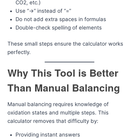
CO2, etc.)
Use “->” instead of “=”
Do not add extra spaces in formulas
Double-check spelling of elements
These small steps ensure the calculator works
perfectly.
Why This Tool is Better
Than Manual Balancing
Manual balancing requires knowledge of
oxidation states and multiple steps. This
calculator removes that difficulty by:
Providing instant answers