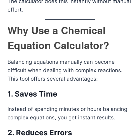
The calculator does this instantly without manual
effort.
Why Use a Chemical
Equation Calculator?
Balancing equations manually can become
difficult when dealing with complex reactions.
This tool offers several advantages:
1. Saves Time
Instead of spending minutes or hours balancing
complex equations, you get instant results.
2. Reduces Errors