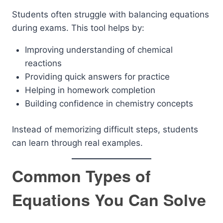
Students often struggle with balancing equations
during exams. This tool helps by:
Improving understanding of chemical
reactions
Providing quick answers for practice
Helping in homework completion
Building confidence in chemistry concepts
Instead of memorizing difficult steps, students
can learn through real examples.
Common Types of
Equations You Can Solve