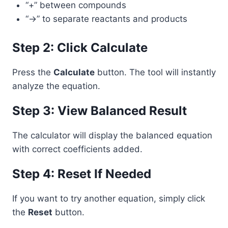
“+” between compounds
“->” to separate reactants and products
Step 2: Click Calculate
Press the
Calculate
button. The tool will instantly
analyze the equation.
Step 3: View Balanced Result
The calculator will display the balanced equation
with correct coefficients added.
Step 4: Reset If Needed
If you want to try another equation, simply click
the
Reset
button.