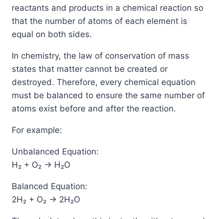
reactants and products in a chemical reaction so
that the number of atoms of each element is
equal on both sides.
In chemistry, the law of conservation of mass
states that matter cannot be created or
destroyed. Therefore, every chemical equation
must be balanced to ensure the same number of
atoms exist before and after the reaction.
For example:
Unbalanced Equation:
H₂ + O₂ → H₂O
Balanced Equation:
2H₂ + O₂ → 2H₂O