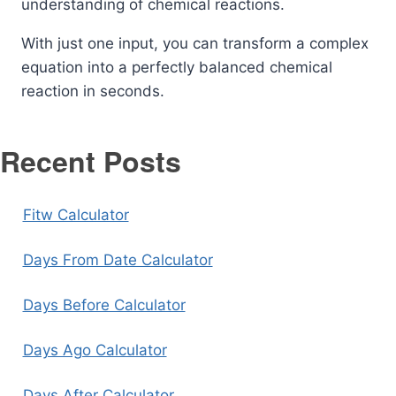
understanding of chemical reactions.
With just one input, you can transform a complex
equation into a perfectly balanced chemical
reaction in seconds.
Recent Posts
Fitw Calculator
Days From Date Calculator
Days Before Calculator
Days Ago Calculator
Days After Calculator