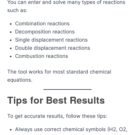
You can enter and solve many types of reactions
such as:
Combination reactions
Decomposition reactions
Single displacement reactions
Double displacement reactions
Combustion reactions
The tool works for most standard chemical
equations.
Tips for Best Results
To get accurate results, follow these tips:
Always use correct chemical symbols (H2, O2,