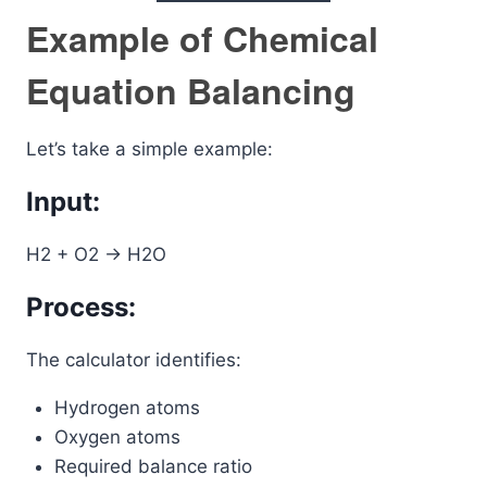
Example of Chemical
Equation Balancing
Let’s take a simple example:
Input:
H2 + O2 -> H2O
Process:
The calculator identifies:
Hydrogen atoms
Oxygen atoms
Required balance ratio