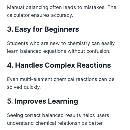
Manual balancing often leads to mistakes. The
calculator ensures accuracy.
3. Easy for Beginners
Students who are new to chemistry can easily
learn balanced equations without confusion.
4. Handles Complex Reactions
Even multi-element chemical reactions can be
solved quickly.
5. Improves Learning
Seeing correct balanced results helps users
understand chemical relationships better.