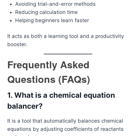
Avoiding trial-and-error methods
Reducing calculation time
Helping beginners learn faster
It acts as both a learning tool and a productivity
booster.
Frequently Asked
Questions (FAQs)
1. What is a chemical equation
balancer?
It is a tool that automatically balances chemical
equations by adjusting coefficients of reactants