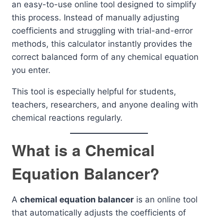
an easy-to-use online tool designed to simplify
this process. Instead of manually adjusting
coefficients and struggling with trial-and-error
methods, this calculator instantly provides the
correct balanced form of any chemical equation
you enter.
This tool is especially helpful for students,
teachers, researchers, and anyone dealing with
chemical reactions regularly.
What is a Chemical
Equation Balancer?
A
chemical equation balancer
is an online tool
that automatically adjusts the coefficients of