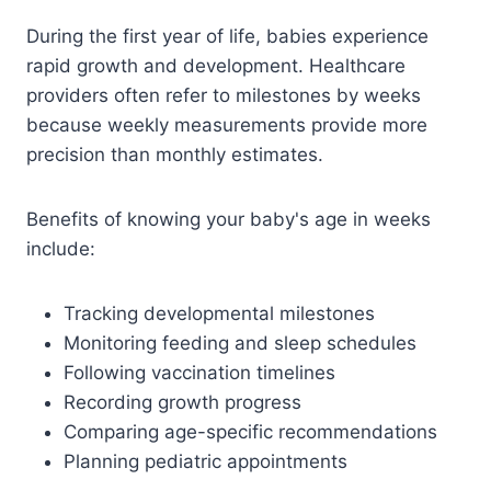
During the first year of life, babies experience
rapid growth and development. Healthcare
providers often refer to milestones by weeks
because weekly measurements provide more
precision than monthly estimates.
Benefits of knowing your baby's age in weeks
include:
Tracking developmental milestones
Monitoring feeding and sleep schedules
Following vaccination timelines
Recording growth progress
Comparing age-specific recommendations
Planning pediatric appointments