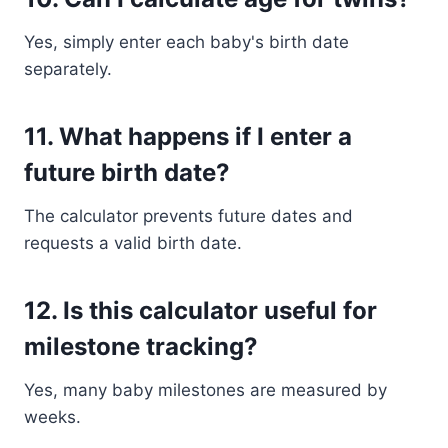
Yes, simply enter each baby's birth date
separately.
11. What happens if I enter a
future birth date?
The calculator prevents future dates and
requests a valid birth date.
12. Is this calculator useful for
milestone tracking?
Yes, many baby milestones are measured by
weeks.