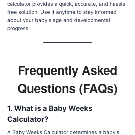
calculator provides a quick, accurate, and hassle-
free solution. Use it anytime to stay informed
about your baby's age and developmental
progress.
Frequently Asked
Questions (FAQs)
1. What is a Baby Weeks
Calculator?
A Baby Weeks Calculator determines a baby's