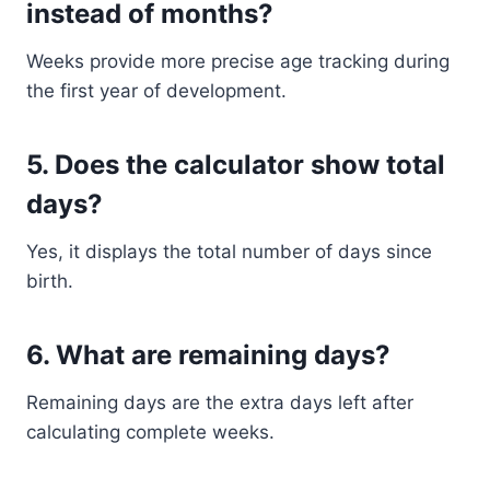
instead of months?
Weeks provide more precise age tracking during
the first year of development.
5. Does the calculator show total
days?
Yes, it displays the total number of days since
birth.
6. What are remaining days?
Remaining days are the extra days left after
calculating complete weeks.