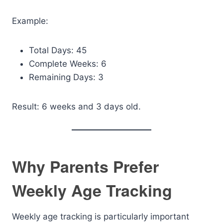
Example:
Total Days: 45
Complete Weeks: 6
Remaining Days: 3
Result: 6 weeks and 3 days old.
Why Parents Prefer
Weekly Age Tracking
Weekly age tracking is particularly important