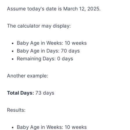
Assume today's date is March 12, 2025.
The calculator may display:
Baby Age in Weeks: 10 weeks
Baby Age in Days: 70 days
Remaining Days: 0 days
Another example:
Total Days:
73 days
Results:
Baby Age in Weeks: 10 weeks