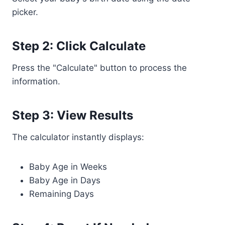
picker.
Step 2: Click Calculate
Press the "Calculate" button to process the
information.
Step 3: View Results
The calculator instantly displays:
Baby Age in Weeks
Baby Age in Days
Remaining Days