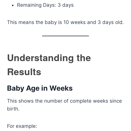
Remaining Days: 3 days
This means the baby is 10 weeks and 3 days old.
Understanding the
Results
Baby Age in Weeks
This shows the number of complete weeks since
birth.
For example: