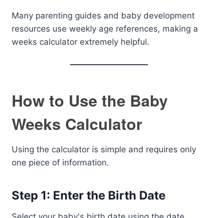
Many parenting guides and baby development
resources use weekly age references, making a
weeks calculator extremely helpful.
How to Use the Baby
Weeks Calculator
Using the calculator is simple and requires only
one piece of information.
Step 1: Enter the Birth Date
Select your baby's birth date using the date