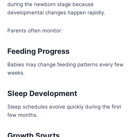
during the newborn stage because
developmental changes happen rapidly.
Parents often monitor:
Feeding Progress
Babies may change feeding patterns every few
weeks.
Sleep Development
Sleep schedules evolve quickly during the first
few months.
Growth Spurts