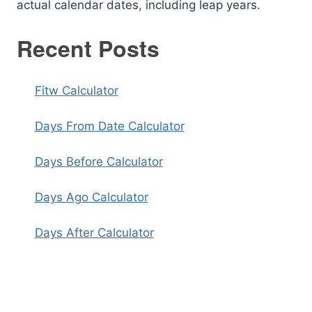
actual calendar dates, including leap years.
Recent Posts
Fitw Calculator
Days From Date Calculator
Days Before Calculator
Days Ago Calculator
Days After Calculator