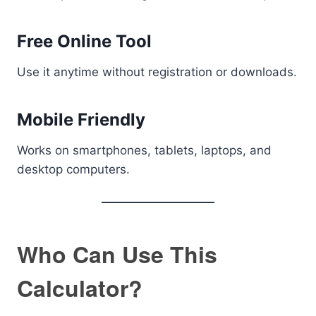
Free Online Tool
Use it anytime without registration or downloads.
Mobile Friendly
Works on smartphones, tablets, laptops, and
desktop computers.
Who Can Use This
Calculator?