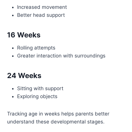
Increased movement
Better head support
16 Weeks
Rolling attempts
Greater interaction with surroundings
24 Weeks
Sitting with support
Exploring objects
Tracking age in weeks helps parents better
understand these developmental stages.