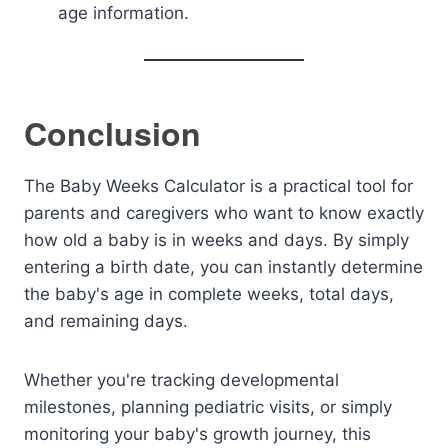
age information.
Conclusion
The Baby Weeks Calculator is a practical tool for
parents and caregivers who want to know exactly
how old a baby is in weeks and days. By simply
entering a birth date, you can instantly determine
the baby's age in complete weeks, total days,
and remaining days.
Whether you're tracking developmental
milestones, planning pediatric visits, or simply
monitoring your baby's growth journey, this