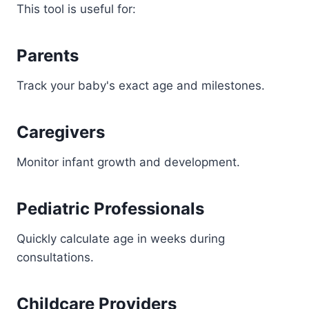
This tool is useful for:
Parents
Track your baby's exact age and milestones.
Caregivers
Monitor infant growth and development.
Pediatric Professionals
Quickly calculate age in weeks during
consultations.
Childcare Providers