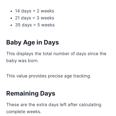
14 days = 2 weeks
21 days = 3 weeks
35 days = 5 weeks
Baby Age in Days
This displays the total number of days since the
baby was born.
This value provides precise age tracking.
Remaining Days
These are the extra days left after calculating
complete weeks.