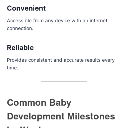
Convenient
Accessible from any device with an internet
connection.
Reliable
Provides consistent and accurate results every
time.
Common Baby
Development Milestones