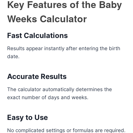
Key Features of the Baby
Weeks Calculator
Fast Calculations
Results appear instantly after entering the birth
date.
Accurate Results
The calculator automatically determines the
exact number of days and weeks.
Easy to Use
No complicated settings or formulas are required.