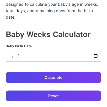
designed to calculate your baby’s age in weeks,
total days, and remaining days from the birth
date.
Baby Weeks Calculator
Baby Birth Date
Calculate
Reset