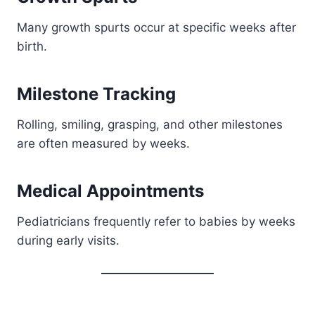
Many growth spurts occur at specific weeks after
birth.
Milestone Tracking
Rolling, smiling, grasping, and other milestones
are often measured by weeks.
Medical Appointments
Pediatricians frequently refer to babies by weeks
during early visits.