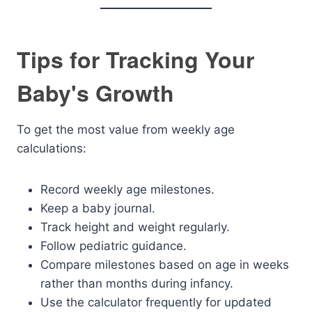
Tips for Tracking Your
Baby's Growth
To get the most value from weekly age
calculations:
Record weekly age milestones.
Keep a baby journal.
Track height and weight regularly.
Follow pediatric guidance.
Compare milestones based on age in weeks
rather than months during infancy.
Use the calculator frequently for updated