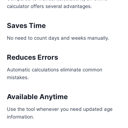
calculator offers several advantages.
Saves Time
No need to count days and weeks manually.
Reduces Errors
Automatic calculations eliminate common
mistakes.
Available Anytime
Use the tool whenever you need updated age
information.