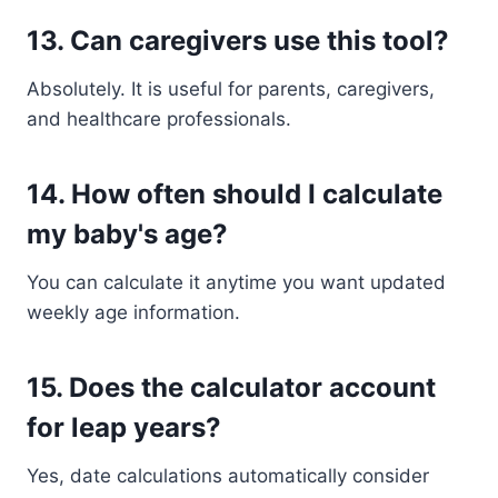
13. Can caregivers use this tool?
Absolutely. It is useful for parents, caregivers,
and healthcare professionals.
14. How often should I calculate
my baby's age?
You can calculate it anytime you want updated
weekly age information.
15. Does the calculator account
for leap years?
Yes, date calculations automatically consider