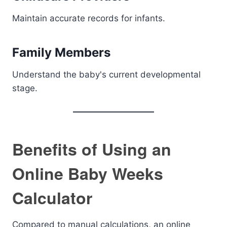
Maintain accurate records for infants.
Family Members
Understand the baby's current developmental
stage.
Benefits of Using an
Online Baby Weeks
Calculator
Compared to manual calculations, an online