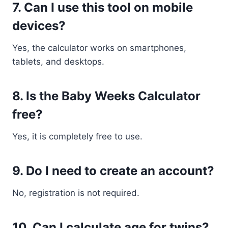
7. Can I use this tool on mobile
devices?
Yes, the calculator works on smartphones,
tablets, and desktops.
8. Is the Baby Weeks Calculator
free?
Yes, it is completely free to use.
9. Do I need to create an account?
No, registration is not required.
10. Can I calculate age for twins?