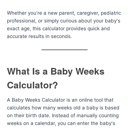
Whether you're a new parent, caregiver, pediatric
professional, or simply curious about your baby's
exact age, this calculator provides quick and
accurate results in seconds.
What Is a Baby Weeks
Calculator?
A Baby Weeks Calculator is an online tool that
calculates how many weeks old a baby is based
on their birth date. Instead of manually counting
weeks on a calendar, you can enter the baby's