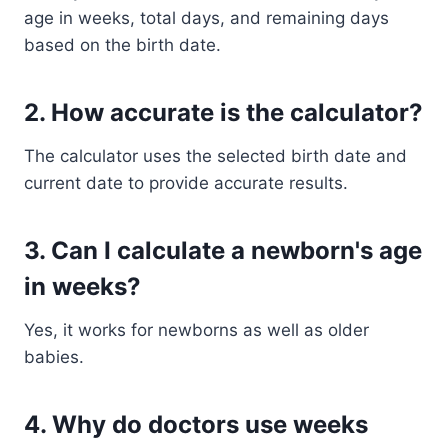
age in weeks, total days, and remaining days
based on the birth date.
2. How accurate is the calculator?
The calculator uses the selected birth date and
current date to provide accurate results.
3. Can I calculate a newborn's age
in weeks?
Yes, it works for newborns as well as older
babies.
4. Why do doctors use weeks