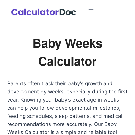
Skip
to
content
Baby Weeks
Calculator
Parents often track their baby’s growth and
development by weeks, especially during the first
year. Knowing your baby’s exact age in weeks
can help you follow developmental milestones,
feeding schedules, sleep patterns, and medical
recommendations more accurately. Our Baby
Weeks Calculator is a simple and reliable tool