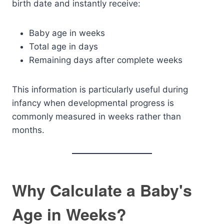
birth date and instantly receive:
Baby age in weeks
Total age in days
Remaining days after complete weeks
This information is particularly useful during
infancy when developmental progress is
commonly measured in weeks rather than
months.
Why Calculate a Baby's
Age in Weeks?