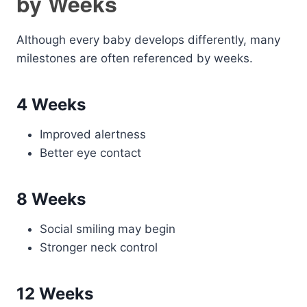
by Weeks
Although every baby develops differently, many
milestones are often referenced by weeks.
4 Weeks
Improved alertness
Better eye contact
8 Weeks
Social smiling may begin
Stronger neck control
12 Weeks