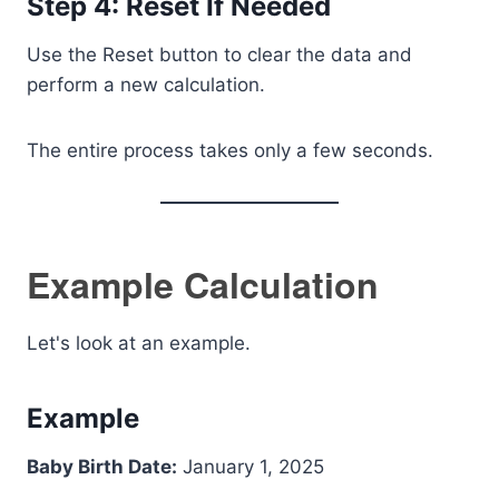
Step 4: Reset If Needed
Use the Reset button to clear the data and
perform a new calculation.
The entire process takes only a few seconds.
Example Calculation
Let's look at an example.
Example
Baby Birth Date:
January 1, 2025