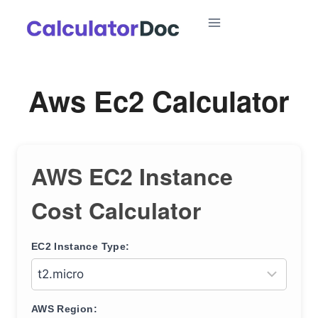
Skip
to
content
Aws Ec2 Calculator
AWS EC2 Instance
Cost Calculator
EC2 Instance Type:
AWS Region: