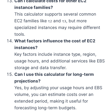
Can I calculate costs for other EC2
instance families?
This calculator supports several common
EC2 families like
and
, but more
t2
t3
specialized instances may require different
tools.
What factors influence the cost of EC2
instances?
Key factors include instance type, region,
usage hours, and additional services like EBS
storage and data transfer.
Can I use this calculator for long-term
projections?
Yes, by adjusting your usage hours and EBS
volume, you can estimate costs over an
extended period, making it useful for
forecasting long-term budgets.