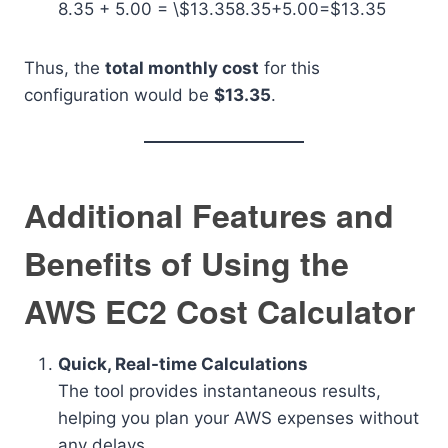
8.35 + 5.00 = \$13.35
8.35+5.00=$13.35
Thus, the
total monthly cost
for this
configuration would be
$13.35
.
Additional Features and
Benefits of Using the
AWS EC2 Cost Calculator
Quick, Real-time Calculations
The tool provides instantaneous results,
helping you plan your AWS expenses without
any delays.