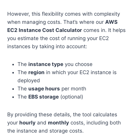
However, this flexibility comes with complexity
when managing costs. That’s where our
AWS
EC2 Instance Cost Calculator
comes in. It helps
you estimate the cost of running your EC2
instances by taking into account:
The
instance type
you choose
The
region
in which your EC2 instance is
deployed
The
usage hours
per month
The
EBS storage
(optional)
By providing these details, the tool calculates
your
hourly
and
monthly
costs, including both
the instance and storage costs.