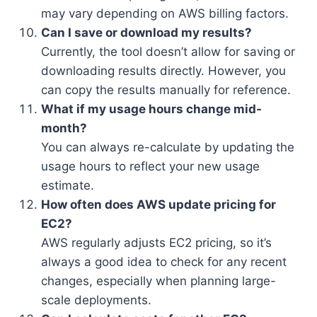
may vary depending on AWS billing factors.
Can I save or download my results?
Currently, the tool doesn’t allow for saving or
downloading results directly. However, you
can copy the results manually for reference.
What if my usage hours change mid-
month?
You can always re-calculate by updating the
usage hours to reflect your new usage
estimate.
How often does AWS update pricing for
EC2?
AWS regularly adjusts EC2 pricing, so it’s
always a good idea to check for any recent
changes, especially when planning large-
scale deployments.