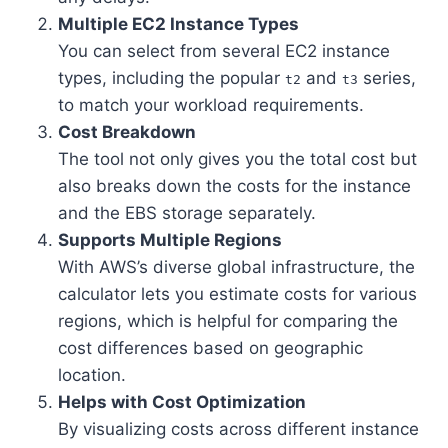
Multiple EC2 Instance Types
You can select from several EC2 instance
types, including the popular
and
series,
t2
t3
to match your workload requirements.
Cost Breakdown
The tool not only gives you the total cost but
also breaks down the costs for the instance
and the EBS storage separately.
Supports Multiple Regions
With AWS’s diverse global infrastructure, the
calculator lets you estimate costs for various
regions, which is helpful for comparing the
cost differences based on geographic
location.
Helps with Cost Optimization
By visualizing costs across different instance