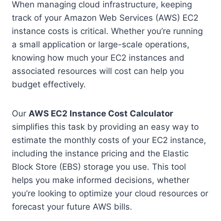
When managing cloud infrastructure, keeping
track of your Amazon Web Services (AWS) EC2
instance costs is critical. Whether you’re running
a small application or large-scale operations,
knowing how much your EC2 instances and
associated resources will cost can help you
budget effectively.
Our
AWS EC2 Instance Cost Calculator
simplifies this task by providing an easy way to
estimate the monthly costs of your EC2 instance,
including the instance pricing and the Elastic
Block Store (EBS) storage you use. This tool
helps you make informed decisions, whether
you’re looking to optimize your cloud resources or
forecast your future AWS bills.