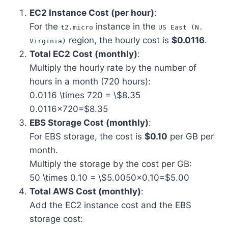
EC2 Instance Cost (per hour)
:
For the
instance in the
t2.micro
US East (N.
region, the hourly cost is
$0.0116
.
Virginia)
Total EC2 Cost (monthly)
:
Multiply the hourly rate by the number of
hours in a month (720 hours):
0.0116 \times 720 = \$8.35
0.0116×720=$8.35
EBS Storage Cost (monthly)
:
For EBS storage, the cost is
$0.10
per GB per
month.
Multiply the storage by the cost per GB:
50 \times 0.10 = \$5.00
50×0.10=$5.00
Total AWS Cost (monthly)
:
Add the EC2 instance cost and the EBS
storage cost: