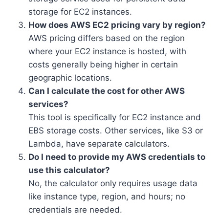
storage for EC2 instances.
How does AWS EC2 pricing vary by region?
AWS pricing differs based on the region
where your EC2 instance is hosted, with
costs generally being higher in certain
geographic locations.
Can I calculate the cost for other AWS
services?
This tool is specifically for EC2 instance and
EBS storage costs. Other services, like S3 or
Lambda, have separate calculators.
Do I need to provide my AWS credentials to
use this calculator?
No, the calculator only requires usage data
like instance type, region, and hours; no
credentials are needed.