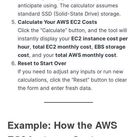
anticipate using. The calculator assumes
standard SSD (Solid-State Drive) storage.
Calculate Your AWS EC2 Costs
Click the “Calculate” button, and the tool will
instantly display your
EC2 instance cost per
hour
,
total EC2 monthly cost
,
EBS storage
cost
, and your
total AWS monthly cost
.
Reset to Start Over
If you need to adjust any inputs or run new
calculations, click the “Reset” button to clear
the form and enter fresh data.
Example: How the AWS