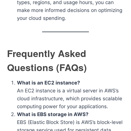
types, regions, and usage hours, you can
make more informed decisions on optimizing
your cloud spending.
Frequently Asked
Questions (FAQs)
What is an EC2 instance?
An EC2 instance is a virtual server in AWS’s
cloud infrastructure, which provides scalable
computing power for your applications.
What is EBS storage in AWS?
EBS (Elastic Block Store) is AWS’s block-level
storage service used for persistent data