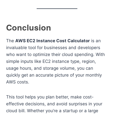
Conclusion
The
AWS EC2 Instance Cost Calculator
is an
invaluable tool for businesses and developers
who want to optimize their cloud spending. With
simple inputs like EC2 instance type, region,
usage hours, and storage volume, you can
quickly get an accurate picture of your monthly
AWS costs.
This tool helps you plan better, make cost-
effective decisions, and avoid surprises in your
cloud bill. Whether you’re a startup or a large