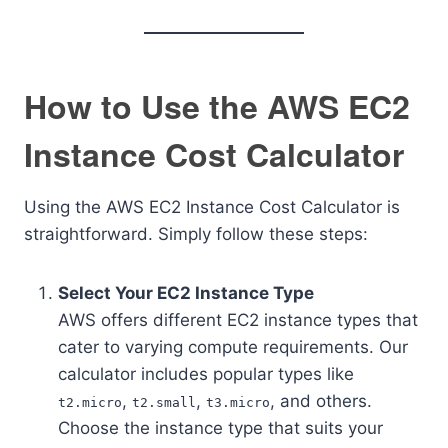
How to Use the AWS EC2
Instance Cost Calculator
Using the AWS EC2 Instance Cost Calculator is
straightforward. Simply follow these steps:
Select Your EC2 Instance Type
AWS offers different EC2 instance types that
cater to varying compute requirements. Our
calculator includes popular types like
,
,
, and others.
t2.micro
t2.small
t3.micro
Choose the instance type that suits your