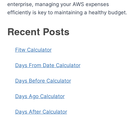
enterprise, managing your AWS expenses
efficiently is key to maintaining a healthy budget.
Recent Posts
Fitw Calculator
Days From Date Calculator
Days Before Calculator
Days Ago Calculator
Days After Calculator