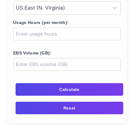
Usage Hours (per month):
EBS Volume (GB):
Calculate
Reset