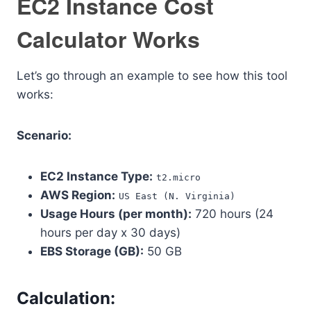
EC2 Instance Cost
Calculator Works
Let’s go through an example to see how this tool
works:
Scenario:
EC2 Instance Type:
t2.micro
AWS Region:
US East (N. Virginia)
Usage Hours (per month):
720 hours (24
hours per day x 30 days)
EBS Storage (GB):
50 GB
Calculation: