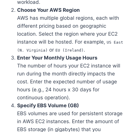
workload.
Choose Your AWS Region
AWS has multiple global regions, each with
different pricing based on geographic
location. Select the region where your EC2
instance will be hosted. For example,
US East
or
.
(N. Virginia)
EU (Ireland)
Enter Your Monthly Usage Hours
The number of hours your EC2 instance will
run during the month directly impacts the
cost. Enter the expected number of usage
hours (e.g., 24 hours x 30 days for
continuous operation).
Specify EBS Volume (GB)
EBS volumes are used for persistent storage
in AWS EC2 instances. Enter the amount of
EBS storage (in gigabytes) that you