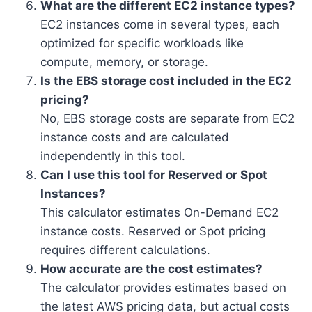
What are the different EC2 instance types?
EC2 instances come in several types, each
optimized for specific workloads like
compute, memory, or storage.
Is the EBS storage cost included in the EC2
pricing?
No, EBS storage costs are separate from EC2
instance costs and are calculated
independently in this tool.
Can I use this tool for Reserved or Spot
Instances?
This calculator estimates On-Demand EC2
instance costs. Reserved or Spot pricing
requires different calculations.
How accurate are the cost estimates?
The calculator provides estimates based on
the latest AWS pricing data, but actual costs