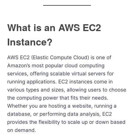
What is an AWS EC2
Instance?
AWS EC2 (Elastic Compute Cloud) is one of
Amazon’s most popular cloud computing
services, offering scalable virtual servers for
running applications. EC2 instances come in
various types and sizes, allowing users to choose
the computing power that fits their needs.
Whether you are hosting a website, running a
database, or performing data analysis, EC2
provides the flexibility to scale up or down based
on demand.