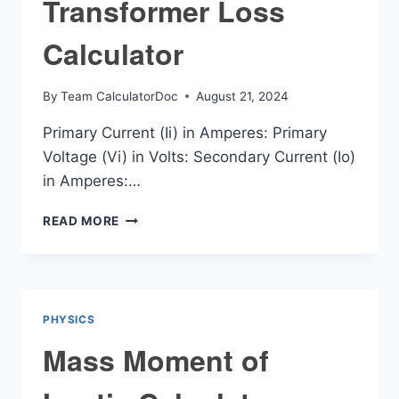
Transformer Loss
Calculator
By
Team CalculatorDoc
August 21, 2024
Primary Current (Ii) in Amperes: Primary
Voltage (Vi) in Volts: Secondary Current (Io)
in Amperes:…
TRANSFORMER
READ MORE
LOSS
CALCULATOR
PHYSICS
Mass Moment of