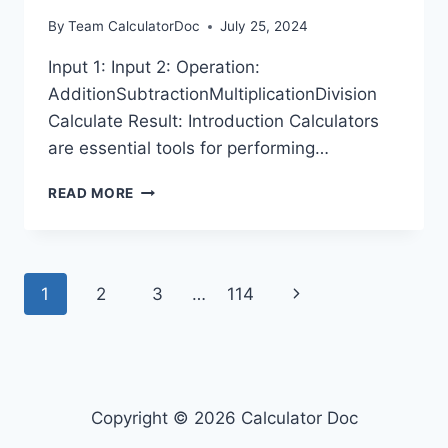
By
Team CalculatorDoc
July 25, 2024
Input 1: Input 2: Operation:
AdditionSubtractionMultiplicationDivision
Calculate Result: Introduction Calculators
are essential tools for performing…
SHINKANSEN
READ MORE
CALCULATOR
Page
Next
1
2
3
…
114
navigation
Page
Copyright © 2026 Calculator Doc