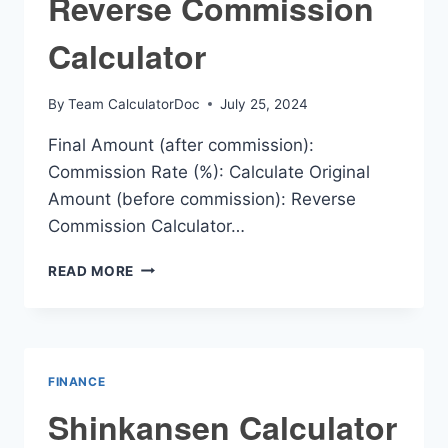
Reverse Commission
Calculator
By
Team CalculatorDoc
July 25, 2024
Final Amount (after commission):
Commission Rate (%): Calculate Original
Amount (before commission): Reverse
Commission Calculator…
REVERSE
READ MORE
COMMISSION
CALCULATOR
FINANCE
Shinkansen Calculator