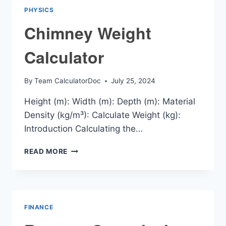
PHYSICS
Chimney Weight
Calculator
By
Team CalculatorDoc
July 25, 2024
Height (m): Width (m): Depth (m): Material
Density (kg/m³): Calculate Weight (kg):
Introduction Calculating the…
CHIMNEY
READ MORE
WEIGHT
CALCULATOR
FINANCE