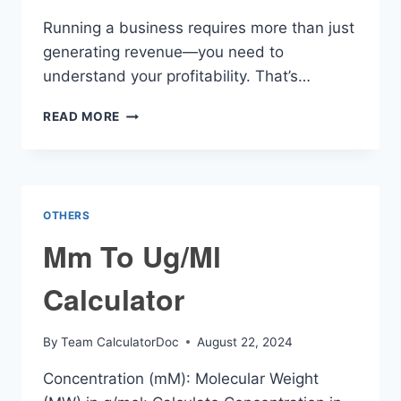
Running a business requires more than just
generating revenue—you need to
understand your profitability. That’s…
NET
READ MORE
PROFIT
CALCULATOR
OTHERS
Mm To Ug/Ml
Calculator
By
Team CalculatorDoc
August 22, 2024
Concentration (mM): Molecular Weight