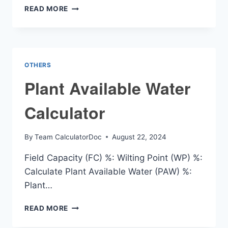
INDUCTANCE
READ MORE
PER
UNIT
LENGTH
CALCULATOR
OTHERS
Plant Available Water
Calculator
By
Team CalculatorDoc
August 22, 2024
Field Capacity (FC) %: Wilting Point (WP) %:
Calculate Plant Available Water (PAW) %:
Plant…
PLANT
READ MORE
AVAILABLE
WATER