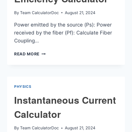
By
Team CalculatorDoc
August 21, 2024
Power emitted by the source (Ps): Power
received by the fiber (Pf): Calculate Fiber
Coupling…
FIBER
READ MORE
COUPLING
EFFICIENCY
CALCULATOR
PHYSICS
Instantaneous Current
Calculator
By
Team CalculatorDoc
August 21, 2024