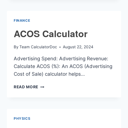
CALCULATOR
FINANCE
ACOS Calculator
By
Team CalculatorDoc
August 22, 2024
Advertising Spend: Advertising Revenue:
Calculate ACOS (%): An ACOS (Advertising
Cost of Sale) calculator helps…
ACOS
READ MORE
CALCULATOR
PHYSICS