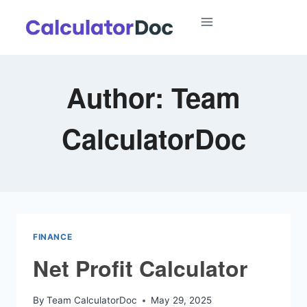
Skip
to
content
Author: Team
CalculatorDoc
FINANCE
Net Profit Calculator
By
Team CalculatorDoc
May 29, 2025