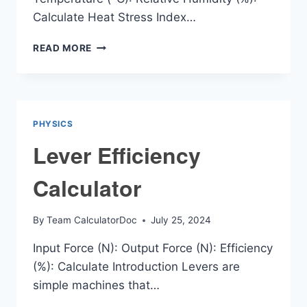
Calculate Heat Stress Index…
HSD
READ MORE
(HEAT
STRESS
INDEX)
CALCULATOR
PHYSICS
Lever Efficiency
Calculator
By
Team CalculatorDoc
July 25, 2024
Input Force (N): Output Force (N): Efficiency
(%): Calculate Introduction Levers are
simple machines that…