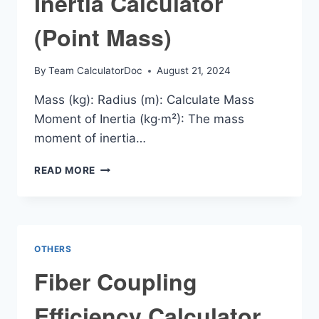
Inertia Calculator
(Point Mass)
By
Team CalculatorDoc
August 21, 2024
Mass (kg): Radius (m): Calculate Mass
Moment of Inertia (kg·m²): The mass
moment of inertia…
MASS
READ MORE
MOMENT
OF
INERTIA
CALCULATOR
(POINT
OTHERS
MASS)
Fiber Coupling
Efficiency Calculator