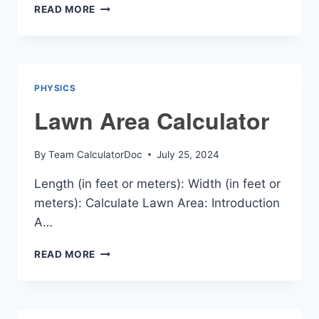
LEVER
READ MORE
EFFICIENCY
CALCULATOR
PHYSICS
Lawn Area Calculator
By
Team CalculatorDoc
July 25, 2024
Length (in feet or meters): Width (in feet or
meters): Calculate Lawn Area: Introduction
A…
LAWN
READ MORE
AREA
CALCULATOR