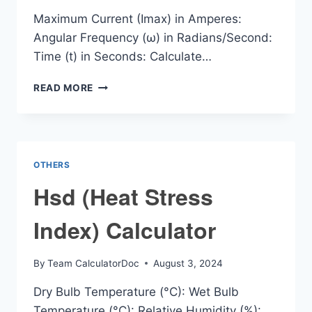
Maximum Current (Imax) in Amperes:
Angular Frequency (ω) in Radians/Second:
Time (t) in Seconds: Calculate…
INSTANTANEOUS
READ MORE
CURRENT
CALCULATOR
OTHERS
Hsd (Heat Stress
Index) Calculator
By
Team CalculatorDoc
August 3, 2024
Dry Bulb Temperature (°C): Wet Bulb
Temperature (°C): Relative Humidity (%):