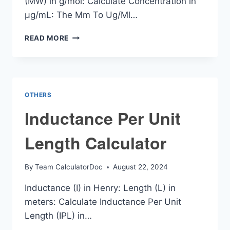
(MW) in g/mol: Calculate Concentration in
µg/mL: The Mm To Ug/Ml…
MM
READ MORE
TO
UG/ML
CALCULATOR
OTHERS
Inductance Per Unit
Length Calculator
By
Team CalculatorDoc
August 22, 2024
Inductance (I) in Henry: Length (L) in
meters: Calculate Inductance Per Unit
Length (IPL) in…