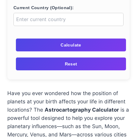
Current Country (Optional):
Calculate
Reset
Have you ever wondered how the position of
planets at your birth affects your life in different
locations? The
Astrocartography Calculator
is a
powerful tool designed to help you explore your
planetary influences—such as the Sun, Moon,
Mercury, Venus, and Mars—across various cities