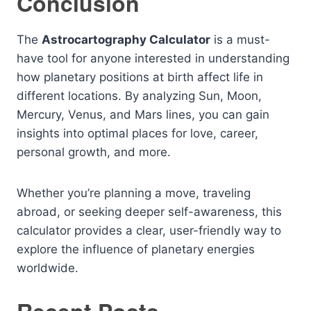
Conclusion
The
Astrocartography Calculator
is a must-
have tool for anyone interested in understanding
how planetary positions at birth affect life in
different locations. By analyzing Sun, Moon,
Mercury, Venus, and Mars lines, you can gain
insights into optimal places for love, career,
personal growth, and more.
Whether you’re planning a move, traveling
abroad, or seeking deeper self-awareness, this
calculator provides a clear, user-friendly way to
explore the influence of planetary energies
worldwide.