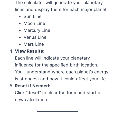
The calculator will generate your planetary
lines and display them for each major planet:
Sun Line
Moon Line
Mercury Line
Venus Line
Mars Line
View Results:
Each line will indicate your planetary
influence for the specified birth location.
You’ll understand where each planet’s energy
is strongest and how it could affect your life.
Reset if Needed:
Click “Reset” to clear the form and start a
new calculation.