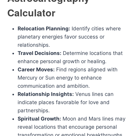
Calculator
Relocation Planning:
Identify cities where
planetary energies favor success or
relationships.
Travel Decisions:
Determine locations that
enhance personal growth or healing.
Career Moves:
Find regions aligned with
Mercury or Sun energy to enhance
communication and ambition.
Relationship Insights:
Venus lines can
indicate places favorable for love and
partnerships.
Spiritual Growth:
Moon and Mars lines may
reveal locations that encourage personal
transformation or emotional breakthroughs.