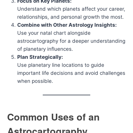
Focus on Key Planets:
Understand which planets affect your career,
relationships, and personal growth the most.
Combine with Other Astrology Insights:
Use your natal chart alongside
astrocartography for a deeper understanding
of planetary influences.
Plan Strategically:
Use planetary line locations to guide
important life decisions and avoid challenges
when possible.
Common Uses of an
Astrocartography