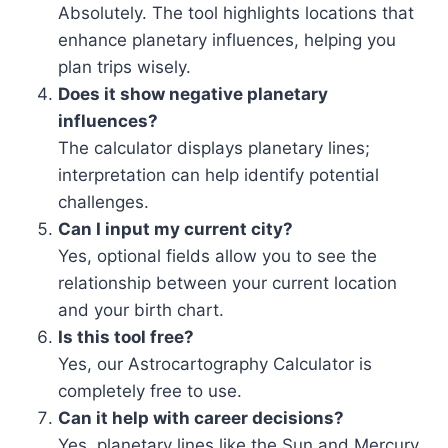
Absolutely. The tool highlights locations that
enhance planetary influences, helping you
plan trips wisely.
Does it show negative planetary
influences?
The calculator displays planetary lines;
interpretation can help identify potential
challenges.
Can I input my current city?
Yes, optional fields allow you to see the
relationship between your current location
and your birth chart.
Is this tool free?
Yes, our Astrocartography Calculator is
completely free to use.
Can it help with career decisions?
Yes, planetary lines like the Sun and Mercury