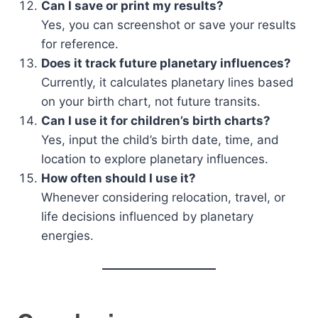
Can I save or print my results?
Yes, you can screenshot or save your results
for reference.
Does it track future planetary influences?
Currently, it calculates planetary lines based
on your birth chart, not future transits.
Can I use it for children’s birth charts?
Yes, input the child’s birth date, time, and
location to explore planetary influences.
How often should I use it?
Whenever considering relocation, travel, or
life decisions influenced by planetary
energies.