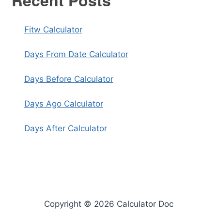
Recent Posts
Fitw Calculator
Days From Date Calculator
Days Before Calculator
Days Ago Calculator
Days After Calculator
Copyright © 2026 Calculator Doc