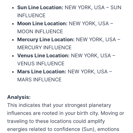
Sun Line Location:
NEW YORK, USA – SUN
INFLUENCE
Moon Line Location:
NEW YORK, USA –
MOON INFLUENCE
Mercury Line Location:
NEW YORK, USA –
MERCURY INFLUENCE
Venus Line Location:
NEW YORK, USA –
VENUS INFLUENCE
Mars Line Location:
NEW YORK, USA –
MARS INFLUENCE
Analysis:
This indicates that your strongest planetary
influences are rooted in your birth city. Moving or
traveling to these locations could amplify
energies related to confidence (Sun), emotions