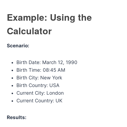
Example: Using the
Calculator
Scenario:
Birth Date: March 12, 1990
Birth Time: 08:45 AM
Birth City: New York
Birth Country: USA
Current City: London
Current Country: UK
Results: