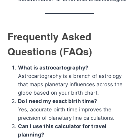
Frequently Asked
Questions (FAQs)
What is astrocartography?
Astrocartography is a branch of astrology
that maps planetary influences across the
globe based on your birth chart.
Do I need my exact birth time?
Yes, accurate birth time improves the
precision of planetary line calculations.
Can I use this calculator for travel
planning?