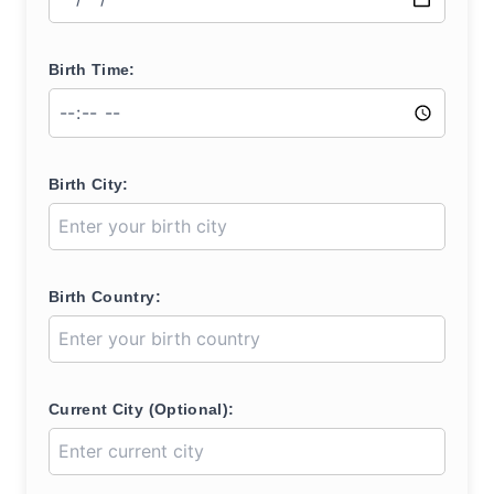
Birth Time:
Birth City:
Birth Country:
Current City (Optional):