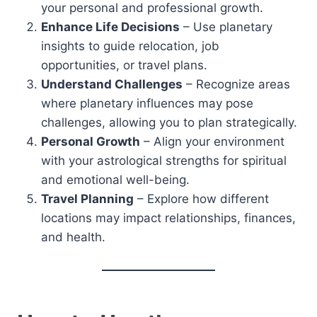
your personal and professional growth.
Enhance Life Decisions
– Use planetary
insights to guide relocation, job
opportunities, or travel plans.
Understand Challenges
– Recognize areas
where planetary influences may pose
challenges, allowing you to plan strategically.
Personal Growth
– Align your environment
with your astrological strengths for spiritual
and emotional well-being.
Travel Planning
– Explore how different
locations may impact relationships, finances,
and health.