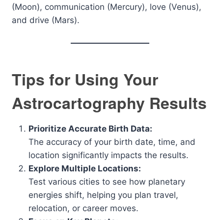
(Moon), communication (Mercury), love (Venus),
and drive (Mars).
Tips for Using Your
Astrocartography Results
Prioritize Accurate Birth Data:
The accuracy of your birth date, time, and
location significantly impacts the results.
Explore Multiple Locations:
Test various cities to see how planetary
energies shift, helping you plan travel,
relocation, or career moves.