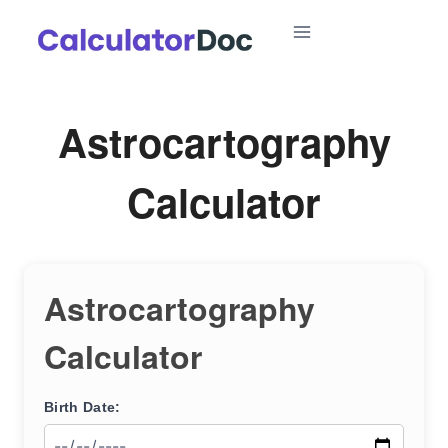
Skip
to
content
Astrocartography
Calculator
Astrocartography
Calculator
Birth Date: