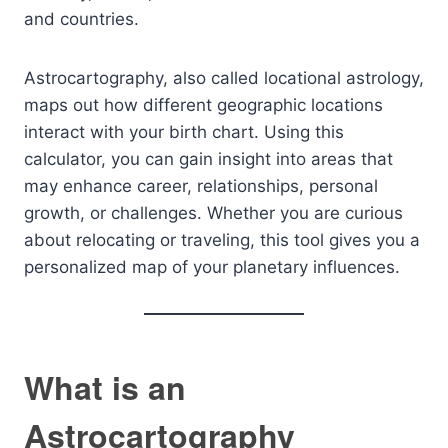
and countries.
Astrocartography, also called locational astrology,
maps out how different geographic locations
interact with your birth chart. Using this
calculator, you can gain insight into areas that
may enhance career, relationships, personal
growth, or challenges. Whether you are curious
about relocating or traveling, this tool gives you a
personalized map of your planetary influences.
What is an
Astrocartography