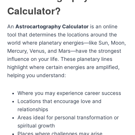
Calculator?
An
Astrocartography Calculator
is an online
tool that determines the locations around the
world where planetary energies—like Sun, Moon,
Mercury, Venus, and Mars—have the strongest
influence on your life. These planetary lines
highlight where certain energies are amplified,
helping you understand:
Where you may experience career success
Locations that encourage love and
relationships
Areas ideal for personal transformation or
spiritual growth
Places where challenges may arise