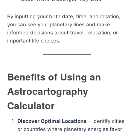
By inputting your birth date, time, and location,
you can see your planetary lines and make
informed decisions about travel, relocation, or
important life choices.
Benefits of Using an
Astrocartography
Calculator
Discover Optimal Locations
– Identify cities
or countries where planetary energies favor