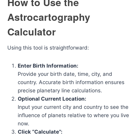
How to Use the
Astrocartography
Calculator
Using this tool is straightforward:
Enter Birth Information:
Provide your birth date, time, city, and
country. Accurate birth information ensures
precise planetary line calculations.
Optional Current Location:
Input your current city and country to see the
influence of planets relative to where you live
now.
Click “Calculate”: