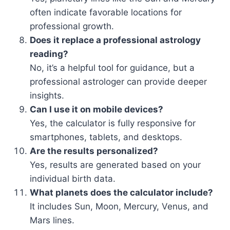
often indicate favorable locations for
professional growth.
Does it replace a professional astrology
reading?
No, it’s a helpful tool for guidance, but a
professional astrologer can provide deeper
insights.
Can I use it on mobile devices?
Yes, the calculator is fully responsive for
smartphones, tablets, and desktops.
Are the results personalized?
Yes, results are generated based on your
individual birth data.
What planets does the calculator include?
It includes Sun, Moon, Mercury, Venus, and
Mars lines.