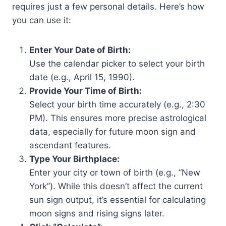
requires just a few personal details. Here’s how
you can use it:
Enter Your Date of Birth:
Use the calendar picker to select your birth
date (e.g., April 15, 1990).
Provide Your Time of Birth:
Select your birth time accurately (e.g., 2:30
PM). This ensures more precise astrological
data, especially for future moon sign and
ascendant features.
Type Your Birthplace:
Enter your city or town of birth (e.g., “New
York”). While this doesn’t affect the current
sun sign output, it’s essential for calculating
moon signs and rising signs later.