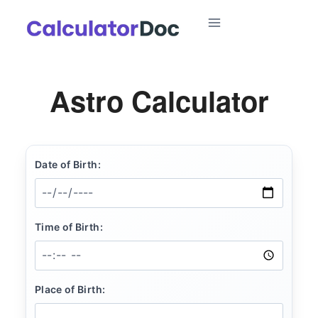
Skip
to
content
Astro Calculator
Date of Birth:
Time of Birth:
Place of Birth: