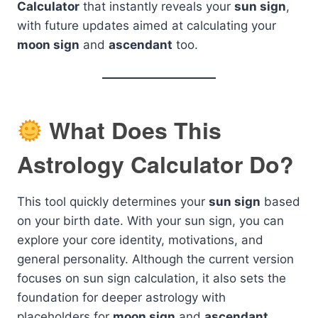
Calculator
that instantly reveals your
sun sign
,
with future updates aimed at calculating your
moon sign
and
ascendant
too.
What Does This
Astrology Calculator Do?
This tool quickly determines your
sun sign
based
on your birth date. With your sun sign, you can
explore your core identity, motivations, and
general personality. Although the current version
focuses on sun sign calculation, it also sets the
foundation for deeper astrology with
placeholders for
moon sign
and
ascendant