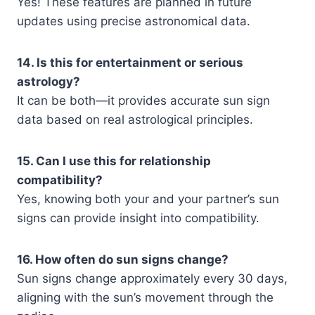
Yes! These features are planned in future
updates using precise astronomical data.
14. Is this for entertainment or serious
astrology?
It can be both—it provides accurate sun sign
data based on real astrological principles.
15. Can I use this for relationship
compatibility?
Yes, knowing both your and your partner’s sun
signs can provide insight into compatibility.
16. How often do sun signs change?
Sun signs change approximately every 30 days,
aligning with the sun’s movement through the