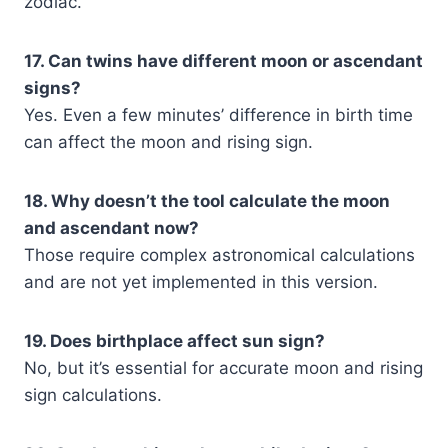
zodiac.
17. Can twins have different moon or ascendant
signs?
Yes. Even a few minutes’ difference in birth time
can affect the moon and rising sign.
18. Why doesn’t the tool calculate the moon
and ascendant now?
Those require complex astronomical calculations
and are not yet implemented in this version.
19. Does birthplace affect sun sign?
No, but it’s essential for accurate moon and rising
sign calculations.