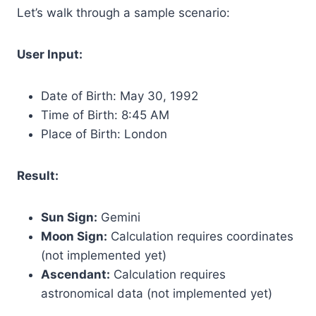
Let’s walk through a sample scenario:
User Input:
Date of Birth: May 30, 1992
Time of Birth: 8:45 AM
Place of Birth: London
Result:
Sun Sign:
Gemini
Moon Sign:
Calculation requires coordinates
(not implemented yet)
Ascendant:
Calculation requires
astronomical data (not implemented yet)