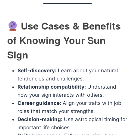
Use Cases & Benefits
of Knowing Your Sun
Sign
Self-discovery:
Learn about your natural
tendencies and challenges.
Relationship compatibility:
Understand
how your sign interacts with others.
Career guidance:
Align your traits with job
roles that match your strengths.
Decision-making:
Use astrological timing for
important life choices.