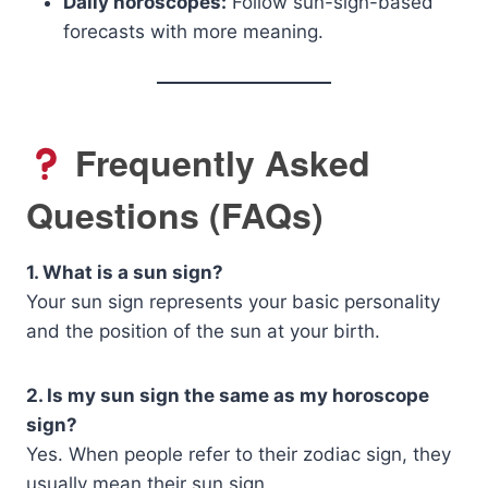
Daily horoscopes:
Follow sun-sign-based
forecasts with more meaning.
Frequently Asked
Questions (FAQs)
1. What is a sun sign?
Your sun sign represents your basic personality
and the position of the sun at your birth.
2. Is my sun sign the same as my horoscope
sign?
Yes. When people refer to their zodiac sign, they
usually mean their sun sign.