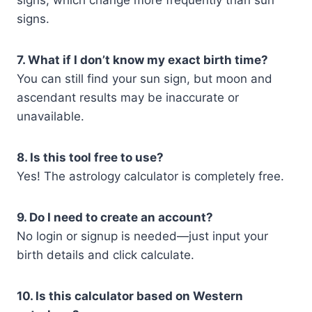
signs, which change more frequently than sun
signs.
7. What if I don’t know my exact birth time?
You can still find your sun sign, but moon and
ascendant results may be inaccurate or
unavailable.
8. Is this tool free to use?
Yes! The astrology calculator is completely free.
9. Do I need to create an account?
No login or signup is needed—just input your
birth details and click calculate.
10. Is this calculator based on Western