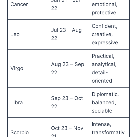
Jun 21 – Jul
Cancer
emotional,
22
protective
Confident,
Jul 23 – Aug
Leo
creative,
22
expressive
Practical,
Aug 23 – Sep
analytical,
Virgo
22
detail-
oriented
Diplomatic,
Sep 23 – Oct
Libra
balanced,
22
sociable
Intense,
Oct 23 – Nov
Scorpio
transformativ
21