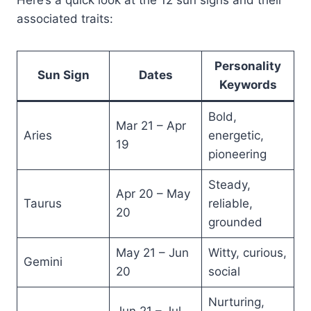
Here’s a quick look at the 12 sun signs and their
associated traits:
Personality
Sun Sign
Dates
Keywords
Bold,
Mar 21 – Apr
Aries
energetic,
19
pioneering
Steady,
Apr 20 – May
Taurus
reliable,
20
grounded
May 21 – Jun
Witty, curious,
Gemini
20
social
Nurturing,