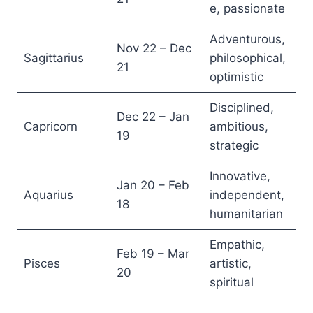
e, passionate
Adventurous,
Nov 22 – Dec
Sagittarius
philosophical,
21
optimistic
Disciplined,
Dec 22 – Jan
Capricorn
ambitious,
19
strategic
Innovative,
Jan 20 – Feb
Aquarius
independent,
18
humanitarian
Empathic,
Feb 19 – Mar
Pisces
artistic,
20
spiritual