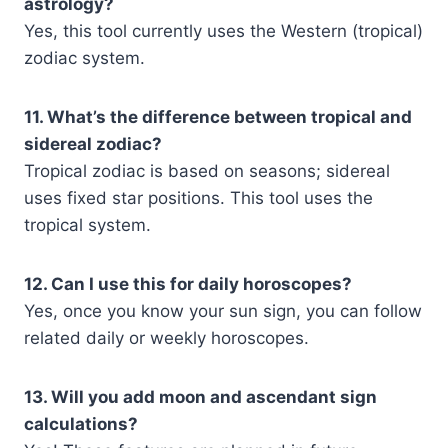
astrology?
Yes, this tool currently uses the Western (tropical)
zodiac system.
11. What’s the difference between tropical and
sidereal zodiac?
Tropical zodiac is based on seasons; sidereal
uses fixed star positions. This tool uses the
tropical system.
12. Can I use this for daily horoscopes?
Yes, once you know your sun sign, you can follow
related daily or weekly horoscopes.
13. Will you add moon and ascendant sign
calculations?