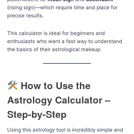
(rising sign)—which require time and place for
precise results.
This calculator is ideal for beginners and
enthusiasts who want a fast way to understand
the basics of their astrological makeup.
How to Use the
Astrology Calculator –
Step-by-Step
Using this astrology tool is incredibly simple and