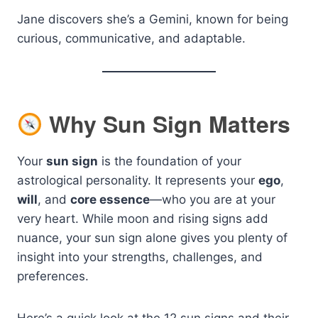
Jane discovers she’s a Gemini, known for being
curious, communicative, and adaptable.
Why Sun Sign Matters
Your
sun sign
is the foundation of your
astrological personality. It represents your
ego
,
will
, and
core essence
—who you are at your
very heart. While moon and rising signs add
nuance, your sun sign alone gives you plenty of
insight into your strengths, challenges, and
preferences.