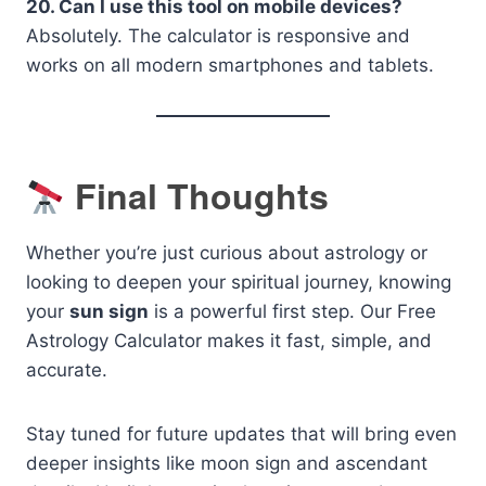
20. Can I use this tool on mobile devices?
Absolutely. The calculator is responsive and
works on all modern smartphones and tablets.
Final Thoughts
Whether you’re just curious about astrology or
looking to deepen your spiritual journey, knowing
your
sun sign
is a powerful first step. Our Free
Astrology Calculator makes it fast, simple, and
accurate.
Stay tuned for future updates that will bring even
deeper insights like moon sign and ascendant