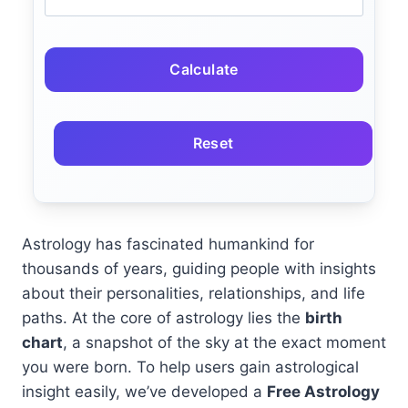
Calculate
Reset
Astrology has fascinated humankind for
thousands of years, guiding people with insights
about their personalities, relationships, and life
paths. At the core of astrology lies the
birth
chart
, a snapshot of the sky at the exact moment
you were born. To help users gain astrological
insight easily, we’ve developed a
Free Astrology