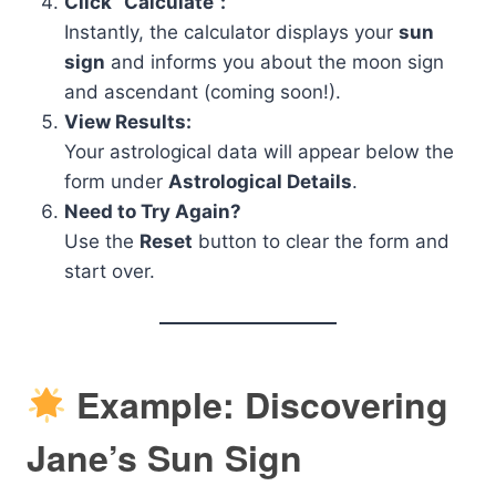
Click “Calculate”:
Instantly, the calculator displays your
sun
sign
and informs you about the moon sign
and ascendant (coming soon!).
View Results:
Your astrological data will appear below the
form under
Astrological Details
.
Need to Try Again?
Use the
Reset
button to clear the form and
start over.
Example: Discovering
Jane’s Sun Sign