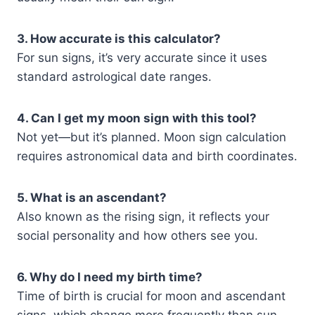
3. How accurate is this calculator?
For sun signs, it’s very accurate since it uses
standard astrological date ranges.
4. Can I get my moon sign with this tool?
Not yet—but it’s planned. Moon sign calculation
requires astronomical data and birth coordinates.
5. What is an ascendant?
Also known as the rising sign, it reflects your
social personality and how others see you.
6. Why do I need my birth time?
Time of birth is crucial for moon and ascendant