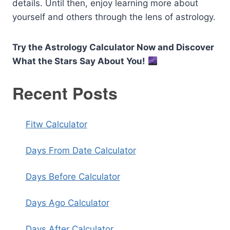
details. Until then, enjoy learning more about
yourself and others through the lens of astrology.
Try the Astrology Calculator Now and Discover
What the Stars Say About You!
Recent Posts
Fitw Calculator
Days From Date Calculator
Days Before Calculator
Days Ago Calculator
Days After Calculator