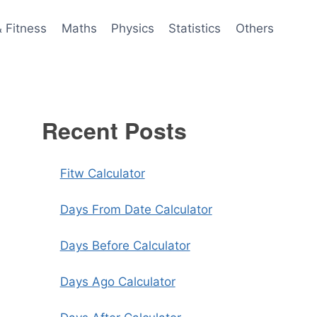
& Fitness
Maths
Physics
Statistics
Others
Recent Posts
Fitw Calculator
Days From Date Calculator
Days Before Calculator
Days Ago Calculator