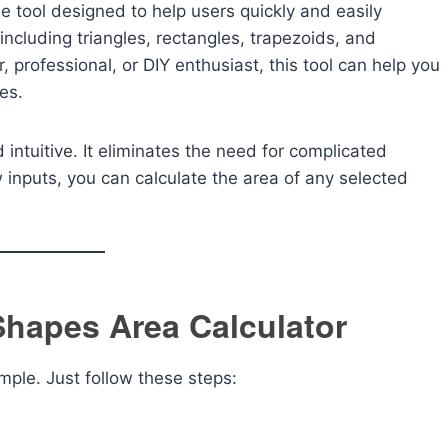
ne tool designed to help users quickly and easily
ncluding triangles, rectangles, trapezoids, and
 professional, or DIY enthusiast, this tool can help you
es.
 intuitive. It eliminates the need for complicated
w inputs, you can calculate the area of any selected
Shapes Area Calculator
imple. Just follow these steps: