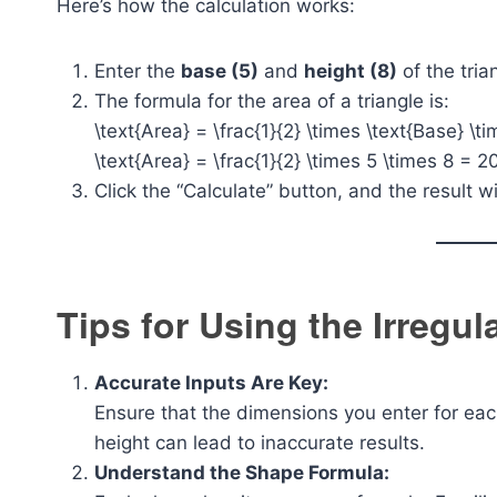
Here’s how the calculation works:
Enter the
base (5)
and
height (8)
of the tria
The formula for the area of a triangle is:
\text{Area} = \frac{1}{2} \times \text{Base} \t
\text{Area} = \frac{1}{2} \times 5 \times 8 = 20
Click the “Calculate” button, and the result w
Tips for Using the Irregu
Accurate Inputs Are Key:
Ensure that the dimensions you enter for eac
height can lead to inaccurate results.
Understand the Shape Formula: