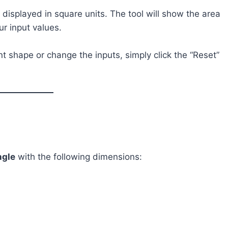
e displayed in square units. The tool will show the area
ur input values.
rent shape or change the inputs, simply click the “Reset”
ngle
with the following dimensions: