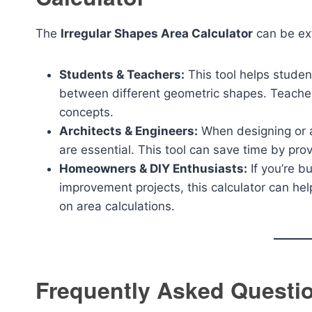
The
Irregular Shapes Area Calculator
can be ext
Students & Teachers:
This tool helps studen
between different geometric shapes. Teachers
concepts.
Architects & Engineers:
When designing or an
are essential. This tool can save time by pr
Homeowners & DIY Enthusiasts:
If you’re b
improvement projects, this calculator can h
on area calculations.
Frequently Asked Questi