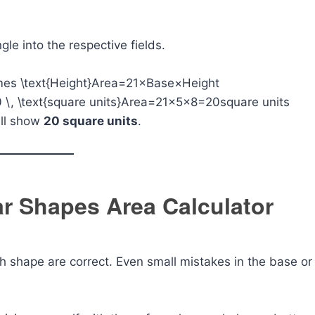
ngle into the respective fields.
imes \text{Height}
Area=21​×Base×Height
 \, \text{square units}
Area=21​×5×8=20square units
ill show
20 square units
.
lar Shapes Area Calculator
h shape are correct. Even small mistakes in the base or