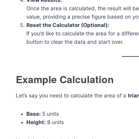
View Results:
Once the area is calculated, the result will b
value, providing a precise figure based on yo
Reset the Calculator (Optional):
If you’d like to calculate the area for a diffe
button to clear the data and start over.
Example Calculation
Let’s say you need to calculate the area of a
tria
Base:
5 units
Height:
8 units