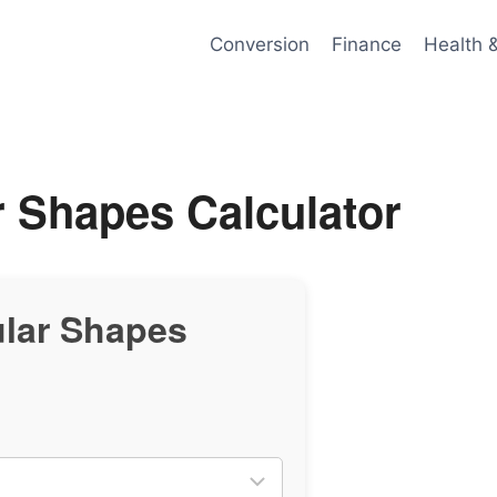
Conversion
Finance
Health 
r Shapes Calculator
ular Shapes