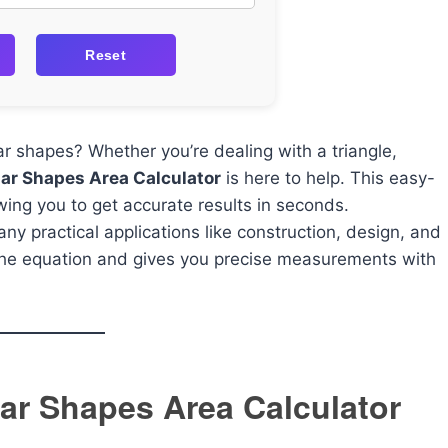
Reset
lar shapes? Whether you’re dealing with a triangle,
lar Shapes Area Calculator
is here to help. This easy-
owing you to get accurate results in seconds.
ny practical applications like construction, design, and
 the equation and gives you precise measurements with
ular Shapes Area Calculator