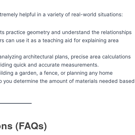
remely helpful in a variety of real-world situations:
ts practice geometry and understand the relationships
 can use it as a teaching aid for explaining area
alyzing architectural plans, precise area calculations
oviding quick and accurate measurements.
uilding a garden, a fence, or planning any home
elp you determine the amount of materials needed based
ons (FAQs)