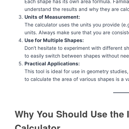
Each shape has its own area formula. Familia
understand the results and why they are calc
Units of Measurement:
The calculator uses the units you provide (e.g
units. Always make sure that you are consist
Use for Multiple Shapes:
Don’t hesitate to experiment with different s
to easily switch between shapes without nee
Practical Applications:
This tool is ideal for use in geometry studie
to calculate the area of various shapes is a va
Why You Should Use the I
Calculator