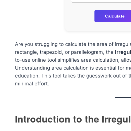
Calculate
Are you struggling to calculate the area of irregu
rectangle, trapezoid, or parallelogram, the
Irregu
to-use online tool simplifies area calculation, all
Understanding area calculation is essential for ma
education. This tool takes the guesswork out of
minimal effort.
Introduction to the Irreg