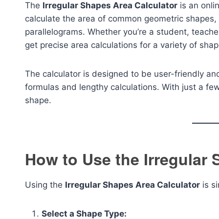
The
Irregular Shapes Area Calculator
is an onli
calculate the area of common geometric shapes, i
parallelograms. Whether you’re a student, teacher,
get precise area calculations for a variety of shap
The calculator is designed to be user-friendly and
formulas and lengthy calculations. With just a fe
shape.
How to Use the Irregular 
Using the
Irregular Shapes Area Calculator
is s
Select a Shape Type: