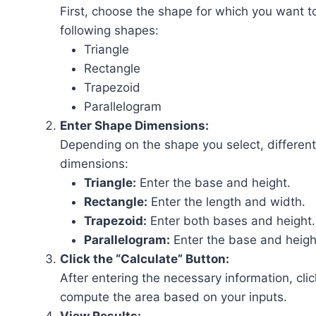
First, choose the shape for which you want to
following shapes:
Triangle
Rectangle
Trapezoid
Parallelogram
Enter Shape Dimensions:
Depending on the shape you select, different 
dimensions:
Triangle:
Enter the base and height.
Rectangle:
Enter the length and width.
Trapezoid:
Enter both bases and height.
Parallelogram:
Enter the base and heigh
Click the “Calculate” Button:
After entering the necessary information, clic
compute the area based on your inputs.