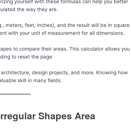
rizing yourself with these formulas can help you better
ulated the way they are.
., meters, feet, inches), and the result will be in square
ent with your unit of measurement for all dimensions.
hapes to compare their areas. This calculator allows you
ding to reset the page.
s, architecture, design projects, and more. Knowing how
luable skill in many fields.
rregular Shapes Area