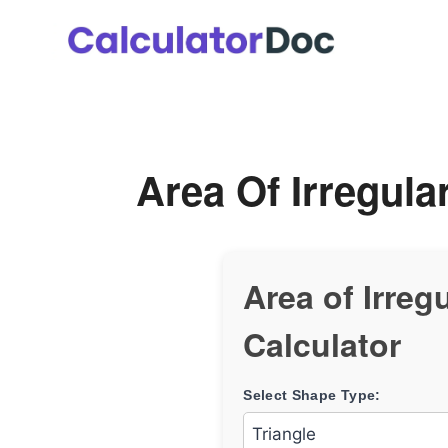
Skip
to
content
Area Of Irregula
Area of Irreg
Calculator
Select Shape Type: