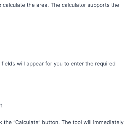
 calculate the area. The calculator supports the
fields will appear for you to enter the required
t.
k the “Calculate” button. The tool will immediately