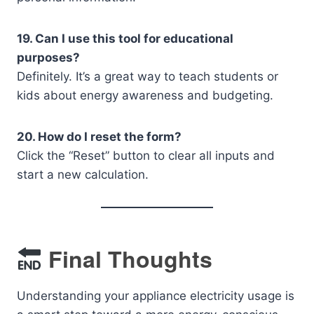
19. Can I use this tool for educational
purposes?
Definitely. It’s a great way to teach students or
kids about energy awareness and budgeting.
20. How do I reset the form?
Click the “Reset” button to clear all inputs and
start a new calculation.
Final Thoughts
Understanding your appliance electricity usage is