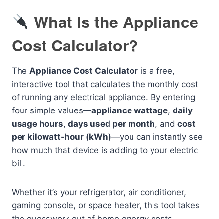
What Is the Appliance
Cost Calculator?
The
Appliance Cost Calculator
is a free,
interactive tool that calculates the monthly cost
of running any electrical appliance. By entering
four simple values—
appliance wattage
,
daily
usage hours
,
days used per month
, and
cost
per kilowatt-hour (kWh)
—you can instantly see
how much that device is adding to your electric
bill.
Whether it’s your refrigerator, air conditioner,
gaming console, or space heater, this tool takes
the guesswork out of home energy costs.