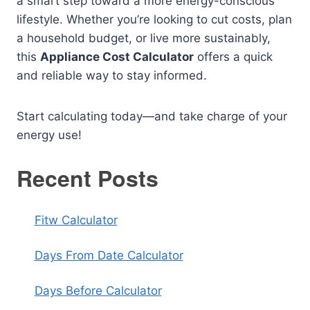
a smart step toward a more energy-conscious
lifestyle. Whether you’re looking to cut costs, plan
a household budget, or live more sustainably,
this
Appliance Cost Calculator
offers a quick
and reliable way to stay informed.
Start calculating today—and take charge of your
energy use!
Recent Posts
Fitw Calculator
Days From Date Calculator
Days Before Calculator