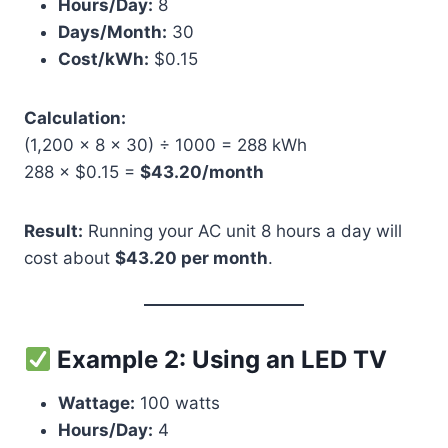
Hours/Day:
8
Days/Month:
30
Cost/kWh:
$0.15
Calculation:
(1,200 × 8 × 30) ÷ 1000 = 288 kWh
288 × $0.15 =
$43.20/month
Result:
Running your AC unit 8 hours a day will
cost about
$43.20 per month
.
Example 2: Using an LED TV
Wattage:
100 watts
Hours/Day:
4