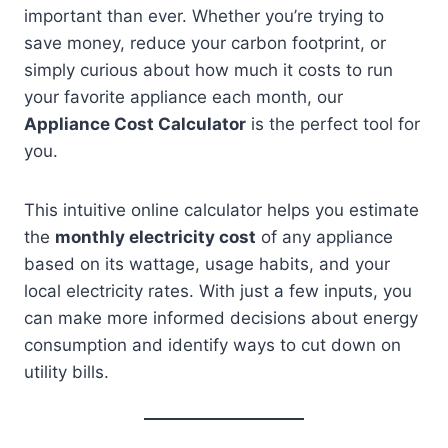
important than ever. Whether you’re trying to
save money, reduce your carbon footprint, or
simply curious about how much it costs to run
your favorite appliance each month, our
Appliance Cost Calculator
is the perfect tool for
you.
This intuitive online calculator helps you estimate
the
monthly electricity cost
of any appliance
based on its wattage, usage habits, and your
local electricity rates. With just a few inputs, you
can make more informed decisions about energy
consumption and identify ways to cut down on
utility bills.