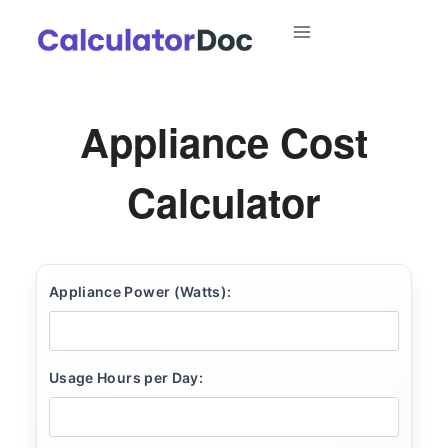
Skip
to
content
Appliance Cost
Calculator
Appliance Power (Watts):
Usage Hours per Day: