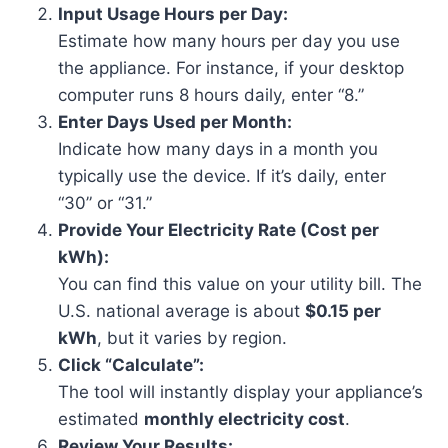
Input Usage Hours per Day:
Estimate how many hours per day you use
the appliance. For instance, if your desktop
computer runs 8 hours daily, enter “8.”
Enter Days Used per Month:
Indicate how many days in a month you
typically use the device. If it’s daily, enter
“30” or “31.”
Provide Your Electricity Rate (Cost per
kWh):
You can find this value on your utility bill. The
U.S. national average is about
$0.15 per
kWh
, but it varies by region.
Click “Calculate”:
The tool will instantly display your appliance’s
estimated
monthly electricity cost
.
Review Your Results: