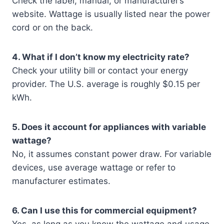
Check the label, manual, or manufacturer’s
website. Wattage is usually listed near the power
cord or on the back.
4. What if I don’t know my electricity rate?
Check your utility bill or contact your energy
provider. The U.S. average is roughly $0.15 per
kWh.
5. Does it account for appliances with variable
wattage?
No, it assumes constant power draw. For variable
devices, use average wattage or refer to
manufacturer estimates.
6. Can I use this for commercial equipment?