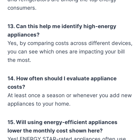
consumers.
13. Can this help me identify high-energy
appliances?
Yes, by comparing costs across different devices,
you can see which ones are impacting your bill
the most.
14. How often should I evaluate appliance
costs?
At least once a season or whenever you add new
appliances to your home.
15. Will using energy-efficient appliances
lower the monthly cost shown here?
Yes! ENERGY STAR-rated appliances often use