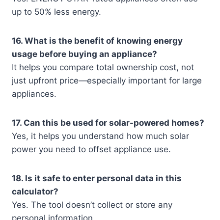
up to 50% less energy.
16. What is the benefit of knowing energy
usage before buying an appliance?
It helps you compare total ownership cost, not
just upfront price—especially important for large
appliances.
17. Can this be used for solar-powered homes?
Yes, it helps you understand how much solar
power you need to offset appliance use.
18. Is it safe to enter personal data in this
calculator?
Yes. The tool doesn’t collect or store any
personal information.