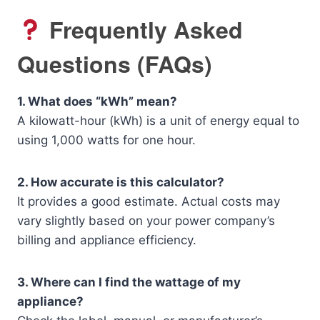
Frequently Asked
Questions (FAQs)
1. What does “kWh” mean?
A kilowatt-hour (kWh) is a unit of energy equal to
using 1,000 watts for one hour.
2. How accurate is this calculator?
It provides a good estimate. Actual costs may
vary slightly based on your power company’s
billing and appliance efficiency.
3. Where can I find the wattage of my
appliance?