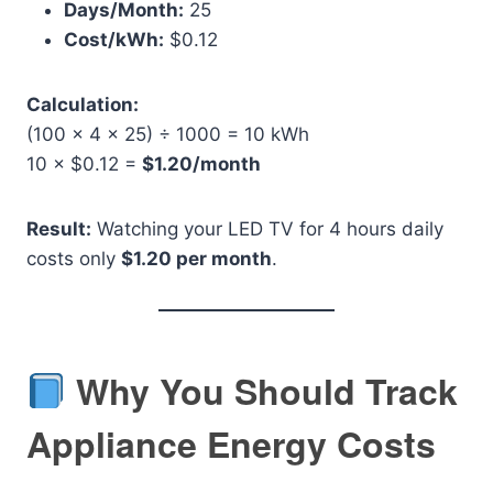
Days/Month:
25
Cost/kWh:
$0.12
Calculation:
(100 × 4 × 25) ÷ 1000 = 10 kWh
10 × $0.12 =
$1.20/month
Result:
Watching your LED TV for 4 hours daily
costs only
$1.20 per month
.
Why You Should Track
Appliance Energy Costs