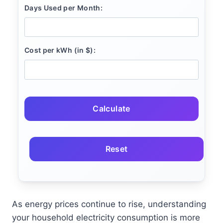
Days Used per Month:
Cost per kWh (in $):
Calculate
Reset
As energy prices continue to rise, understanding
your household electricity consumption is more