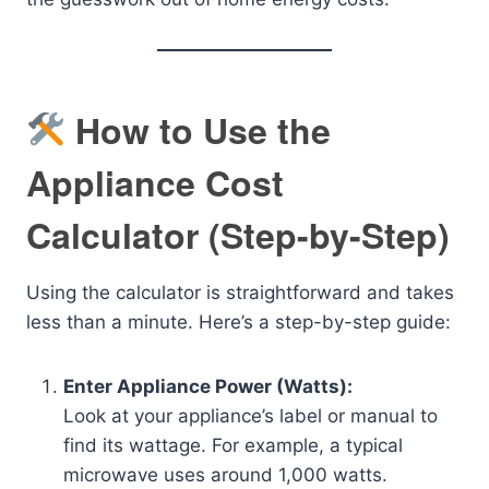
How to Use the
Appliance Cost
Calculator (Step-by-Step)
Using the calculator is straightforward and takes
less than a minute. Here’s a step-by-step guide:
Enter Appliance Power (Watts):
Look at your appliance’s label or manual to
find its wattage. For example, a typical
microwave uses around 1,000 watts.