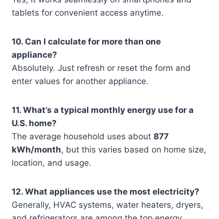
tablets for convenient access anytime.
10. Can I calculate for more than one
appliance?
Absolutely. Just refresh or reset the form and
enter values for another appliance.
11. What’s a typical monthly energy use for a
U.S. home?
The average household uses about
877
kWh/month
, but this varies based on home size,
location, and usage.
12. What appliances use the most electricity?
Generally, HVAC systems, water heaters, dryers,
and refrigerators are among the top energy