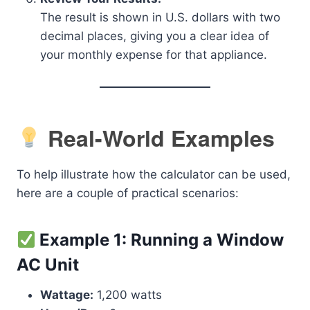
The result is shown in U.S. dollars with two
decimal places, giving you a clear idea of
your monthly expense for that appliance.
Real-World Examples
To help illustrate how the calculator can be used,
here are a couple of practical scenarios:
Example 1: Running a Window
AC Unit
Wattage:
1,200 watts