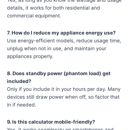
Yes, as long as you know the wattage and usage
details, it works for both residential and
commercial equipment.
7. How do I reduce my appliance energy use?
Use energy-efficient models, reduce usage time,
unplug when not in use, and maintain your
appliances properly.
8. Does standby power (phantom load) get
included?
Only if you include it in your hours per day. Many
devices still draw power when off, so factor that
in if needed.
9. Is this calculator mobile-friendly?
Yes, it works seamlessly on smartphones and