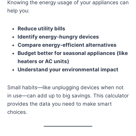
Knowing the energy usage of your appliances can
help you:
Reduce utility bills
Identify energy-hungry devices
Compare energy-efficient alternatives
Budget better for seasonal appliances (like
heaters or AC units)
Understand your environmental impact
Small habits—like unplugging devices when not
in use—can add up to big savings. This calculator
provides the data you need to make smart
choices.