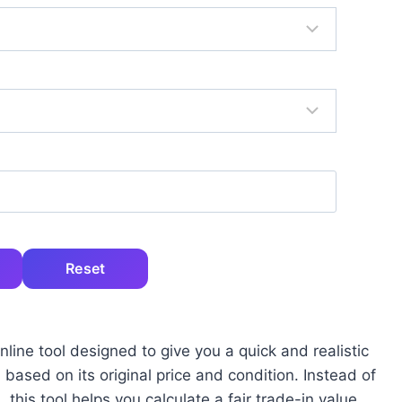
Reset
line tool designed to give you a quick and realistic
ased on its original price and condition. Instead of
this tool helps you calculate a fair trade-in value