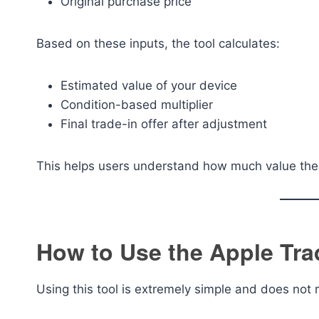
Original purchase price
Based on these inputs, the tool calculates:
Estimated value of your device
Condition-based multiplier
Final trade-in offer after adjustment
This helps users understand how much value their 
How to Use the Apple Trad
Using this tool is extremely simple and does not 