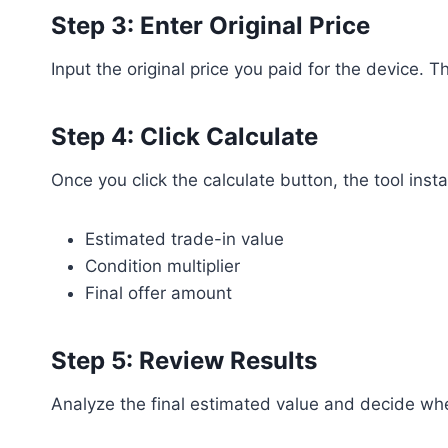
Step 3: Enter Original Price
Input the original price you paid for the device. 
Step 4: Click Calculate
Once you click the calculate button, the tool ins
Estimated trade-in value
Condition multiplier
Final offer amount
Step 5: Review Results
Analyze the final estimated value and decide whet