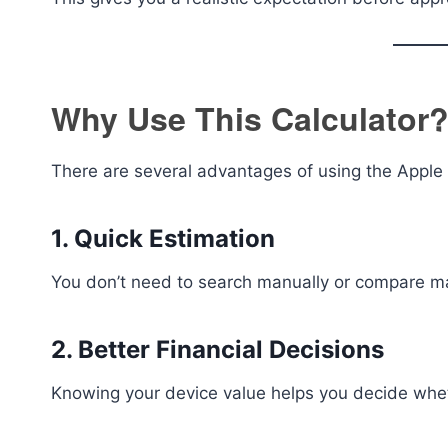
Why Use This Calculator
There are several advantages of using the Apple 
1. Quick Estimation
You don’t need to search manually or compare mark
2. Better Financial Decisions
Knowing your device value helps you decide whethe