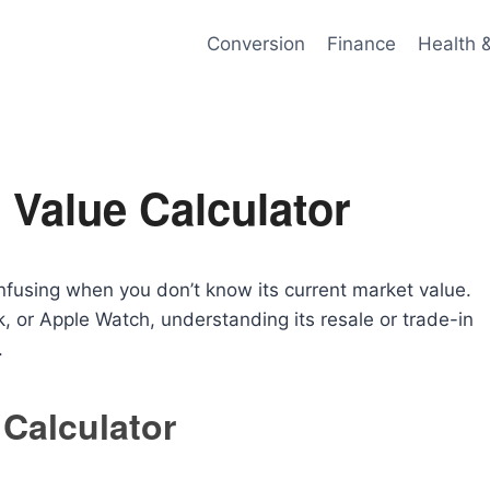
Conversion
Finance
Health 
 Value Calculator
nfusing when you don’t know its current market value.
 or Apple Watch, understanding its resale or trade-in
.
 Calculator