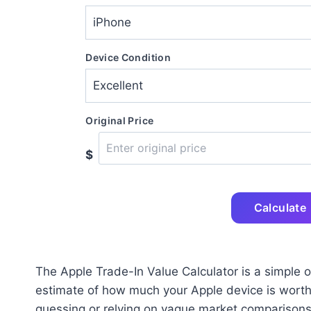
Device Condition
Original Price
$
Calculate
The Apple Trade-In Value Calculator is a simple on
estimate of how much your Apple device is worth b
guessing or relying on vague market comparisons, 