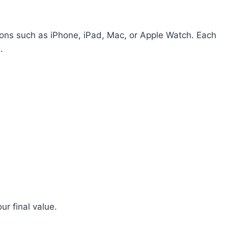
ions such as iPhone, iPad, Mac, or Apple Watch. Each
.
ur final value.