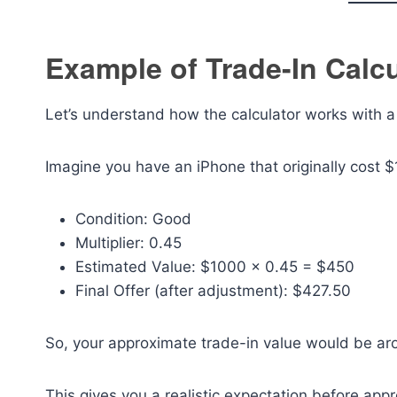
Example of Trade-In Calcu
Let’s understand how the calculator works with 
Imagine you have an iPhone that originally cost $
Condition: Good
Multiplier: 0.45
Estimated Value: $1000 × 0.45 = $450
Final Offer (after adjustment): $427.50
So, your approximate trade-in value would be a
This gives you a realistic expectation before ap