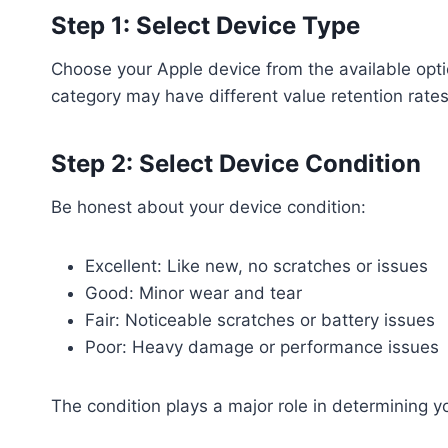
Step 1: Select Device Type
Choose your Apple device from the available opt
category may have different value retention rates
Step 2: Select Device Condition
Be honest about your device condition:
Excellent: Like new, no scratches or issues
Good: Minor wear and tear
Fair: Noticeable scratches or battery issues
Poor: Heavy damage or performance issues
The condition plays a major role in determining yo