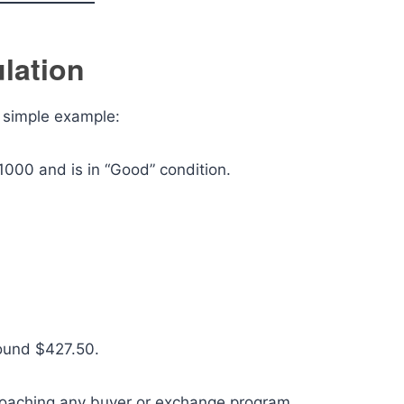
lation
a simple example:
1000 and is in “Good” condition.
round $427.50.
proaching any buyer or exchange program.