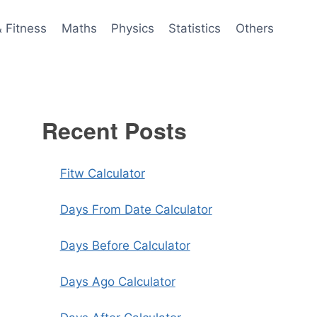
& Fitness
Maths
Physics
Statistics
Others
Recent Posts
Fitw Calculator
Days From Date Calculator
Days Before Calculator
Days Ago Calculator