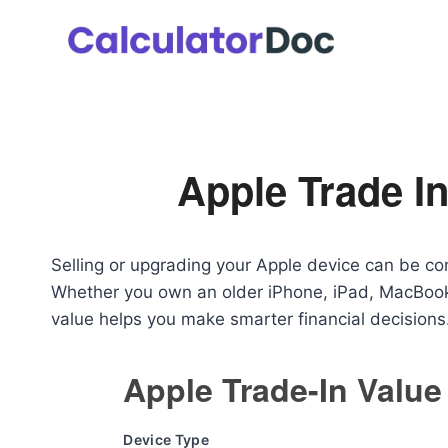
Skip
to
content
Apple Trade In
Selling or upgrading your Apple device can be co
Whether you own an older iPhone, iPad, MacBook,
value helps you make smarter financial decisions
Apple Trade-In Value
Device Type