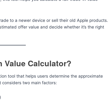
grade to a newer device or sell their old Apple products.
stimated offer value and decide whether it’s the right
n Value Calculator?
tion tool that helps users determine the approximate
It considers two main factors:
)