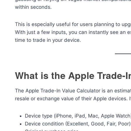
within seconds.
This is especially useful for users planning to up
With just a few inputs, you can instantly see an e
time to trade in your device.
What is the Apple Trade-I
The Apple Trade-In Value Calculator is an estima
resale or exchange value of their Apple devices. 
Device type (iPhone, iPad, Mac, Apple Watch
Device condition (Excellent, Good, Fair, Poor)