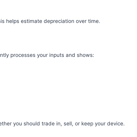
This helps estimate depreciation over time.
tantly processes your inputs and shows:
her you should trade in, sell, or keep your device.