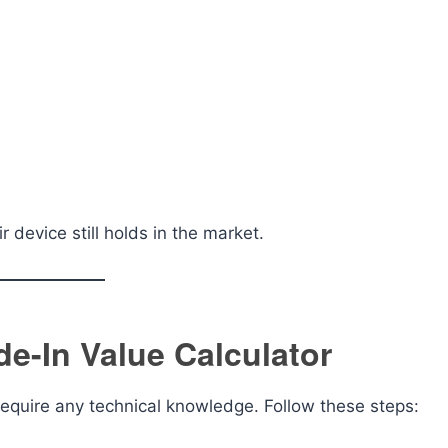
device still holds in the market.
e-In Value Calculator
require any technical knowledge. Follow these steps: