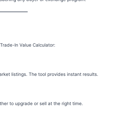
?
Trade-In Value Calculator:
et listings. The tool provides instant results.
r to upgrade or sell at the right time.