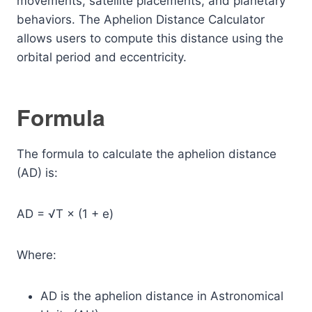
movements, satellite placements, and planetary
behaviors. The Aphelion Distance Calculator
allows users to compute this distance using the
orbital period and eccentricity.
Formula
The formula to calculate the aphelion distance
(AD) is:
AD = √T × (1 + e)
Where:
AD is the aphelion distance in Astronomical