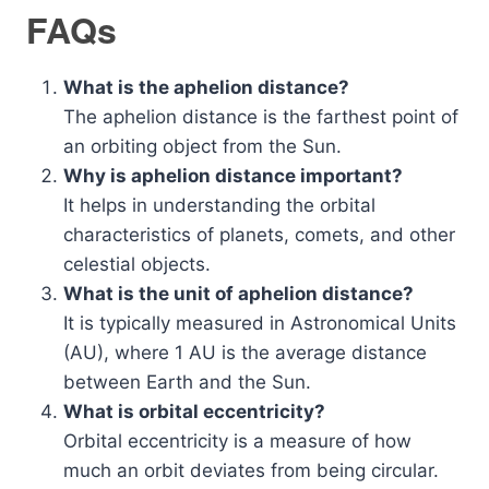
FAQs
What is the aphelion distance?
The aphelion distance is the farthest point of
an orbiting object from the Sun.
Why is aphelion distance important?
It helps in understanding the orbital
characteristics of planets, comets, and other
celestial objects.
What is the unit of aphelion distance?
It is typically measured in Astronomical Units
(AU), where 1 AU is the average distance
between Earth and the Sun.
What is orbital eccentricity?
Orbital eccentricity is a measure of how
much an orbit deviates from being circular.