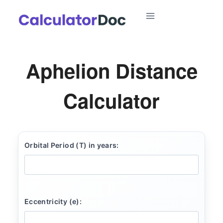
Skip
to
content
Aphelion Distance
Calculator
Orbital Period (T) in years:
Eccentricity (e):