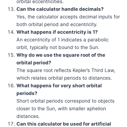
orbital eccentricities.
Can the calculator handle decimals?
Yes, the calculator accepts decimal inputs for
both orbital period and eccentricity.
What happens if eccentricity is 1?
An eccentricity of 1 indicates a parabolic
orbit, typically not bound to the Sun.
Why do we use the square root of the
orbital period?
The square root reflects Kepler’s Third Law,
which relates orbital periods to distances.
What happens for very short orbital
periods?
Short orbital periods correspond to objects
closer to the Sun, with smaller aphelion
distances.
Can this calculator be used for artificial