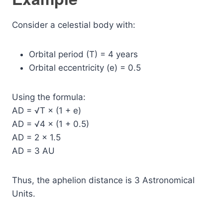
Consider a celestial body with:
Orbital period (T) = 4 years
Orbital eccentricity (e) = 0.5
Using the formula:
AD = √T × (1 + e)
AD = √4 × (1 + 0.5)
AD = 2 × 1.5
AD = 3 AU
Thus, the aphelion distance is 3 Astronomical
Units.