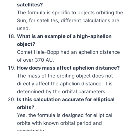
satellites?
The formula is specific to objects orbiting the
Sun; for satellites, different calculations are
used.
What is an example of a high-aphelion
object?
Comet Hale-Bopp had an aphelion distance
of over 370 AU.
How does mass affect aphelion distance?
The mass of the orbiting object does not
directly affect the aphelion distance; it is
determined by the orbital parameters.
Is this calculation accurate for elliptical
orbits?
Yes, the formula is designed for elliptical
orbits with known orbital period and