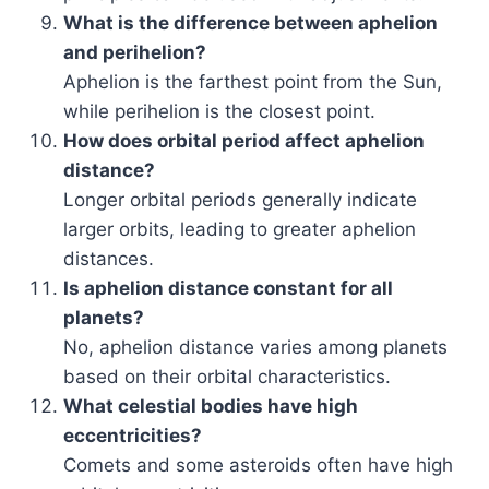
What is the difference between aphelion
and perihelion?
Aphelion is the farthest point from the Sun,
while perihelion is the closest point.
How does orbital period affect aphelion
distance?
Longer orbital periods generally indicate
larger orbits, leading to greater aphelion
distances.
Is aphelion distance constant for all
planets?
No, aphelion distance varies among planets
based on their orbital characteristics.
What celestial bodies have high
eccentricities?
Comets and some asteroids often have high