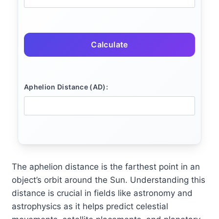
Calculate
Aphelion Distance (AD):
The aphelion distance is the farthest point in an
object’s orbit around the Sun. Understanding this
distance is crucial in fields like astronomy and
astrophysics as it helps predict celestial