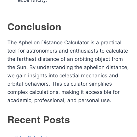
eccentricity.
Conclusion
The Aphelion Distance Calculator is a practical
tool for astronomers and enthusiasts to calculate
the farthest distance of an orbiting object from
the Sun. By understanding the aphelion distance,
we gain insights into celestial mechanics and
orbital behaviors. This calculator simplifies
complex calculations, making it accessible for
academic, professional, and personal use.
Recent Posts