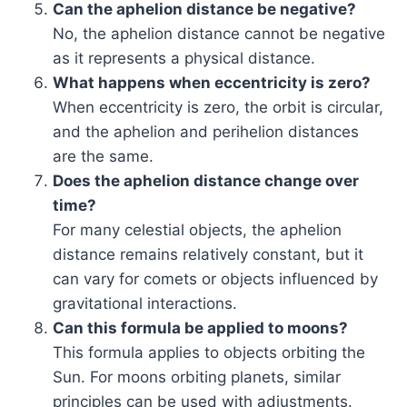
Can the aphelion distance be negative?
No, the aphelion distance cannot be negative
as it represents a physical distance.
What happens when eccentricity is zero?
When eccentricity is zero, the orbit is circular,
and the aphelion and perihelion distances
are the same.
Does the aphelion distance change over
time?
For many celestial objects, the aphelion
distance remains relatively constant, but it
can vary for comets or objects influenced by
gravitational interactions.
Can this formula be applied to moons?
This formula applies to objects orbiting the
Sun. For moons orbiting planets, similar
principles can be used with adjustments.