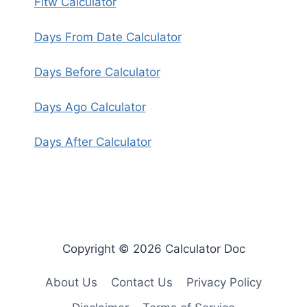
Fitw Calculator
Days From Date Calculator
Days Before Calculator
Days Ago Calculator
Days After Calculator
Copyright © 2026 Calculator Doc
About Us
Contact Us
Privacy Policy