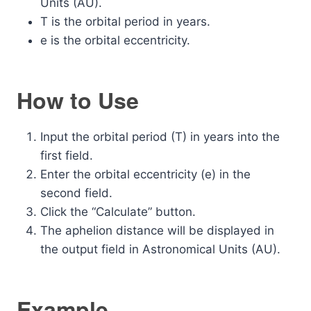
Units (AU).
T is the orbital period in years.
e is the orbital eccentricity.
How to Use
Input the orbital period (T) in years into the
first field.
Enter the orbital eccentricity (e) in the
second field.
Click the “Calculate” button.
The aphelion distance will be displayed in
the output field in Astronomical Units (AU).
Example