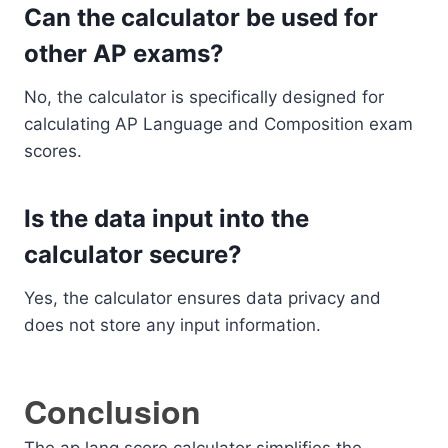
Can the calculator be used for
other AP exams?
No, the calculator is specifically designed for
calculating AP Language and Composition exam
scores.
Is the data input into the
calculator secure?
Yes, the calculator ensures data privacy and
does not store any input information.
Conclusion