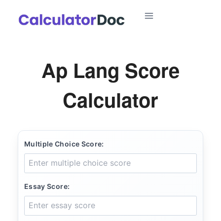
Skip
to
content
Ap Lang Score
Calculator
Multiple Choice Score:
Essay Score: