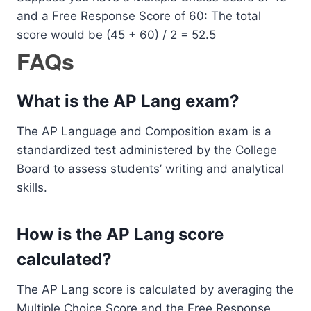
and a Free Response Score of 60: The total
score would be (45 + 60) / 2 = 52.5
FAQs
What is the AP Lang exam?
The AP Language and Composition exam is a
standardized test administered by the College
Board to assess students’ writing and analytical
skills.
How is the AP Lang score
calculated?
The AP Lang score is calculated by averaging the
Multiple Choice Score and the Free Response