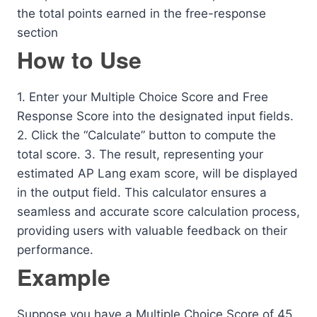
the total points earned in the free-response
section
How to Use
1. Enter your Multiple Choice Score and Free
Response Score into the designated input fields.
2. Click the “Calculate” button to compute the
total score. 3. The result, representing your
estimated AP Lang exam score, will be displayed
in the output field. This calculator ensures a
seamless and accurate score calculation process,
providing users with valuable feedback on their
performance.
Example
Suppose you have a Multiple Choice Score of 45