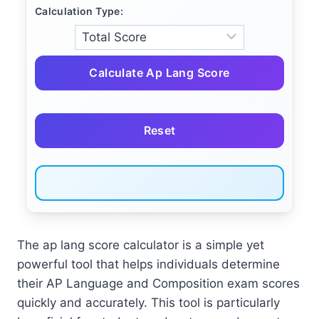
Calculation Type:
Calculate Ap Lang Score
Reset
The ap lang score calculator is a simple yet
powerful tool that helps individuals determine
their AP Language and Composition exam scores
quickly and accurately. This tool is particularly