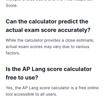
Score.
Can the calculator predict the
actual exam score accurately?
While the calculator provides a close estimate,
actual exam scores may vary due to various
factors.
Is the AP Lang score calculator
free to use?
Yes, the AP Lang score calculator is a free online
tool accessible to all users.