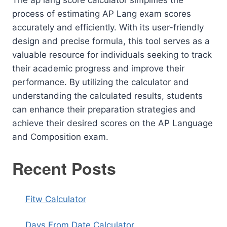
The ap lang score calculator simplifies the
process of estimating AP Lang exam scores
accurately and efficiently. With its user-friendly
design and precise formula, this tool serves as a
valuable resource for individuals seeking to track
their academic progress and improve their
performance. By utilizing the calculator and
understanding the calculated results, students
can enhance their preparation strategies and
achieve their desired scores on the AP Language
and Composition exam.
Recent Posts
Fitw Calculator
Days From Date Calculator