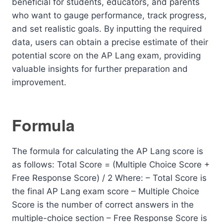
beneficial for students, educators, and parents
who want to gauge performance, track progress,
and set realistic goals. By inputting the required
data, users can obtain a precise estimate of their
potential score on the AP Lang exam, providing
valuable insights for further preparation and
improvement.
Formula
The formula for calculating the AP Lang score is
as follows: Total Score = (Multiple Choice Score +
Free Response Score) / 2 Where: – Total Score is
the final AP Lang exam score – Multiple Choice
Score is the number of correct answers in the
multiple-choice section – Free Response Score is