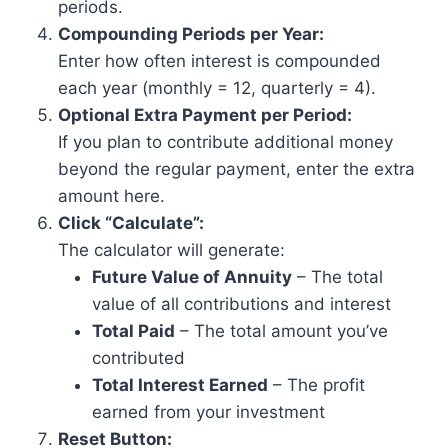
periods.
Compounding Periods per Year:
Enter how often interest is compounded
each year (monthly = 12, quarterly = 4).
Optional Extra Payment per Period:
If you plan to contribute additional money
beyond the regular payment, enter the extra
amount here.
Click “Calculate”:
The calculator will generate:
Future Value of Annuity
– The total
value of all contributions and interest
Total Paid
– The total amount you’ve
contributed
Total Interest Earned
– The profit
earned from your investment
Reset Button: