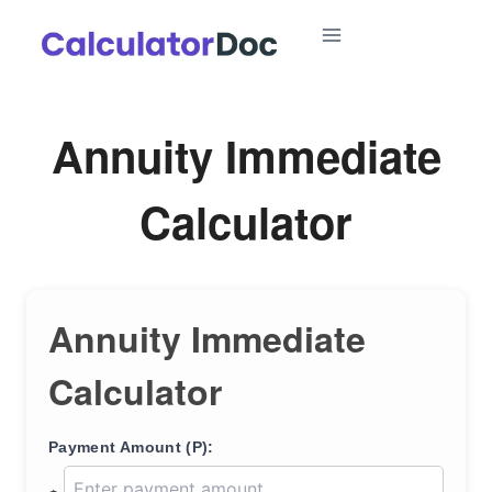
Skip
to
content
Annuity Immediate
Calculator
Annuity Immediate
Calculator
Payment Amount (P):