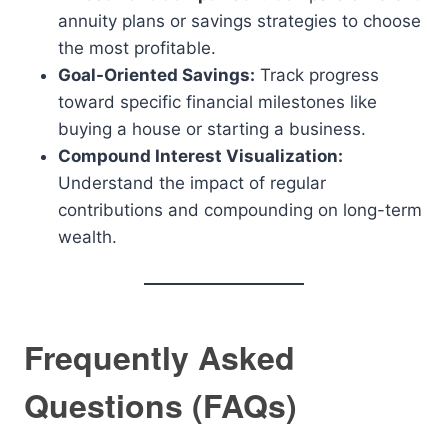
annuity plans or savings strategies to choose
the most profitable.
Goal-Oriented Savings:
Track progress
toward specific financial milestones like
buying a house or starting a business.
Compound Interest Visualization:
Understand the impact of regular
contributions and compounding on long-term
wealth.
Frequently Asked
Questions (FAQs)