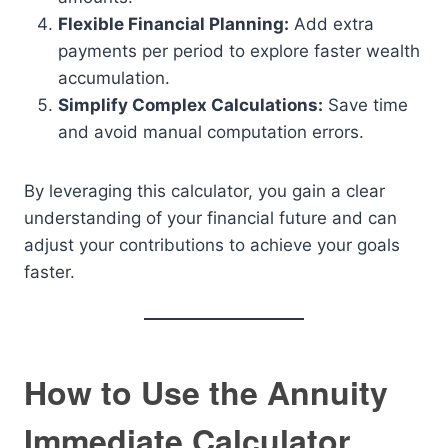
Flexible Financial Planning:
Add extra
payments per period to explore faster wealth
accumulation.
Simplify Complex Calculations:
Save time
and avoid manual computation errors.
By leveraging this calculator, you gain a clear
understanding of your financial future and can
adjust your contributions to achieve your goals
faster.
How to Use the Annuity
Immediate Calculator