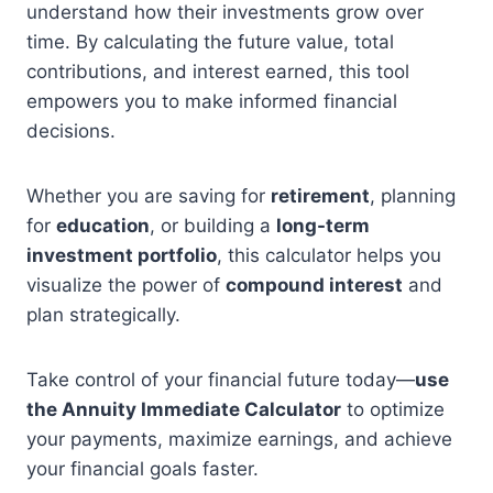
understand how their investments grow over
time. By calculating the future value, total
contributions, and interest earned, this tool
empowers you to make informed financial
decisions.
Whether you are saving for
retirement
, planning
for
education
, or building a
long-term
investment portfolio
, this calculator helps you
visualize the power of
compound interest
and
plan strategically.
Take control of your financial future today—
use
the Annuity Immediate Calculator
to optimize
your payments, maximize earnings, and achieve
your financial goals faster.