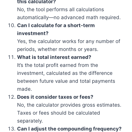
this calculator?
No, the tool performs all calculations
automatically—no advanced math required.
Can I calculate for a short-term
investment?
Yes, the calculator works for any number of
periods, whether months or years.
What is total interest earned?
It’s the total profit earned from the
investment, calculated as the difference
between future value and total payments
made.
Does it consider taxes or fees?
No, the calculator provides gross estimates.
Taxes or fees should be calculated
separately.
Can I adjust the compounding frequency?