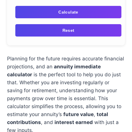
Calculate
Reset
Planning for the future requires accurate financial
projections, and an
annuity immediate
calculator
is the perfect tool to help you do just
that. Whether you are investing regularly or
saving for retirement, understanding how your
payments grow over time is essential. This
calculator simplifies the process, allowing you to
estimate your annuity’s
future value
,
total
contributions
, and
interest earned
with just a
few inputs.