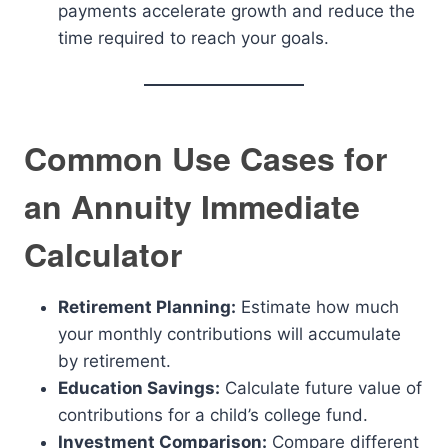
payments accelerate growth and reduce the
time required to reach your goals.
Common Use Cases for
an Annuity Immediate
Calculator
Retirement Planning:
Estimate how much
your monthly contributions will accumulate
by retirement.
Education Savings:
Calculate future value of
contributions for a child’s college fund.
Investment Comparison:
Compare different