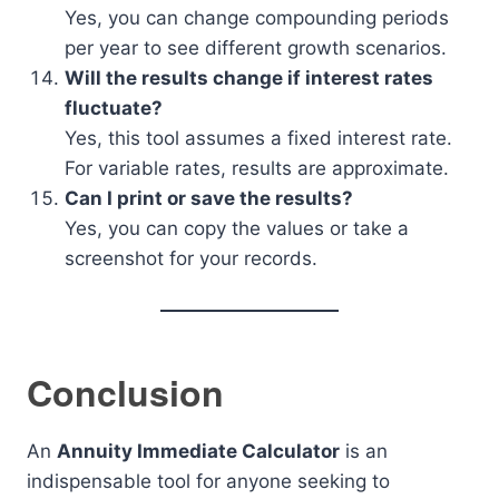
Yes, you can change compounding periods
per year to see different growth scenarios.
Will the results change if interest rates
fluctuate?
Yes, this tool assumes a fixed interest rate.
For variable rates, results are approximate.
Can I print or save the results?
Yes, you can copy the values or take a
screenshot for your records.
Conclusion
An
Annuity Immediate Calculator
is an
indispensable tool for anyone seeking to