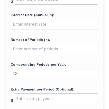
$
Interest Rate (Annual %):
Number of Periods (n):
Compounding Periods per Year:
Extra Payment per Period (Optional):
$