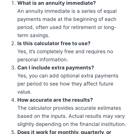
What is an annuity immediate?
An annuity immediate is a series of equal
payments made at the beginning of each
period, often used for retirement or long-
term savings.
Is this calculator free to use?
Yes, it’s completely free and requires no
personal information.
Can I include extra payments?
Yes, you can add optional extra payments
per period to see how they affect future
value.
How accurate are the results?
The calculator provides accurate estimates
based on the inputs. Actual results may vary
slightly depending on the financial institution.
Does it work for monthly, quarterly, or