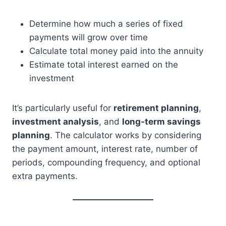
Determine how much a series of fixed
payments will grow over time
Calculate total money paid into the annuity
Estimate total interest earned on the
investment
It’s particularly useful for
retirement planning
,
investment analysis
, and
long-term savings
planning
. The calculator works by considering
the payment amount, interest rate, number of
periods, compounding frequency, and optional
extra payments.