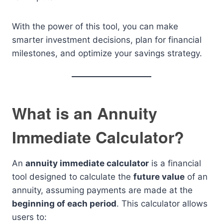
With the power of this tool, you can make
smarter investment decisions, plan for financial
milestones, and optimize your savings strategy.
What is an Annuity
Immediate Calculator?
An
annuity immediate calculator
is a financial
tool designed to calculate the
future value
of an
annuity, assuming payments are made at the
beginning of each period
. This calculator allows
users to: