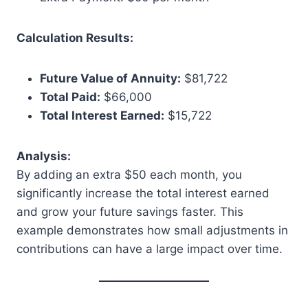
Calculation Results:
Future Value of Annuity:
$81,722
Total Paid:
$66,000
Total Interest Earned:
$15,722
Analysis:
By adding an extra $50 each month, you
significantly increase the total interest earned
and grow your future savings faster. This
example demonstrates how small adjustments in
contributions can have a large impact over time.