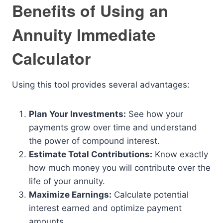
Benefits of Using an
Annuity Immediate
Calculator
Using this tool provides several advantages:
Plan Your Investments:
See how your
payments grow over time and understand
the power of compound interest.
Estimate Total Contributions:
Know exactly
how much money you will contribute over the
life of your annuity.
Maximize Earnings:
Calculate potential
interest earned and optimize payment
amounts.