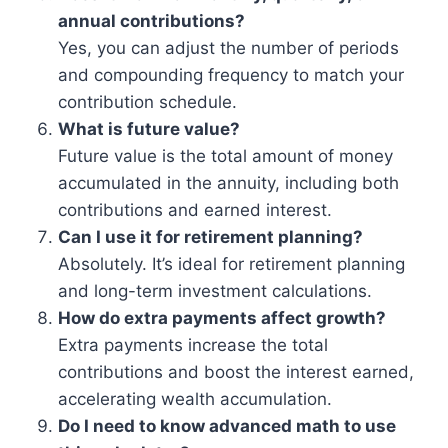
annual contributions?
Yes, you can adjust the number of periods
and compounding frequency to match your
contribution schedule.
What is future value?
Future value is the total amount of money
accumulated in the annuity, including both
contributions and earned interest.
Can I use it for retirement planning?
Absolutely. It’s ideal for retirement planning
and long-term investment calculations.
How do extra payments affect growth?
Extra payments increase the total
contributions and boost the interest earned,
accelerating wealth accumulation.
Do I need to know advanced math to use