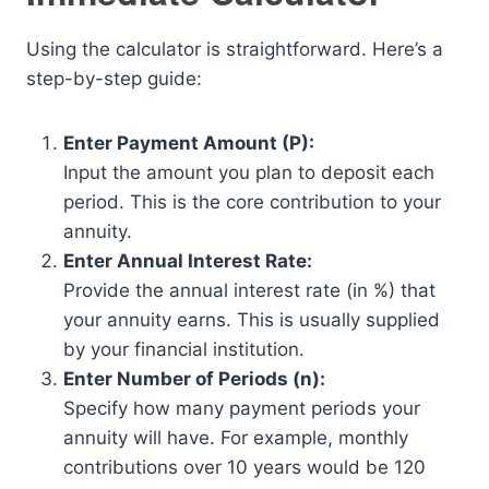
Using the calculator is straightforward. Here’s a
step-by-step guide:
Enter Payment Amount (P):
Input the amount you plan to deposit each
period. This is the core contribution to your
annuity.
Enter Annual Interest Rate:
Provide the annual interest rate (in %) that
your annuity earns. This is usually supplied
by your financial institution.
Enter Number of Periods (n):
Specify how many payment periods your
annuity will have. For example, monthly
contributions over 10 years would be 120