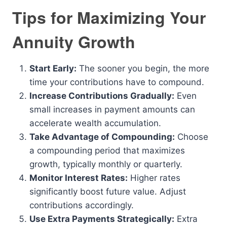
Tips for Maximizing Your
Annuity Growth
Start Early:
The sooner you begin, the more
time your contributions have to compound.
Increase Contributions Gradually:
Even
small increases in payment amounts can
accelerate wealth accumulation.
Take Advantage of Compounding:
Choose
a compounding period that maximizes
growth, typically monthly or quarterly.
Monitor Interest Rates:
Higher rates
significantly boost future value. Adjust
contributions accordingly.
Use Extra Payments Strategically:
Extra