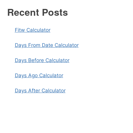
Recent Posts
Fitw Calculator
Days From Date Calculator
Days Before Calculator
Days Ago Calculator
Days After Calculator