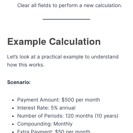
Clear all fields to perform a new calculation.
Example Calculation
Let’s look at a practical example to understand
how this works.
Scenario:
Payment Amount: $500 per month
Interest Rate: 5% annual
Number of Periods: 120 months (10 years)
Compounding: Monthly
Extra Payment: $50 per month