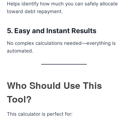
Helps identify how much you can safely allocate
toward debt repayment.
5. Easy and Instant Results
No complex calculations needed—everything is
automated.
Who Should Use This
Tool?
This calculator is perfect for: