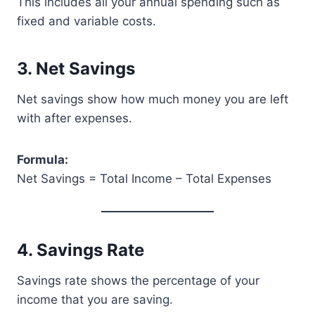
This includes all your annual spending such as
fixed and variable costs.
3. Net Savings
Net savings show how much money you are left
with after expenses.
Formula:
Net Savings = Total Income – Total Expenses
4. Savings Rate
Savings rate shows the percentage of your
income that you are saving.