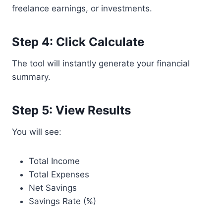
freelance earnings, or investments.
Step 4: Click Calculate
The tool will instantly generate your financial
summary.
Step 5: View Results
You will see:
Total Income
Total Expenses
Net Savings
Savings Rate (%)