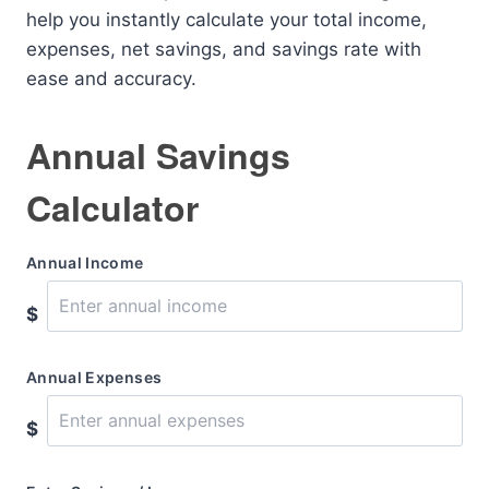
help you instantly calculate your total income,
expenses, net savings, and savings rate with
ease and accuracy.
Annual Savings
Calculator
Annual Income
$
Annual Expenses
$