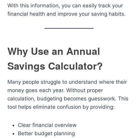
With this information, you can easily track your
financial health and improve your saving habits.
Why Use an Annual
Savings Calculator?
Many people struggle to understand where their
money goes each year. Without proper
calculation, budgeting becomes guesswork. This
tool helps eliminate confusion by providing:
Clear financial overview
Better budget planning