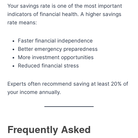
Your savings rate is one of the most important
indicators of financial health. A higher savings
rate means:
Faster financial independence
Better emergency preparedness
More investment opportunities
Reduced financial stress
Experts often recommend saving at least 20% of
your income annually.
Frequently Asked