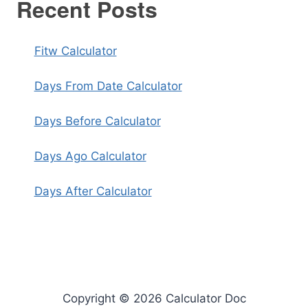
Recent Posts
Fitw Calculator
Days From Date Calculator
Days Before Calculator
Days Ago Calculator
Days After Calculator
Copyright © 2026 Calculator Doc