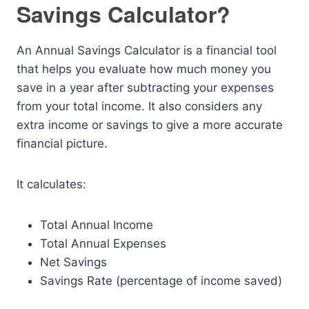
Savings Calculator?
An Annual Savings Calculator is a financial tool
that helps you evaluate how much money you
save in a year after subtracting your expenses
from your total income. It also considers any
extra income or savings to give a more accurate
financial picture.
It calculates:
Total Annual Income
Total Annual Expenses
Net Savings
Savings Rate (percentage of income saved)