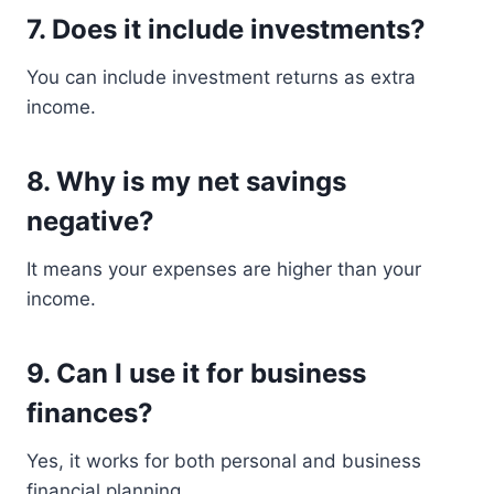
7. Does it include investments?
You can include investment returns as extra
income.
8. Why is my net savings
negative?
It means your expenses are higher than your
income.
9. Can I use it for business
finances?
Yes, it works for both personal and business
financial planning.