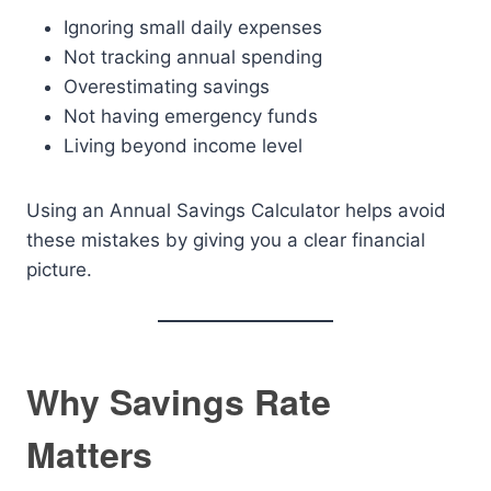
Ignoring small daily expenses
Not tracking annual spending
Overestimating savings
Not having emergency funds
Living beyond income level
Using an Annual Savings Calculator helps avoid
these mistakes by giving you a clear financial
picture.
Why Savings Rate
Matters