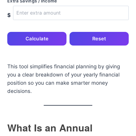
Extra Savings / Income
$
Calculate
Reset
This tool simplifies financial planning by giving
you a clear breakdown of your yearly financial
position so you can make smarter money
decisions.
What Is an Annual