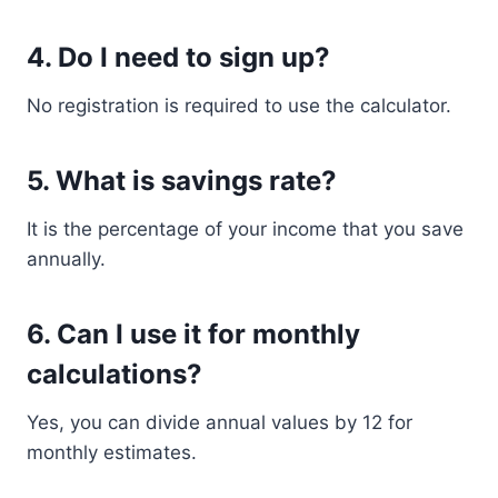
4. Do I need to sign up?
No registration is required to use the calculator.
5. What is savings rate?
It is the percentage of your income that you save
annually.
6. Can I use it for monthly
calculations?
Yes, you can divide annual values by 12 for
monthly estimates.