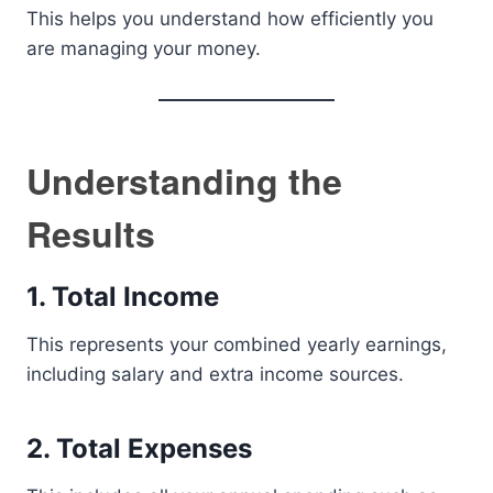
This helps you understand how efficiently you
are managing your money.
Understanding the
Results
1. Total Income
This represents your combined yearly earnings,
including salary and extra income sources.
2. Total Expenses