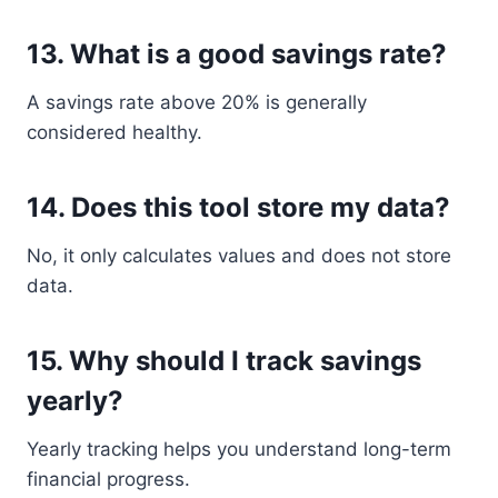
13. What is a good savings rate?
A savings rate above 20% is generally
considered healthy.
14. Does this tool store my data?
No, it only calculates values and does not store
data.
15. Why should I track savings
yearly?
Yearly tracking helps you understand long-term
financial progress.