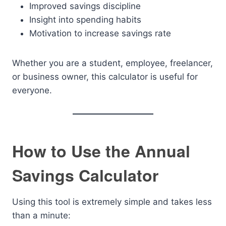
Improved savings discipline
Insight into spending habits
Motivation to increase savings rate
Whether you are a student, employee, freelancer,
or business owner, this calculator is useful for
everyone.
How to Use the Annual
Savings Calculator
Using this tool is extremely simple and takes less
than a minute: