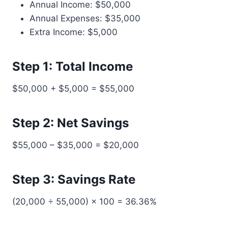
Annual Income: $50,000
Annual Expenses: $35,000
Extra Income: $5,000
Step 1: Total Income
$50,000 + $5,000 = $55,000
Step 2: Net Savings
$55,000 – $35,000 = $20,000
Step 3: Savings Rate
(20,000 ÷ 55,000) × 100 = 36.36%