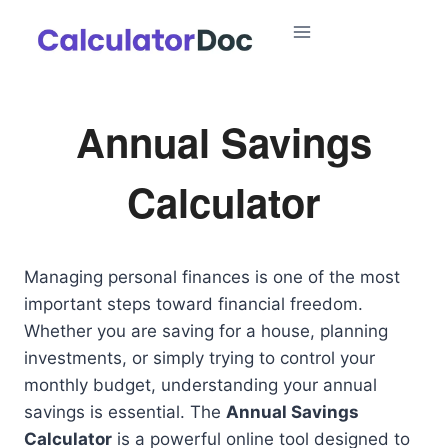
Skip
to
content
Annual Savings
Calculator
Managing personal finances is one of the most
important steps toward financial freedom.
Whether you are saving for a house, planning
investments, or simply trying to control your
monthly budget, understanding your annual
savings is essential. The
Annual Savings
Calculator
is a powerful online tool designed to