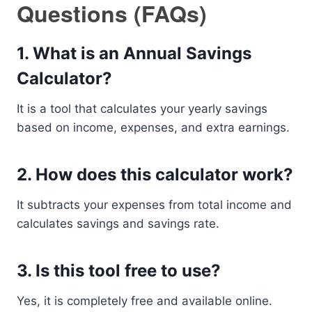
Questions (FAQs)
1. What is an Annual Savings
Calculator?
It is a tool that calculates your yearly savings
based on income, expenses, and extra earnings.
2. How does this calculator work?
It subtracts your expenses from total income and
calculates savings and savings rate.
3. Is this tool free to use?
Yes, it is completely free and available online.