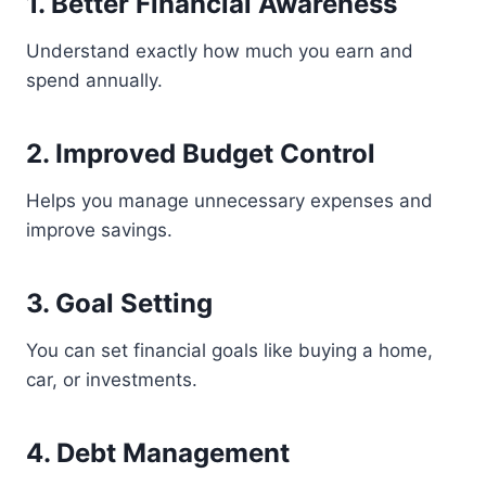
1. Better Financial Awareness
Understand exactly how much you earn and
spend annually.
2. Improved Budget Control
Helps you manage unnecessary expenses and
improve savings.
3. Goal Setting
You can set financial goals like buying a home,
car, or investments.
4. Debt Management