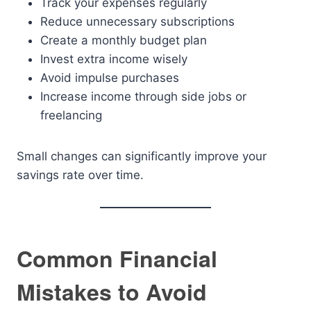
Track your expenses regularly
Reduce unnecessary subscriptions
Create a monthly budget plan
Invest extra income wisely
Avoid impulse purchases
Increase income through side jobs or
freelancing
Small changes can significantly improve your
savings rate over time.
Common Financial
Mistakes to Avoid