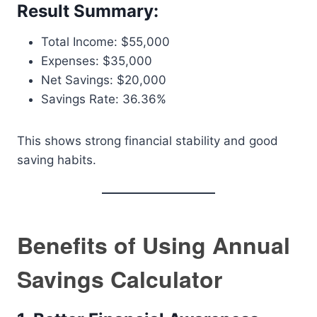
Result Summary:
Total Income: $55,000
Expenses: $35,000
Net Savings: $20,000
Savings Rate: 36.36%
This shows strong financial stability and good
saving habits.
Benefits of Using Annual
Savings Calculator