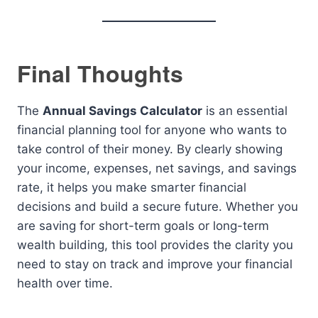
Final Thoughts
The
Annual Savings Calculator
is an essential
financial planning tool for anyone who wants to
take control of their money. By clearly showing
your income, expenses, net savings, and savings
rate, it helps you make smarter financial
decisions and build a secure future. Whether you
are saving for short-term goals or long-term
wealth building, this tool provides the clarity you
need to stay on track and improve your financial
health over time.