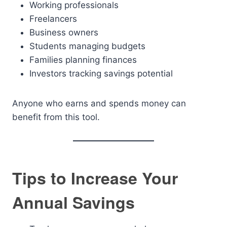
Working professionals
Freelancers
Business owners
Students managing budgets
Families planning finances
Investors tracking savings potential
Anyone who earns and spends money can
benefit from this tool.
Tips to Increase Your
Annual Savings