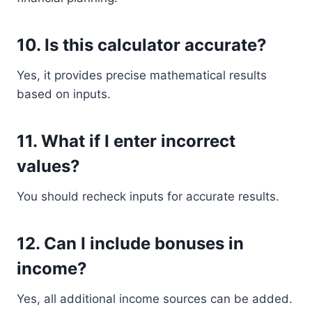
10. Is this calculator accurate?
Yes, it provides precise mathematical results
based on inputs.
11. What if I enter incorrect
values?
You should recheck inputs for accurate results.
12. Can I include bonuses in
income?
Yes, all additional income sources can be added.