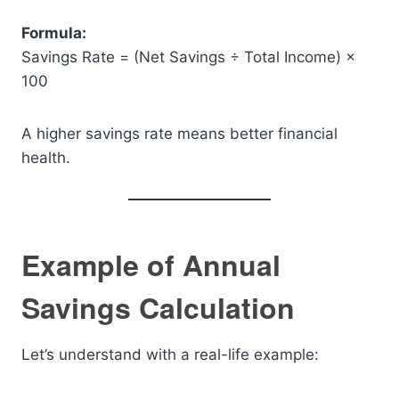
Formula:
Savings Rate = (Net Savings ÷ Total Income) ×
100
A higher savings rate means better financial
health.
Example of Annual
Savings Calculation
Let’s understand with a real-life example: