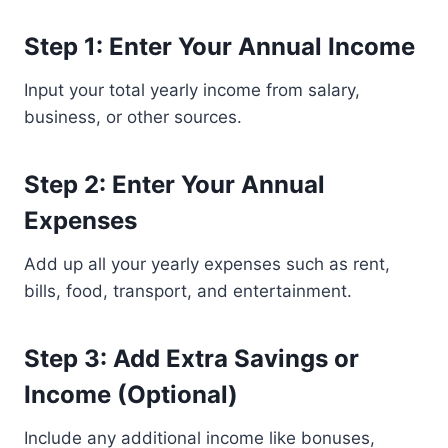
Step 1: Enter Your Annual Income
Input your total yearly income from salary,
business, or other sources.
Step 2: Enter Your Annual
Expenses
Add up all your yearly expenses such as rent,
bills, food, transport, and entertainment.
Step 3: Add Extra Savings or
Income (Optional)
Include any additional income like bonuses,