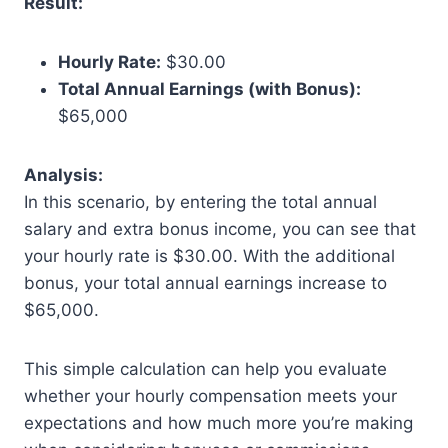
Result:
Hourly Rate:
$30.00
Total Annual Earnings (with Bonus):
$65,000
Analysis:
In this scenario, by entering the total annual
salary and extra bonus income, you can see that
your hourly rate is $30.00. With the additional
bonus, your total annual earnings increase to
$65,000.
This simple calculation can help you evaluate
whether your hourly compensation meets your
expectations and how much more you’re making