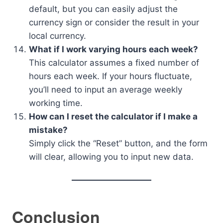
default, but you can easily adjust the
currency sign or consider the result in your
local currency.
What if I work varying hours each week?
This calculator assumes a fixed number of
hours each week. If your hours fluctuate,
you’ll need to input an average weekly
working time.
How can I reset the calculator if I make a
mistake?
Simply click the “Reset” button, and the form
will clear, allowing you to input new data.
Conclusion