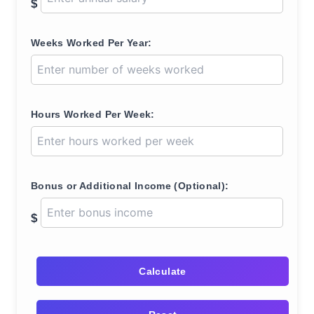
$
Weeks Worked Per Year:
Hours Worked Per Week:
Bonus or Additional Income (Optional):
$
Calculate