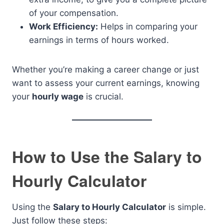
of your compensation.
Work Efficiency:
Helps in comparing your
earnings in terms of hours worked.
Whether you’re making a career change or just
want to assess your current earnings, knowing
your
hourly wage
is crucial.
How to Use the Salary to
Hourly Calculator
Using the
Salary to Hourly Calculator
is simple.
Just follow these steps: