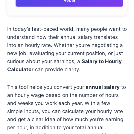
Reset
In today’s fast-paced world, many people want to
understand how their annual salary translates
into an hourly rate. Whether you’re negotiating a
new job, evaluating your current position, or just
curious about your earnings, a
Salary to Hourly
Calculator
can provide clarity.
This tool helps you convert your
annual salary
to
an hourly wage based on the number of hours
and weeks you work each year. With a few
simple inputs, you can calculate your hourly rate
and get a clear idea of how much you’re earning
per hour, in addition to your total annual