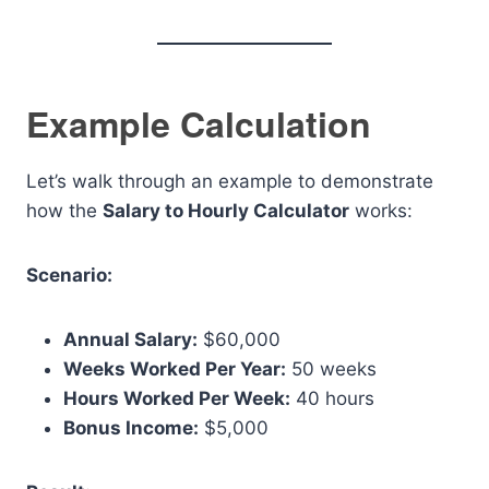
Example Calculation
Let’s walk through an example to demonstrate
how the
Salary to Hourly Calculator
works:
Scenario:
Annual Salary:
$60,000
Weeks Worked Per Year:
50 weeks
Hours Worked Per Week:
40 hours
Bonus Income:
$5,000