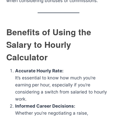
when considering bonuses or commissions.
Benefits of Using the
Salary to Hourly
Calculator
Accurate Hourly Rate:
It’s essential to know how much you’re
earning per hour, especially if you’re
considering a switch from salaried to hourly
work.
Informed Career Decisions:
Whether you’re negotiating a raise,