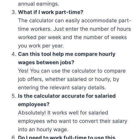
annual earnings.
What if I work part-time?
The calculator can easily accommodate part-
time workers. Just enter the number of hours
worked per week and the number of weeks
you work per year.
Can this tool help me compare hourly
wages between jobs?
Yes! You can use the calculator to compare
job offers, whether salaried or hourly, by
entering the relevant salary details.
Is the calculator accurate for salaried
employees?
Absolutely! It works well for salaried
employees who want to convert their salary
into an hourly wage.
Do I need to work full-time to use this