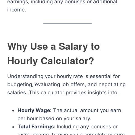
earnings, including any bonuses or additional
income.
Why Use a Salary to
Hourly Calculator?
Understanding your hourly rate is essential for
budgeting, evaluating job offers, and negotiating
salaries. This calculator provides insights into:
Hourly Wage:
The actual amount you earn
per hour based on your salary.
Total Earnings:
Including any bonuses or
extra income, to give you a complete picture