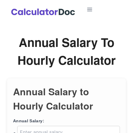
Skip
to
content
Annual Salary To
Hourly Calculator
Annual Salary to
Hourly Calculator
Annual Salary: