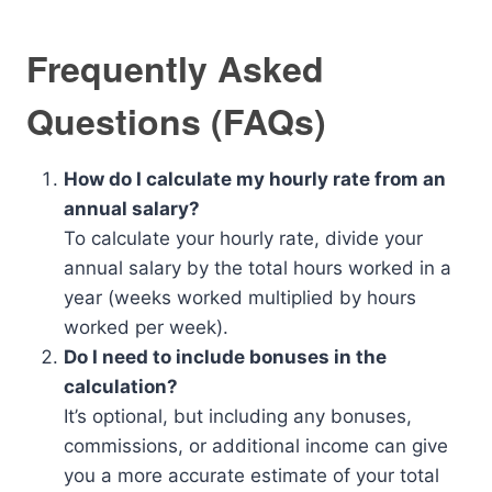
Frequently Asked
Questions (FAQs)
How do I calculate my hourly rate from an
annual salary?
To calculate your hourly rate, divide your
annual salary by the total hours worked in a
year (weeks worked multiplied by hours
worked per week).
Do I need to include bonuses in the
calculation?
It’s optional, but including any bonuses,
commissions, or additional income can give
you a more accurate estimate of your total