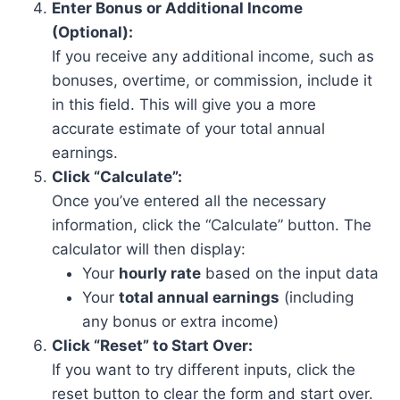
Enter Bonus or Additional Income
(Optional):
If you receive any additional income, such as
bonuses, overtime, or commission, include it
in this field. This will give you a more
accurate estimate of your total annual
earnings.
Click “Calculate”:
Once you’ve entered all the necessary
information, click the “Calculate” button. The
calculator will then display:
Your
hourly rate
based on the input data
Your
total annual earnings
(including
any bonus or extra income)
Click “Reset” to Start Over:
If you want to try different inputs, click the
reset button to clear the form and start over.