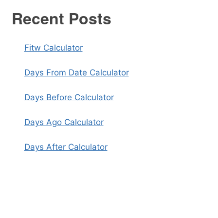
Recent Posts
Fitw Calculator
Days From Date Calculator
Days Before Calculator
Days Ago Calculator
Days After Calculator