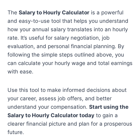
The
Salary to Hourly Calculator
is a powerful
and easy-to-use tool that helps you understand
how your annual salary translates into an hourly
rate. It’s useful for salary negotiation, job
evaluation, and personal financial planning. By
following the simple steps outlined above, you
can calculate your hourly wage and total earnings
with ease.
Use this tool to make informed decisions about
your career, assess job offers, and better
understand your compensation.
Start using the
Salary to Hourly Calculator today
to gain a
clearer financial picture and plan for a prosperous
future.