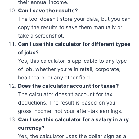
their annual income.
Can I save the results?
The tool doesn’t store your data, but you can
copy the results to save them manually or
take a screenshot.
Can I use this calculator for different types
of jobs?
Yes, this calculator is applicable to any type
of job, whether you’re in retail, corporate,
healthcare, or any other field.
Does the calculator account for taxes?
The calculator doesn’t account for tax
deductions. The result is based on your
gross income, not your after-tax earnings.
Can I use this calculator for a salary in any
currency?
Yes, the calculator uses the dollar sign as a