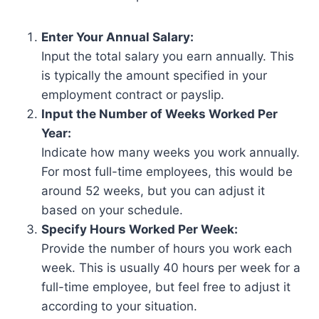
Enter Your Annual Salary:
Input the total salary you earn annually. This
is typically the amount specified in your
employment contract or payslip.
Input the Number of Weeks Worked Per
Year:
Indicate how many weeks you work annually.
For most full-time employees, this would be
around 52 weeks, but you can adjust it
based on your schedule.
Specify Hours Worked Per Week:
Provide the number of hours you work each
week. This is usually 40 hours per week for a
full-time employee, but feel free to adjust it
according to your situation.