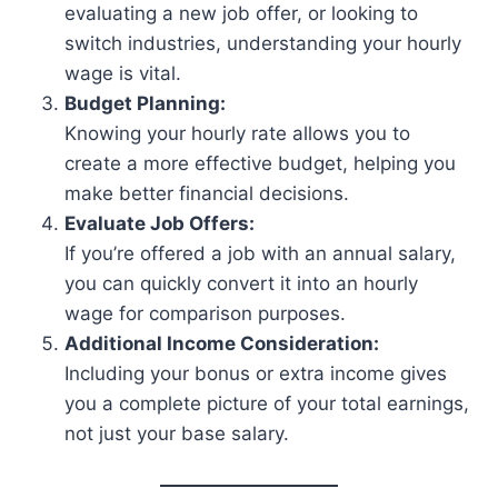
evaluating a new job offer, or looking to
switch industries, understanding your hourly
wage is vital.
Budget Planning:
Knowing your hourly rate allows you to
create a more effective budget, helping you
make better financial decisions.
Evaluate Job Offers:
If you’re offered a job with an annual salary,
you can quickly convert it into an hourly
wage for comparison purposes.
Additional Income Consideration:
Including your bonus or extra income gives
you a complete picture of your total earnings,
not just your base salary.