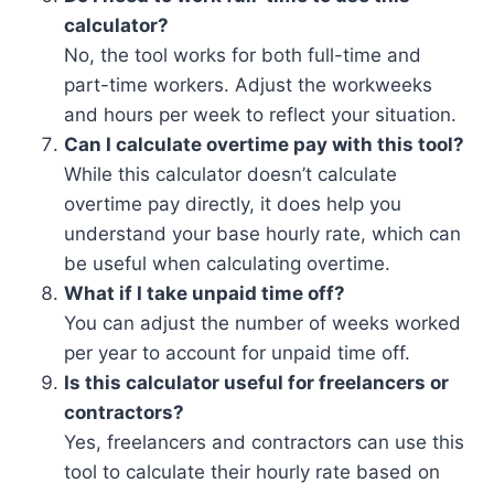
calculator?
No, the tool works for both full-time and
part-time workers. Adjust the workweeks
and hours per week to reflect your situation.
Can I calculate overtime pay with this tool?
While this calculator doesn’t calculate
overtime pay directly, it does help you
understand your base hourly rate, which can
be useful when calculating overtime.
What if I take unpaid time off?
You can adjust the number of weeks worked
per year to account for unpaid time off.
Is this calculator useful for freelancers or
contractors?
Yes, freelancers and contractors can use this
tool to calculate their hourly rate based on