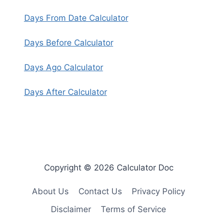
Days From Date Calculator
Days Before Calculator
Days Ago Calculator
Days After Calculator
Copyright © 2026 Calculator Doc
About Us
Contact Us
Privacy Policy
Disclaimer
Terms of Service