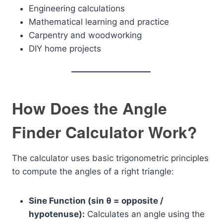
Engineering calculations
Mathematical learning and practice
Carpentry and woodworking
DIY home projects
How Does the Angle
Finder Calculator Work?
The calculator uses basic trigonometric principles
to compute the angles of a right triangle:
Sine Function (sin θ = opposite /
hypotenuse):
Calculates an angle using the