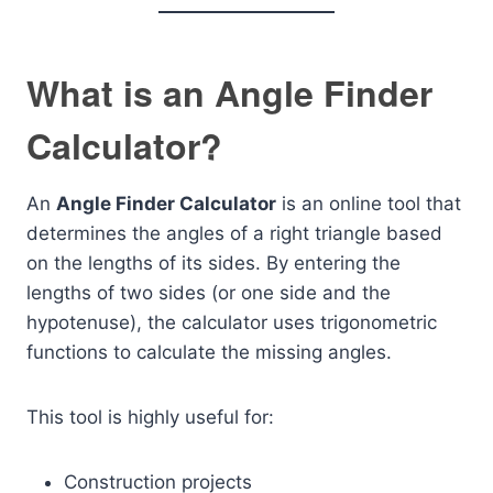
What is an Angle Finder
Calculator?
An
Angle Finder Calculator
is an online tool that
determines the angles of a right triangle based
on the lengths of its sides. By entering the
lengths of two sides (or one side and the
hypotenuse), the calculator uses trigonometric
functions to calculate the missing angles.
This tool is highly useful for:
Construction projects