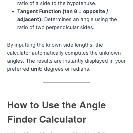
ratio of a side to the hypotenuse.
Tangent Function (tan θ = opposite /
adjacent):
Determines an angle using the
ratio of two perpendicular sides.
By inputting the known side lengths, the
calculator automatically computes the unknown
angles. The results are instantly displayed in your
preferred
unit
: degrees or radians.
How to Use the Angle
Finder Calculator