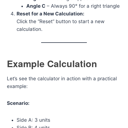
Angle C
– Always 90° for a right triangle
Reset for a New Calculation:
Click the “Reset” button to start a new
calculation.
Example Calculation
Let’s see the calculator in action with a practical
example:
Scenario:
Side A: 3 units
Side B: 4 units