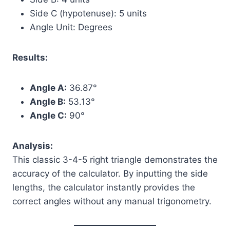
Side C (hypotenuse): 5 units
Angle Unit: Degrees
Results:
Angle A:
36.87°
Angle B:
53.13°
Angle C:
90°
Analysis:
This classic 3-4-5 right triangle demonstrates the
accuracy of the calculator. By inputting the side
lengths, the calculator instantly provides the
correct angles without any manual trigonometry.