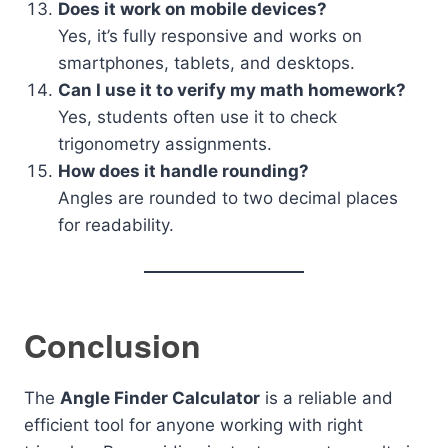
Does it work on mobile devices?
Yes, it’s fully responsive and works on
smartphones, tablets, and desktops.
Can I use it to verify my math homework?
Yes, students often use it to check
trigonometry assignments.
How does it handle rounding?
Angles are rounded to two decimal places
for readability.
Conclusion
The
Angle Finder Calculator
is a reliable and
efficient tool for anyone working with right