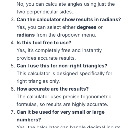
No, you can calculate angles using just the
two perpendicular sides.
Can the calculator show results in radians?
Yes, you can select either
degrees
or
radians
from the dropdown menu.
Is this tool free to use?
Yes, it’s completely free and instantly
provides accurate results.
Can I use this for non-right triangles?
This calculator is designed specifically for
right triangles only.
How accurate are the results?
The calculator uses precise trigonometric
formulas, so results are highly accurate.
Can it be used for very small or large
numbers?
Yes, the calculator can handle decimal inputs