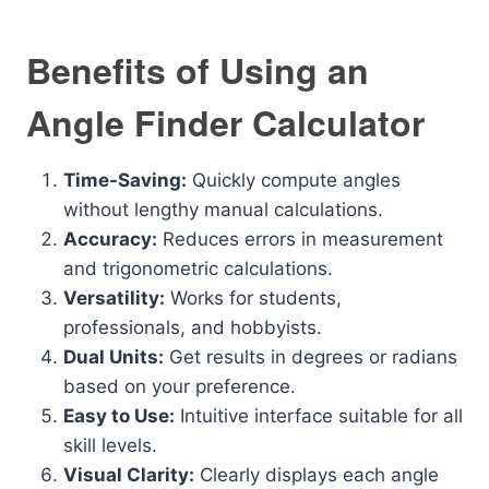
Benefits of Using an
Angle Finder Calculator
Time-Saving:
Quickly compute angles
without lengthy manual calculations.
Accuracy:
Reduces errors in measurement
and trigonometric calculations.
Versatility:
Works for students,
professionals, and hobbyists.
Dual Units:
Get results in degrees or radians
based on your preference.
Easy to Use:
Intuitive interface suitable for all
skill levels.
Visual Clarity:
Clearly displays each angle