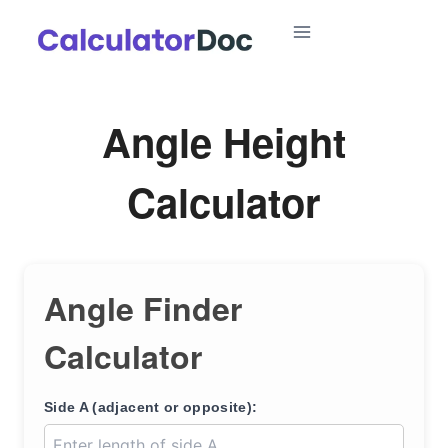
Skip
to
content
Angle Height
Calculator
Angle Finder
Calculator
Side A (adjacent or opposite):