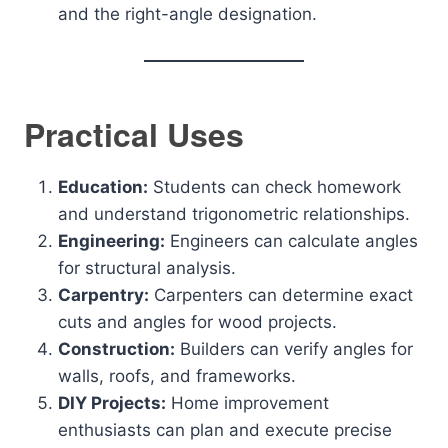
and the right-angle designation.
Practical Uses
Education:
Students can check homework
and understand trigonometric relationships.
Engineering:
Engineers can calculate angles
for structural analysis.
Carpentry:
Carpenters can determine exact
cuts and angles for wood projects.
Construction:
Builders can verify angles for
walls, roofs, and frameworks.
DIY Projects:
Home improvement
enthusiasts can plan and execute precise