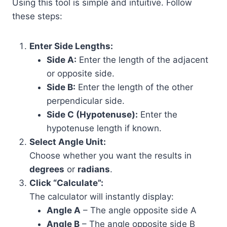
Using this tool is simple and intuitive. Follow
these steps:
Enter Side Lengths:
Side A:
Enter the length of the adjacent
or opposite side.
Side B:
Enter the length of the other
perpendicular side.
Side C (Hypotenuse):
Enter the
hypotenuse length if known.
Select Angle Unit:
Choose whether you want the results in
degrees
or
radians
.
Click “Calculate”:
The calculator will instantly display:
Angle A
– The angle opposite side A
Angle B
– The angle opposite side B