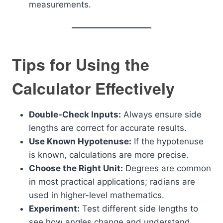
measurements.
Tips for Using the
Calculator Effectively
Double-Check Inputs:
Always ensure side
lengths are correct for accurate results.
Use Known Hypotenuse:
If the hypotenuse
is known, calculations are more precise.
Choose the Right Unit:
Degrees are common
in most practical applications; radians are
used in higher-level mathematics.
Experiment:
Test different side lengths to
see how angles change and understand