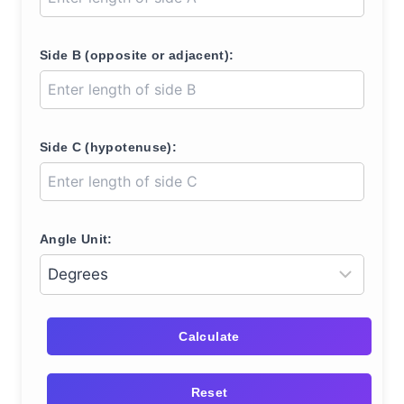
Side B (opposite or adjacent):
Side C (hypotenuse):
Angle Unit:
Calculate
Reset