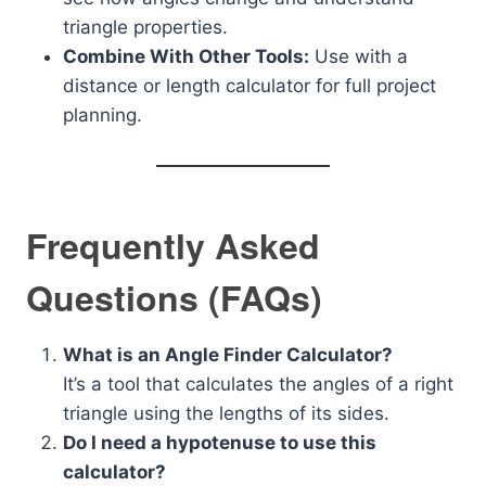
triangle properties.
Combine With Other Tools:
Use with a
distance or length calculator for full project
planning.
Frequently Asked
Questions (FAQs)
What is an Angle Finder Calculator?
It’s a tool that calculates the angles of a right
triangle using the lengths of its sides.
Do I need a hypotenuse to use this
calculator?