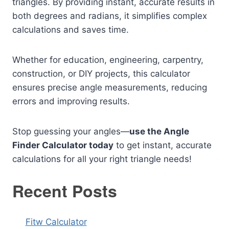
triangles. By providing instant, accurate results in
both degrees and radians, it simplifies complex
calculations and saves time.
Whether for education, engineering, carpentry,
construction, or DIY projects, this calculator
ensures precise angle measurements, reducing
errors and improving results.
Stop guessing your angles—
use the Angle
Finder Calculator today
to get instant, accurate
calculations for all your right triangle needs!
Recent Posts
Fitw Calculator