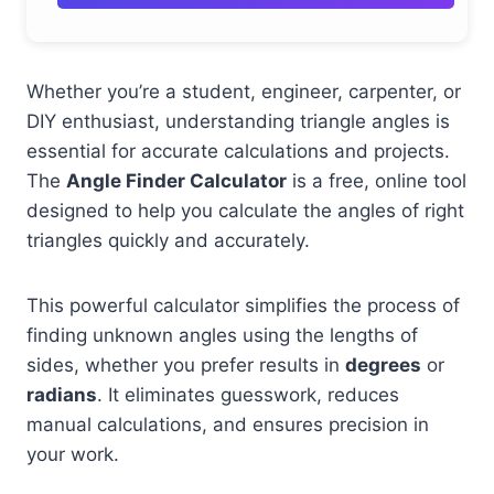
Whether you’re a student, engineer, carpenter, or
DIY enthusiast, understanding triangle angles is
essential for accurate calculations and projects.
The
Angle Finder Calculator
is a free, online tool
designed to help you calculate the angles of right
triangles quickly and accurately.
This powerful calculator simplifies the process of
finding unknown angles using the lengths of
sides, whether you prefer results in
degrees
or
radians
. It eliminates guesswork, reduces
manual calculations, and ensures precision in
your work.