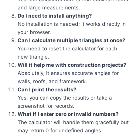
and large measurements.
Do I need to install anything?
No installation is needed; it works directly in
your browser.
Can I calculate multiple triangles at once?
You need to reset the calculator for each
new triangle.
Will it help me with construction projects?
Absolutely, it ensures accurate angles for
walls, roofs, and framework.
Can I print the results?
Yes, you can copy the results or take a
screenshot for records.
What if I enter zero or invalid numbers?
The calculator will handle them gracefully but
may return 0 for undefined angles.