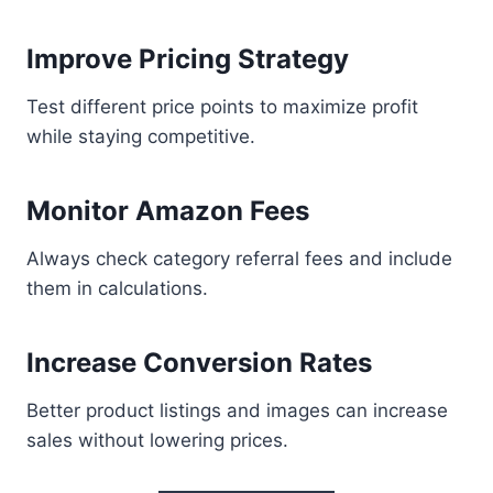
Improve Pricing Strategy
Test different price points to maximize profit
while staying competitive.
Monitor Amazon Fees
Always check category referral fees and include
them in calculations.
Increase Conversion Rates
Better product listings and images can increase
sales without lowering prices.