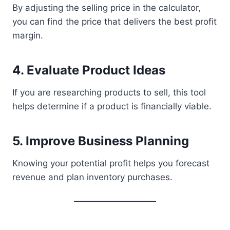
By adjusting the selling price in the calculator,
you can find the price that delivers the best profit
margin.
4. Evaluate Product Ideas
If you are researching products to sell, this tool
helps determine if a product is financially viable.
5. Improve Business Planning
Knowing your potential profit helps you forecast
revenue and plan inventory purchases.