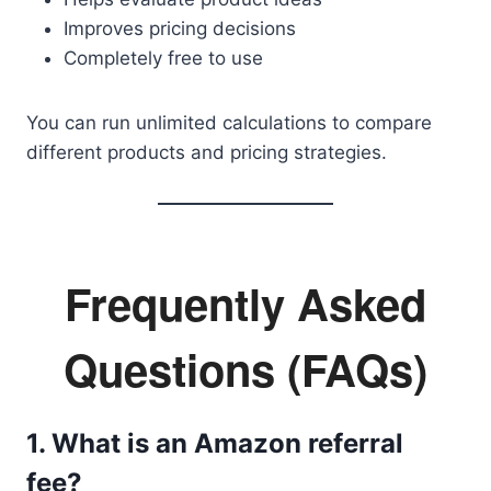
Improves pricing decisions
Completely free to use
You can run unlimited calculations to compare
different products and pricing strategies.
Frequently Asked
Questions (FAQs)
1. What is an Amazon referral
fee?