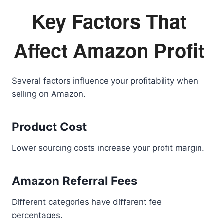
Key Factors That
Affect Amazon Profit
Several factors influence your profitability when
selling on Amazon.
Product Cost
Lower sourcing costs increase your profit margin.
Amazon Referral Fees
Different categories have different fee
percentages.