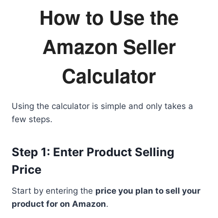
How to Use the
Amazon Seller
Calculator
Using the calculator is simple and only takes a
few steps.
Step 1: Enter Product Selling
Price
Start by entering the
price you plan to sell your
product for on Amazon
.