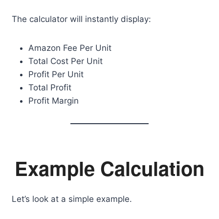
The calculator will instantly display:
Amazon Fee Per Unit
Total Cost Per Unit
Profit Per Unit
Total Profit
Profit Margin
Example Calculation
Let’s look at a simple example.