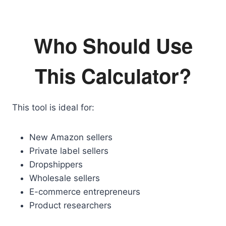
Who Should Use
This Calculator?
This tool is ideal for:
New Amazon sellers
Private label sellers
Dropshippers
Wholesale sellers
E-commerce entrepreneurs
Product researchers