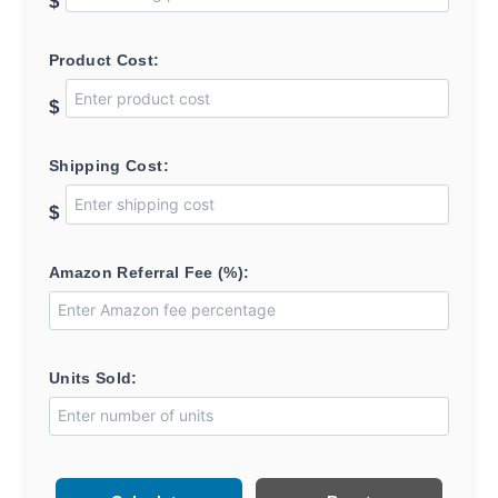
$
Product Cost:
$
Shipping Cost:
$
Amazon Referral Fee (%):
Units Sold: