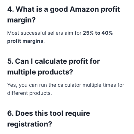
4. What is a good Amazon profit
margin?
Most successful sellers aim for
25% to 40%
profit margins
.
5. Can I calculate profit for
multiple products?
Yes, you can run the calculator multiple times for
different products.
6. Does this tool require
registration?