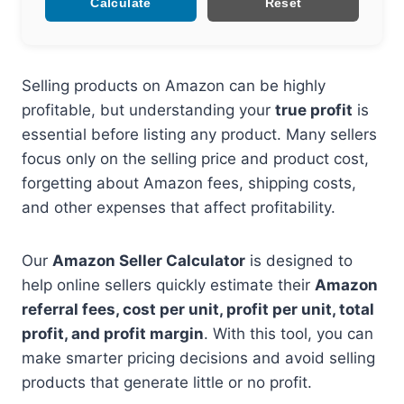
Calculate
Reset
Selling products on Amazon can be highly
profitable, but understanding your
true profit
is
essential before listing any product. Many sellers
focus only on the selling price and product cost,
forgetting about Amazon fees, shipping costs,
and other expenses that affect profitability.
Our
Amazon Seller Calculator
is designed to
help online sellers quickly estimate their
Amazon
referral fees, cost per unit, profit per unit, total
profit, and profit margin
. With this tool, you can
make smarter pricing decisions and avoid selling
products that generate little or no profit.