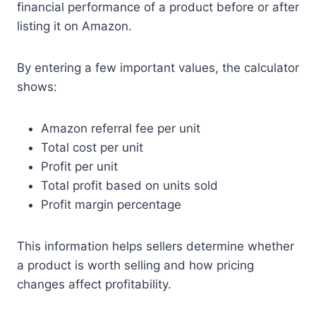
financial performance of a product before or after
listing it on Amazon.
By entering a few important values, the calculator
shows:
Amazon referral fee per unit
Total cost per unit
Profit per unit
Total profit based on units sold
Profit margin percentage
This information helps sellers determine whether
a product is worth selling and how pricing
changes affect profitability.