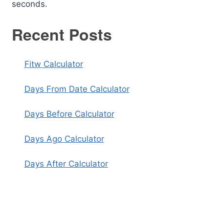
seconds.
Recent Posts
Fitw Calculator
Days From Date Calculator
Days Before Calculator
Days Ago Calculator
Days After Calculator