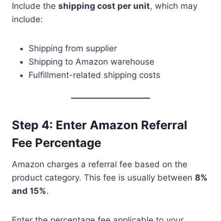
Include the
shipping cost per unit
, which may
include:
Shipping from supplier
Shipping to Amazon warehouse
Fulfillment-related shipping costs
Step 4: Enter Amazon Referral
Fee Percentage
Amazon charges a referral fee based on the
product category. This fee is usually between
8%
and 15%
.
Enter the percentage fee applicable to your