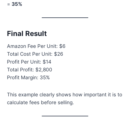
=
35%
Final Result
Amazon Fee Per Unit: $6
Total Cost Per Unit: $26
Profit Per Unit: $14
Total Profit: $2,800
Profit Margin: 35%
This example clearly shows how important it is to
calculate fees before selling.