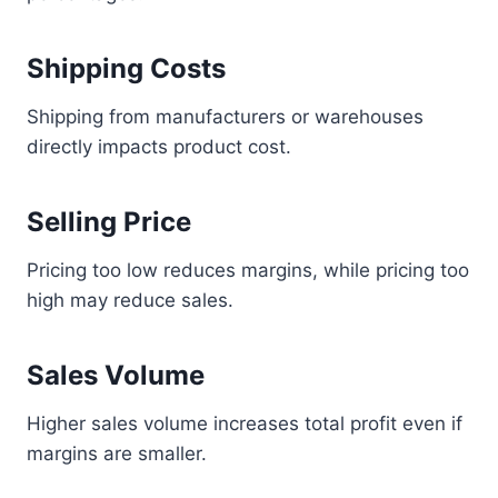
Shipping Costs
Shipping from manufacturers or warehouses
directly impacts product cost.
Selling Price
Pricing too low reduces margins, while pricing too
high may reduce sales.
Sales Volume
Higher sales volume increases total profit even if
margins are smaller.