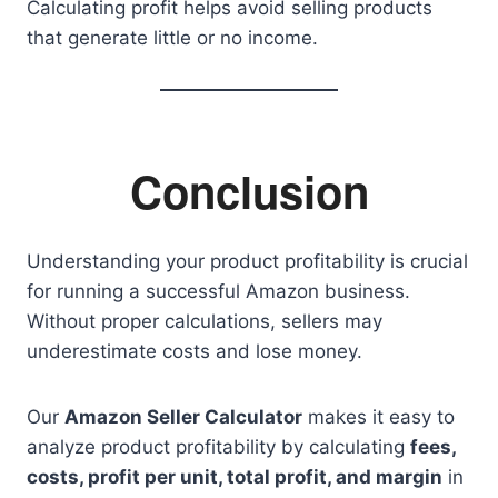
Calculating profit helps avoid selling products
that generate little or no income.
Conclusion
Understanding your product profitability is crucial
for running a successful Amazon business.
Without proper calculations, sellers may
underestimate costs and lose money.
Our
Amazon Seller Calculator
makes it easy to
analyze product profitability by calculating
fees,
costs, profit per unit, total profit, and margin
in