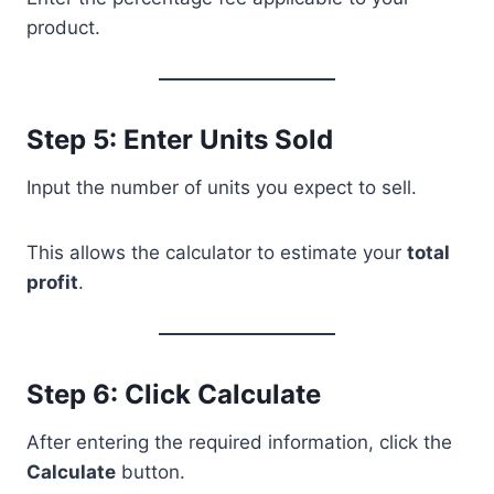
product.
Step 5: Enter Units Sold
Input the number of units you expect to sell.
This allows the calculator to estimate your
total
profit
.
Step 6: Click Calculate
After entering the required information, click the
Calculate
button.