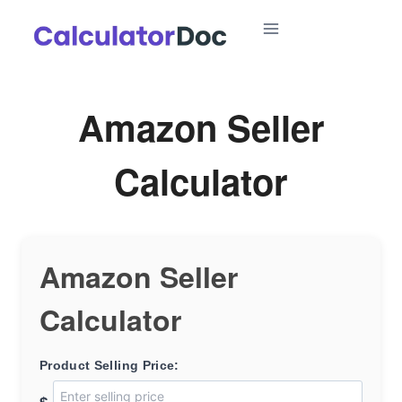
Skip
to
content
Amazon Seller
Calculator
Amazon Seller
Calculator
Product Selling Price: