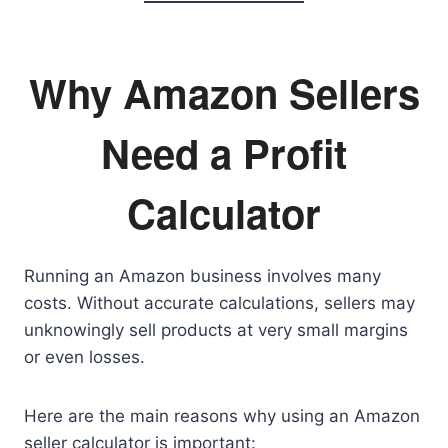
Why Amazon Sellers
Need a Profit
Calculator
Running an Amazon business involves many
costs. Without accurate calculations, sellers may
unknowingly sell products at very small margins
or even losses.
Here are the main reasons why using an Amazon
seller calculator is important: