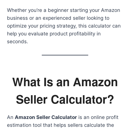
Whether you’re a beginner starting your Amazon
business or an experienced seller looking to
optimize your pricing strategy, this calculator can
help you evaluate product profitability in
seconds.
What Is an Amazon
Seller Calculator?
An
Amazon Seller Calculator
is an online profit
estimation tool that helps sellers calculate the