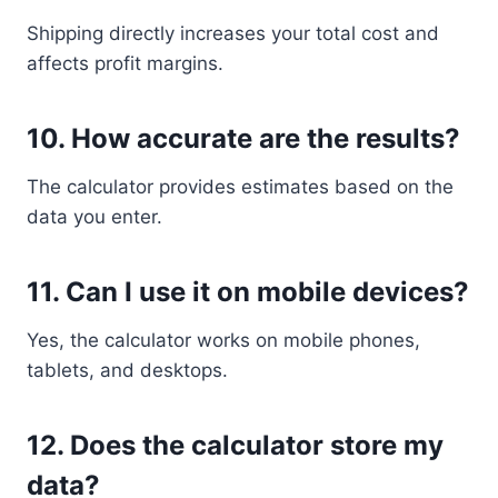
Shipping directly increases your total cost and
affects profit margins.
10. How accurate are the results?
The calculator provides estimates based on the
data you enter.
11. Can I use it on mobile devices?
Yes, the calculator works on mobile phones,
tablets, and desktops.
12. Does the calculator store my
data?