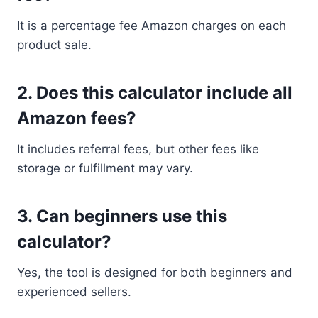
It is a percentage fee Amazon charges on each
product sale.
2. Does this calculator include all
Amazon fees?
It includes referral fees, but other fees like
storage or fulfillment may vary.
3. Can beginners use this
calculator?
Yes, the tool is designed for both beginners and
experienced sellers.