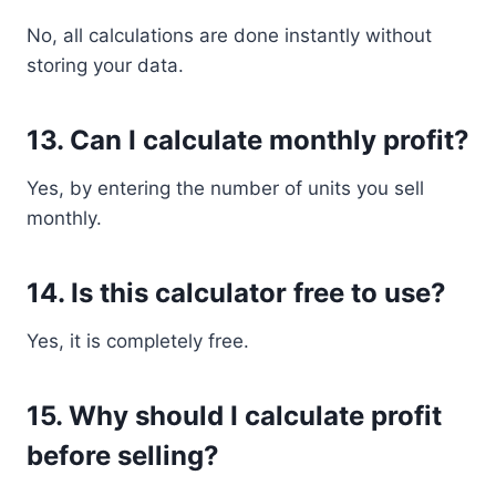
No, all calculations are done instantly without
storing your data.
13. Can I calculate monthly profit?
Yes, by entering the number of units you sell
monthly.
14. Is this calculator free to use?
Yes, it is completely free.
15. Why should I calculate profit
before selling?