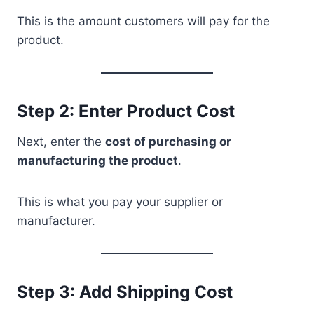
This is the amount customers will pay for the
product.
Step 2: Enter Product Cost
Next, enter the
cost of purchasing or
manufacturing the product
.
This is what you pay your supplier or
manufacturer.
Step 3: Add Shipping Cost