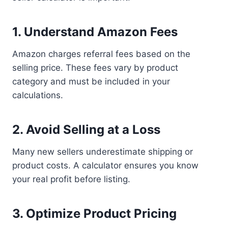
1. Understand Amazon Fees
Amazon charges referral fees based on the
selling price. These fees vary by product
category and must be included in your
calculations.
2. Avoid Selling at a Loss
Many new sellers underestimate shipping or
product costs. A calculator ensures you know
your real profit before listing.
3. Optimize Product Pricing