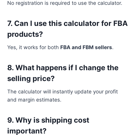
No registration is required to use the calculator.
7. Can I use this calculator for FBA
products?
Yes, it works for both
FBA and FBM sellers
.
8. What happens if I change the
selling price?
The calculator will instantly update your profit
and margin estimates.
9. Why is shipping cost
important?