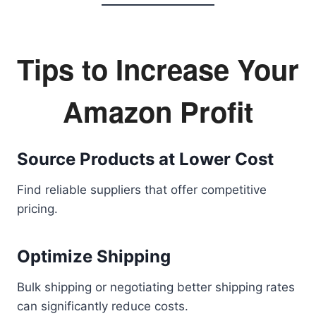
Tips to Increase Your
Amazon Profit
Source Products at Lower Cost
Find reliable suppliers that offer competitive
pricing.
Optimize Shipping
Bulk shipping or negotiating better shipping rates
can significantly reduce costs.