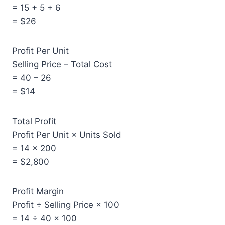
= 15 + 5 + 6
= $26
Profit Per Unit
Selling Price – Total Cost
= 40 – 26
= $14
Total Profit
Profit Per Unit × Units Sold
= 14 × 200
= $2,800
Profit Margin
Profit ÷ Selling Price × 100
= 14 ÷ 40 × 100