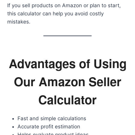
If you sell products on Amazon or plan to start,
this calculator can help you avoid costly
mistakes.
Advantages of Using
Our Amazon Seller
Calculator
Fast and simple calculations
Accurate profit estimation
Helps evaluate product ideas