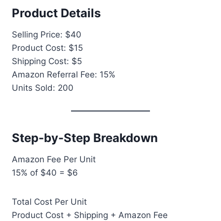
Product Details
Selling Price: $40
Product Cost: $15
Shipping Cost: $5
Amazon Referral Fee: 15%
Units Sold: 200
Step-by-Step Breakdown
Amazon Fee Per Unit
15% of $40 = $6
Total Cost Per Unit
Product Cost + Shipping + Amazon Fee