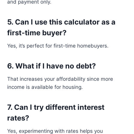
and payment only.
5. Can I use this calculator as a
first-time buyer?
Yes, it’s perfect for first-time homebuyers.
6. What if I have no debt?
That increases your affordability since more
income is available for housing.
7. Can I try different interest
rates?
Yes, experimenting with rates helps you