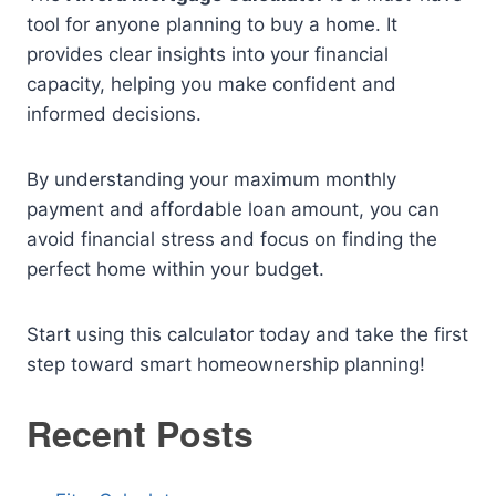
tool for anyone planning to buy a home. It
provides clear insights into your financial
capacity, helping you make confident and
informed decisions.
By understanding your maximum monthly
payment and affordable loan amount, you can
avoid financial stress and focus on finding the
perfect home within your budget.
Start using this calculator today and take the first
step toward smart homeownership planning!
Recent Posts