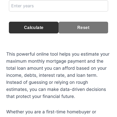
Calculate
Reset
This powerful online tool helps you estimate your
maximum monthly mortgage payment and the
total loan amount you can afford based on your
income, debts, interest rate, and loan term.
Instead of guessing or relying on rough
estimates, you can make data-driven decisions
that protect your financial future.
Whether you are a first-time homebuyer or