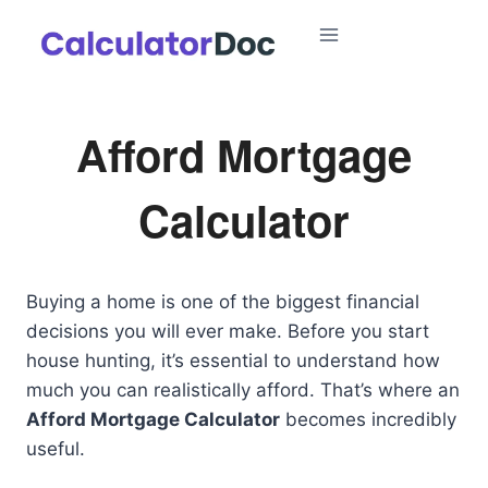
Skip
to
content
Afford Mortgage
Calculator
Buying a home is one of the biggest financial
decisions you will ever make. Before you start
house hunting, it’s essential to understand how
much you can realistically afford. That’s where an
Afford Mortgage Calculator
becomes incredibly
useful.