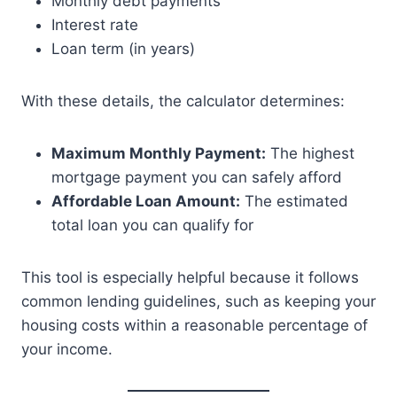
Monthly debt payments
Interest rate
Loan term (in years)
With these details, the calculator determines:
Maximum Monthly Payment:
The highest
mortgage payment you can safely afford
Affordable Loan Amount:
The estimated
total loan you can qualify for
This tool is especially helpful because it follows
common lending guidelines, such as keeping your
housing costs within a reasonable percentage of
your income.