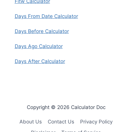
Fitw Calculator
Days From Date Calculator
Days Before Calculator
Days Ago Calculator
Days After Calculator
Copyright © 2026 Calculator Doc
About Us
Contact Us
Privacy Policy