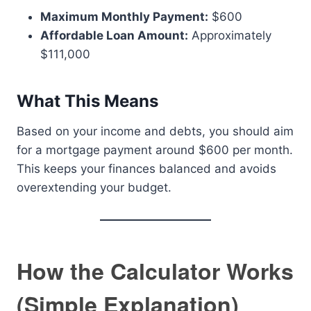
Maximum Monthly Payment:
$600
Affordable Loan Amount:
Approximately
$111,000
What This Means
Based on your income and debts, you should aim
for a mortgage payment around $600 per month.
This keeps your finances balanced and avoids
overextending your budget.
How the Calculator Works
(Simple Explanation)