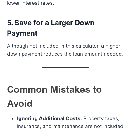
lower interest rates.
5. Save for a Larger Down
Payment
Although not included in this calculator, a higher
down payment reduces the loan amount needed.
Common Mistakes to
Avoid
Ignoring Additional Costs:
Property taxes,
insurance, and maintenance are not included