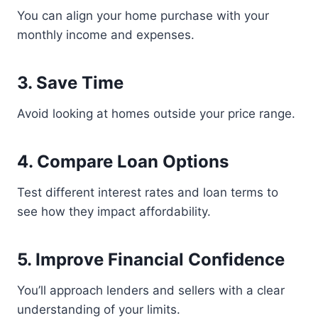
You can align your home purchase with your
monthly income and expenses.
3. Save Time
Avoid looking at homes outside your price range.
4. Compare Loan Options
Test different interest rates and loan terms to
see how they impact affordability.
5. Improve Financial Confidence
You’ll approach lenders and sellers with a clear
understanding of your limits.