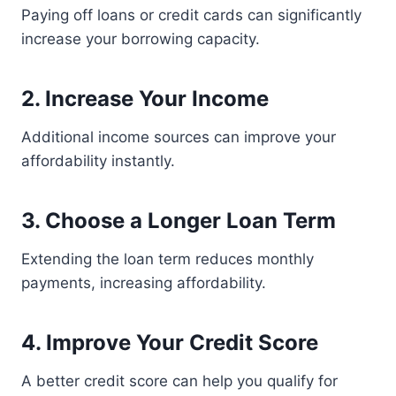
Paying off loans or credit cards can significantly
increase your borrowing capacity.
2. Increase Your Income
Additional income sources can improve your
affordability instantly.
3. Choose a Longer Loan Term
Extending the loan term reduces monthly
payments, increasing affordability.
4. Improve Your Credit Score
A better credit score can help you qualify for