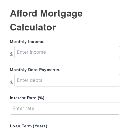
Afford Mortgage
Calculator
Monthly Income:
$
Monthly Debt Payments:
$
Interest Rate (%):
Loan Term (Years):