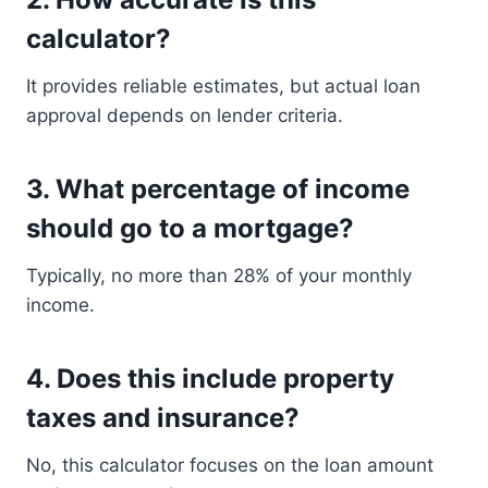
calculator?
It provides reliable estimates, but actual loan
approval depends on lender criteria.
3. What percentage of income
should go to a mortgage?
Typically, no more than 28% of your monthly
income.
4. Does this include property
taxes and insurance?
No, this calculator focuses on the loan amount