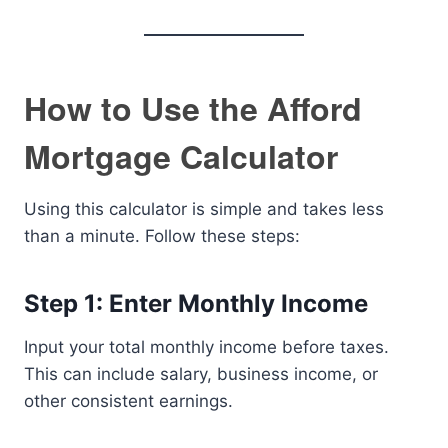
How to Use the Afford
Mortgage Calculator
Using this calculator is simple and takes less
than a minute. Follow these steps:
Step 1: Enter Monthly Income
Input your total monthly income before taxes.
This can include salary, business income, or
other consistent earnings.