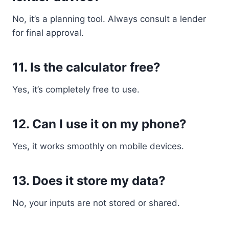
No, it’s a planning tool. Always consult a lender
for final approval.
11. Is the calculator free?
Yes, it’s completely free to use.
12. Can I use it on my phone?
Yes, it works smoothly on mobile devices.
13. Does it store my data?
No, your inputs are not stored or shared.