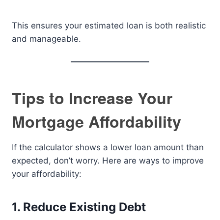
This ensures your estimated loan is both realistic
and manageable.
Tips to Increase Your
Mortgage Affordability
If the calculator shows a lower loan amount than
expected, don’t worry. Here are ways to improve
your affordability:
1. Reduce Existing Debt