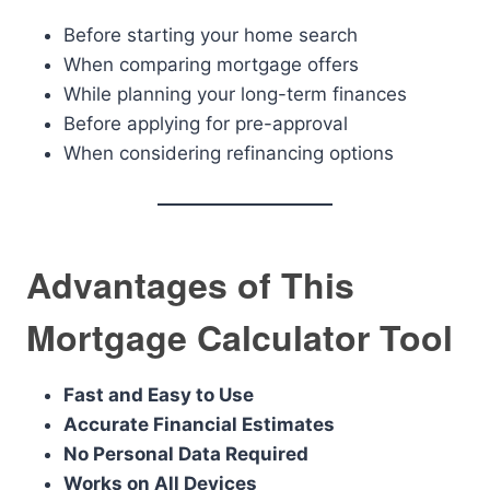
Before starting your home search
When comparing mortgage offers
While planning your long-term finances
Before applying for pre-approval
When considering refinancing options
Advantages of This
Mortgage Calculator Tool
Fast and Easy to Use
Accurate Financial Estimates
No Personal Data Required
Works on All Devices