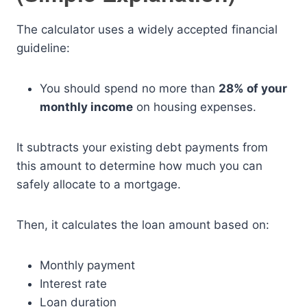
The calculator uses a widely accepted financial
guideline:
You should spend no more than
28% of your
monthly income
on housing expenses.
It subtracts your existing debt payments from
this amount to determine how much you can
safely allocate to a mortgage.
Then, it calculates the loan amount based on:
Monthly payment
Interest rate
Loan duration