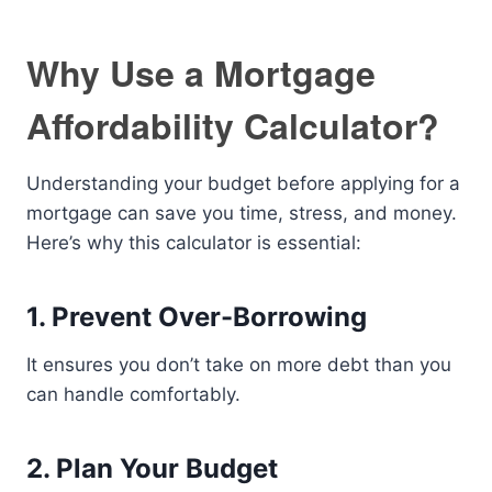
Why Use a Mortgage
Affordability Calculator?
Understanding your budget before applying for a
mortgage can save you time, stress, and money.
Here’s why this calculator is essential:
1. Prevent Over-Borrowing
It ensures you don’t take on more debt than you
can handle comfortably.
2. Plan Your Budget