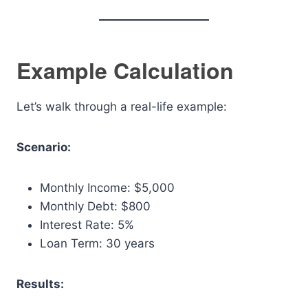
Example Calculation
Let’s walk through a real-life example:
Scenario:
Monthly Income: $5,000
Monthly Debt: $800
Interest Rate: 5%
Loan Term: 30 years
Results: