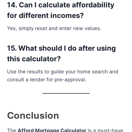
14. Can I calculate affordability
for different incomes?
Yes, simply reset and enter new values.
15. What should I do after using
this calculator?
Use the results to guide your home search and
consult a lender for pre-approval.
Conclusion
The
Afford Mortgage Calculator
is a must-have