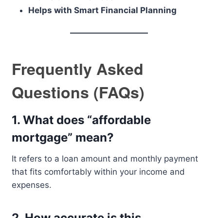
Helps with Smart Financial Planning
Frequently Asked
Questions (FAQs)
1. What does “affordable
mortgage” mean?
It refers to a loan amount and monthly payment
that fits comfortably within your income and
expenses.
2. How accurate is this