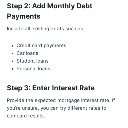
Step 2: Add Monthly Debt
Payments
Include all existing debts such as:
Credit card payments
Car loans
Student loans
Personal loans
Step 3: Enter Interest Rate
Provide the expected mortgage interest rate. If
you’re unsure, you can try different rates to
compare results.