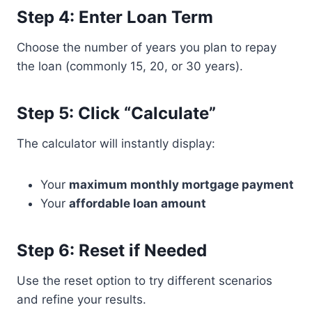
Step 4: Enter Loan Term
Choose the number of years you plan to repay
the loan (commonly 15, 20, or 30 years).
Step 5: Click “Calculate”
The calculator will instantly display:
Your
maximum monthly mortgage payment
Your
affordable loan amount
Step 6: Reset if Needed
Use the reset option to try different scenarios
and refine your results.