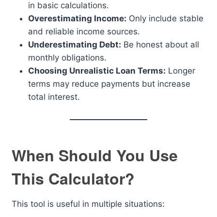
in basic calculations.
Overestimating Income:
Only include stable
and reliable income sources.
Underestimating Debt:
Be honest about all
monthly obligations.
Choosing Unrealistic Loan Terms:
Longer
terms may reduce payments but increase
total interest.
When Should You Use
This Calculator?
This tool is useful in multiple situations: