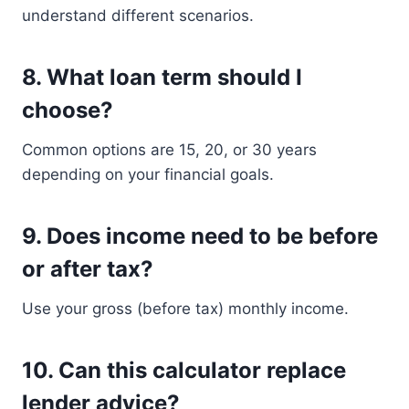
understand different scenarios.
8. What loan term should I
choose?
Common options are 15, 20, or 30 years
depending on your financial goals.
9. Does income need to be before
or after tax?
Use your gross (before tax) monthly income.
10. Can this calculator replace
lender advice?