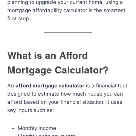
planning to upgrade your current home, using a
mortgage affordability calculator is the smartest
first step.
What is an Afford
Mortgage Calculator?
An
afford mortgage calculator
is a financial tool
designed to estimate how much house you can
afford based on your financial situation. It uses
key inputs such as:
Monthly income