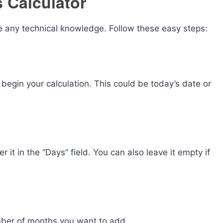
 Calculator
re any technical knowledge. Follow these easy steps:
begin your calculation. This could be today’s date or
 it in the “Days” field. You can also leave it empty if
umber of months you want to add.