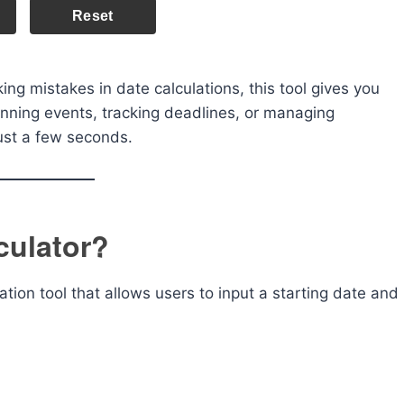
Reset
ing mistakes in date calculations, this tool gives you
anning events, tracking deadlines, or managing
 just a few seconds.
culator?
ation tool that allows users to input a starting date and