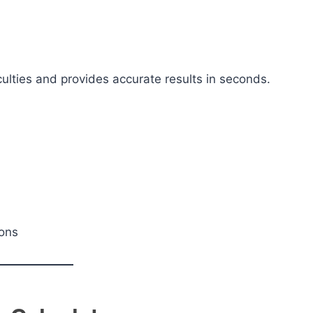
ulties and provides accurate results in seconds.
ions