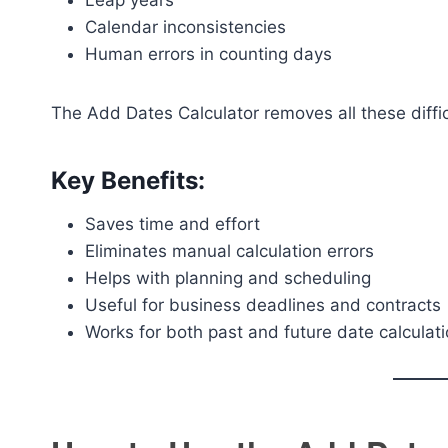
Leap years
Calendar inconsistencies
Human errors in counting days
The Add Dates Calculator removes all these diffic
Key Benefits:
Saves time and effort
Eliminates manual calculation errors
Helps with planning and scheduling
Useful for business deadlines and contracts
Works for both past and future date calculat