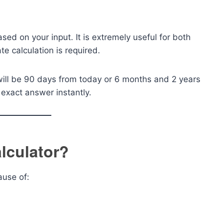
ased on your input. It is extremely useful for both
e calculation is required.
will be 90 days from today or 6 months and 2 years
e exact answer instantly.
lculator?
ause of: