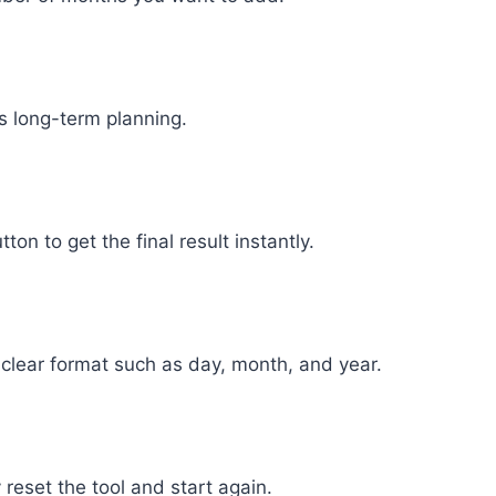
es long-term planning.
ton to get the final result instantly.
 a clear format such as day, month, and year.
 reset the tool and start again.