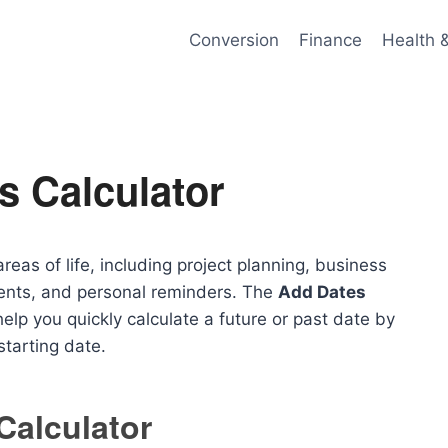
Conversion
Finance
Health 
s Calculator
eas of life, including project planning, business
ents, and personal reminders. The
Add Dates
elp you quickly calculate a future or past date by
tarting date.
Calculator