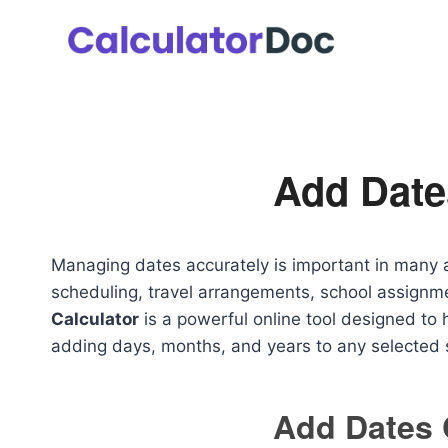
Skip
to
content
Add Date
Managing dates accurately is important in many ar
scheduling, travel arrangements, school assignm
Calculator
is a powerful online tool designed to h
adding days, months, and years to any selected s
Add Dates 