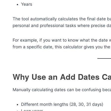
Years
The tool automatically calculates the final date b
personal and professional tasks where precise dat
For example, if you want to know what the date 
from a specific date, this calculator gives you th
Why Use an Add Dates Ca
Manually calculating dates can be confusing bec
Different month lengths (28, 30, 31 days)