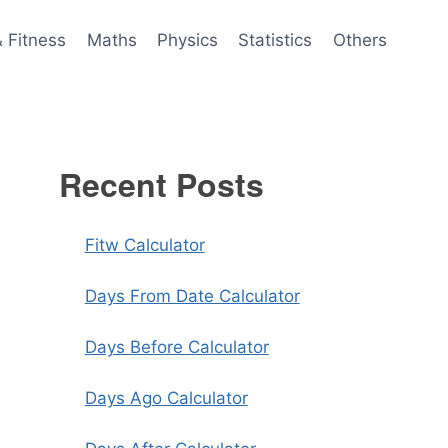
& Fitness
Maths
Physics
Statistics
Others
Recent Posts
Fitw Calculator
Days From Date Calculator
Days Before Calculator
Days Ago Calculator