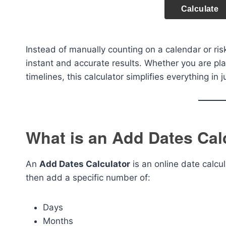
Calculate
Instead of manually counting on a calendar or risk
instant and accurate results. Whether you are pl
timelines, this calculator simplifies everything in
What is an Add Dates Cal
An
Add Dates Calculator
is an online date calcul
then add a specific number of:
Days
Months