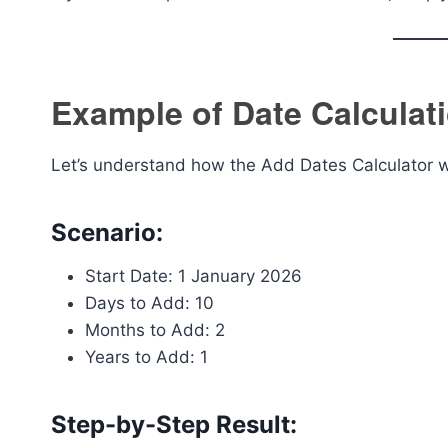
Example of Date Calculat
Let’s understand how the Add Dates Calculator wo
Scenario:
Start Date: 1 January 2026
Days to Add: 10
Months to Add: 2
Years to Add: 1
Step-by-Step Result: