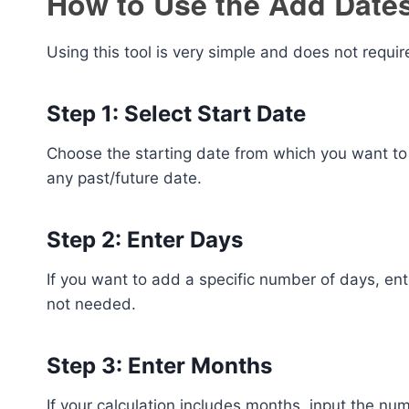
How to Use the Add Dates
Using this tool is very simple and does not requi
Step 1: Select Start Date
Choose the starting date from which you want to 
any past/future date.
Step 2: Enter Days
If you want to add a specific number of days, enter
not needed.
Step 3: Enter Months
If your calculation includes months, input the n