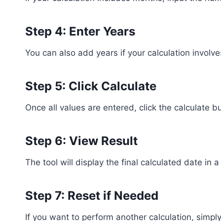
Step 4: Enter Years
You can also add years if your calculation involv
Step 5: Click Calculate
Once all values are entered, click the calculate but
Step 6: View Result
The tool will display the final calculated date in
Step 7: Reset if Needed
If you want to perform another calculation, simply