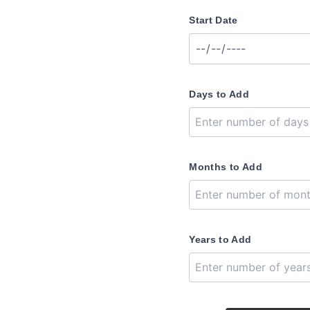
Start Date
Days to Add
Months to Add
Years to Add