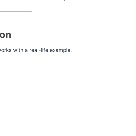
ion
rks with a real-life example.