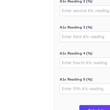
A1c Reading 2 (%):
A1c Reading 3 (%):
A1c Reading 4 (%):
A1c Reading 5 (%):