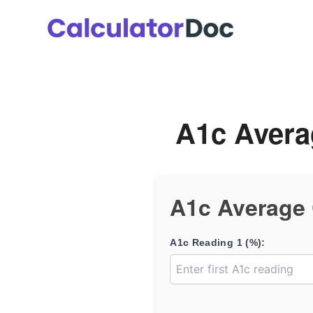
Skip
to
content
A1c Avera
A1c Average 
A1c Reading 1 (%):