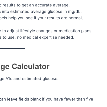
c results to get an accurate average.
 into estimated average glucose in mg/dL.
bels help you see if your results are normal,
to adjust lifestyle changes or medication plans.
le to use, no medical expertise needed.
ge Calculator
age A1c and estimated glucose:
can leave fields blank if you have fewer than five