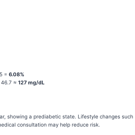
 5 =
6.08%
– 46.7 ≈
127 mg/dL
ar, showing a prediabetic state. Lifestyle changes such
medical consultation may help reduce risk.