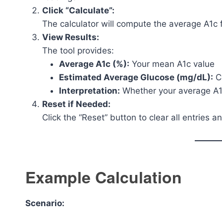
Click “Calculate”:
The calculator will compute the average A1c 
View Results:
The tool provides:
Average A1c (%):
Your mean A1c value
Estimated Average Glucose (mg/dL):
Co
Interpretation:
Whether your average A1c 
Reset if Needed:
Click the “Reset” button to clear all entries an
Example Calculation
Scenario: