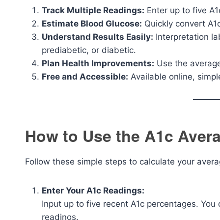
Track Multiple Readings:
Enter up to five A1
Estimate Blood Glucose:
Quickly convert A1c
Understand Results Easily:
Interpretation la
prediabetic, or diabetic.
Plan Health Improvements:
Use the average 
Free and Accessible:
Available online, simp
How to Use the A1c Avera
Follow these simple steps to calculate your aver
Enter Your A1c Readings:
Input up to five recent A1c percentages. You 
readings.