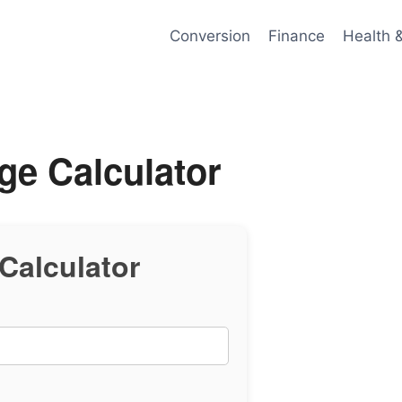
Conversion
Finance
Health 
ge Calculator
Calculator