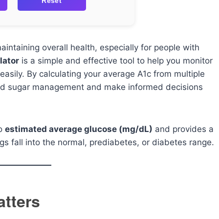
Reset
aintaining overall health, especially for people with
lator
is a simple and effective tool to help you monitor
easily. By calculating your average A1c from multiple
lood sugar management and make informed decisions
to
estimated average glucose (mg/dL)
and provides a
gs fall into the normal, prediabetes, or diabetes range.
atters