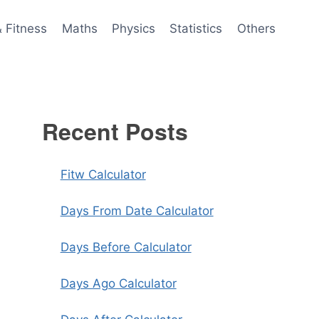
& Fitness
Maths
Physics
Statistics
Others
Recent Posts
Fitw Calculator
Days From Date Calculator
Days Before Calculator
Days Ago Calculator