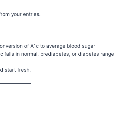
from your entries.
nversion of A1c to average blood sugar
falls in normal, prediabetes, or diabetes range
d start fresh.