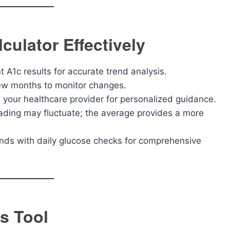
culator Effectively
 A1c results for accurate trend analysis.
ew months to monitor changes.
 your healthcare provider for personalized guidance.
ding may fluctuate; the average provides a more
ends with daily glucose checks for comprehensive
s Tool