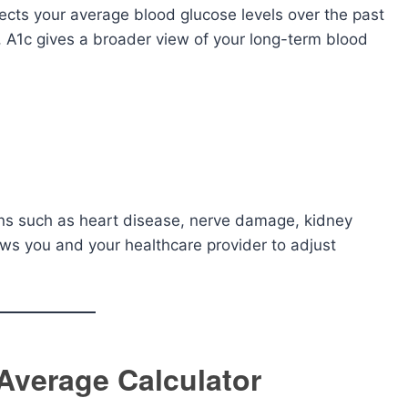
flects your average blood glucose levels over the past
, A1c gives a broader view of your long-term blood
ons such as heart disease, nerve damage, kidney
ows you and your healthcare provider to adjust
 Average Calculator