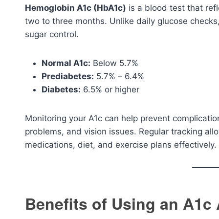
Hemoglobin A1c (HbA1c)
is a blood test that re
two to three months. Unlike daily glucose checks
sugar control.
Normal A1c:
Below 5.7%
Prediabetes:
5.7% – 6.4%
Diabetes:
6.5% or higher
Monitoring your A1c can help prevent complicati
problems, and vision issues. Regular tracking all
medications, diet, and exercise plans effectively.
Benefits of Using an A1c