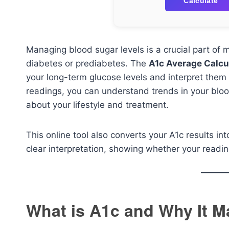
Calculate
Managing blood sugar levels is a crucial part of m
diabetes or prediabetes. The
A1c Average Calcu
your long-term glucose levels and interpret them 
readings, you can understand trends in your b
about your lifestyle and treatment.
This online tool also converts your A1c results in
clear interpretation, showing whether your readin
What is A1c and Why It M