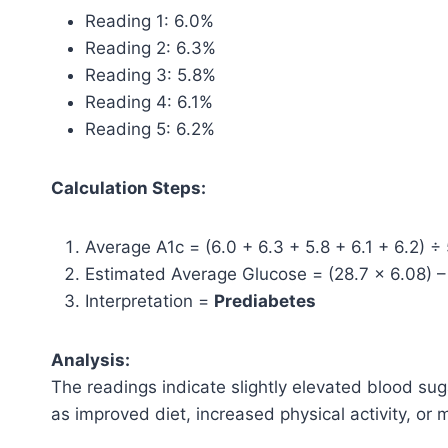
Reading 1: 6.0%
Reading 2: 6.3%
Reading 3: 5.8%
Reading 4: 6.1%
Reading 5: 6.2%
Calculation Steps:
Average A1c = (6.0 + 6.3 + 5.8 + 6.1 + 6.2) ÷
Estimated Average Glucose = (28.7 × 6.08) 
Interpretation =
Prediabetes
Analysis:
The readings indicate slightly elevated blood sug
as improved diet, increased physical activity, or 