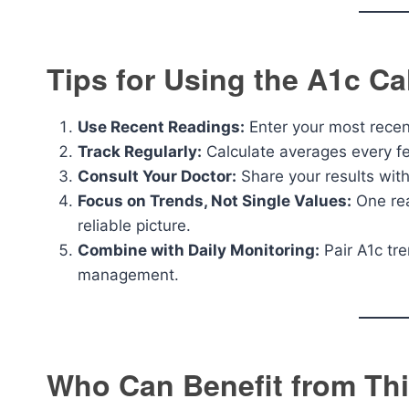
Tips for Using the A1c Cal
Use Recent Readings:
Enter your most recent
Track Regularly:
Calculate averages every f
Consult Your Doctor:
Share your results with
Focus on Trends, Not Single Values:
One rea
reliable picture.
Combine with Daily Monitoring:
Pair A1c tr
management.
Who Can Benefit from Thi