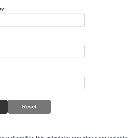
ty:
Reset