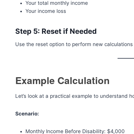
Your total monthly income
Your income loss
Step 5: Reset if Needed
Use the reset option to perform new calculations 
Example Calculation
Let’s look at a practical example to understand h
Scenario:
Monthly Income Before Disability: $4,000