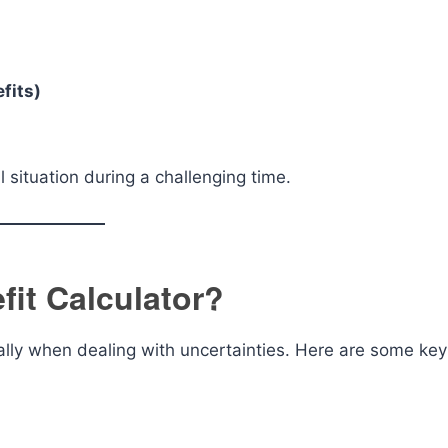
fits)
l situation during a challenging time.
fit Calculator?
cially when dealing with uncertainties. Here are some key