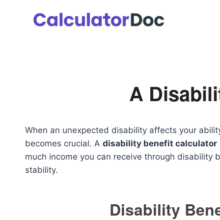
Skip
to
content
A Disabili
When an unexpected disability affects your abilit
becomes crucial. A
disability benefit calculator
much income you can receive through disability be
stability.
Disability Bene