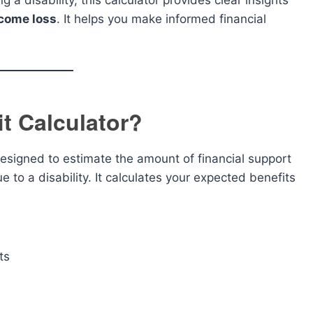
 a disability, this calculator provides clear insights
ncome loss
. It helps you make informed financial
it Calculator?
designed to estimate the amount of financial support
to a disability. It calculates your expected benefits
ts