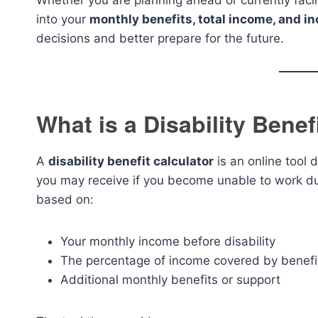
Whether you are planning ahead or currently facing
into your
monthly benefits, total income, and i
decisions and better prepare for the future.
What is a Disability Benef
A
disability benefit calculator
is an online tool 
you may receive if you become unable to work due 
based on:
Your monthly income before disability
The percentage of income covered by benefi
Additional monthly benefits or support