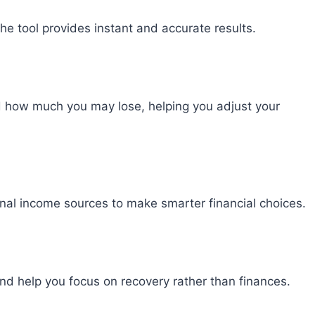
he tool provides instant and accurate results.
 how much you may lose, helping you adjust your
nal income sources to make smarter financial choices.
nd help you focus on recovery rather than finances.