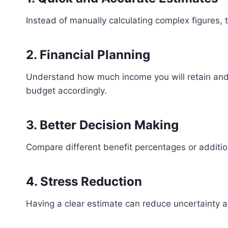
Instead of manually calculating complex figures, t
2. Financial Planning
Understand how much income you will retain and
budget accordingly.
3. Better Decision Making
Compare different benefit percentages or additio
4. Stress Reduction
Having a clear estimate can reduce uncertainty a