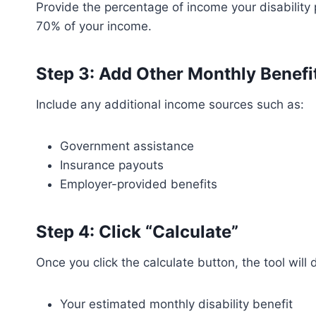
Provide the percentage of income your disability
70% of your income.
Step 3: Add Other Monthly Benefi
Include any additional income sources such as:
Government assistance
Insurance payouts
Employer-provided benefits
Step 4: Click “Calculate”
Once you click the calculate button, the tool will 
Your estimated monthly disability benefit