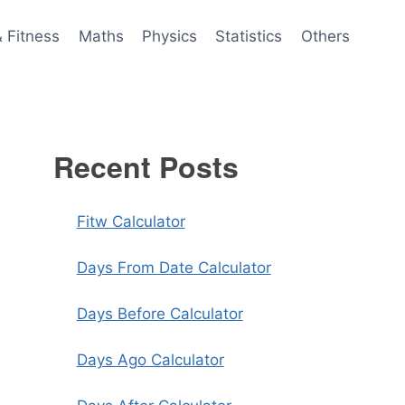
& Fitness
Maths
Physics
Statistics
Others
Recent Posts
Fitw Calculator
Days From Date Calculator
Days Before Calculator
Days Ago Calculator