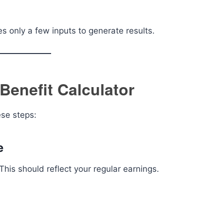
es only a few inputs to generate results.
 Benefit Calculator
ese steps:
e
This should reflect your regular earnings.