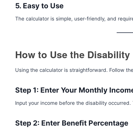
5. Easy to Use
The calculator is simple, user-friendly, and requir
How to Use the Disability
Using the calculator is straightforward. Follow th
Step 1: Enter Your Monthly Incom
Input your income before the disability occurred. 
Step 2: Enter Benefit Percentage