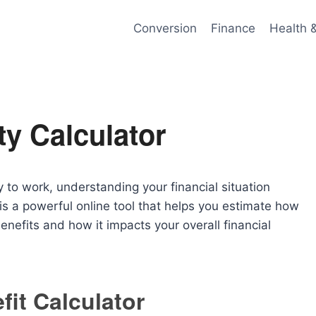
Conversion
Finance
Health 
ty Calculator
y to work, understanding your financial situation
is a powerful online tool that helps you estimate how
nefits and how it impacts your overall financial
fit Calculator