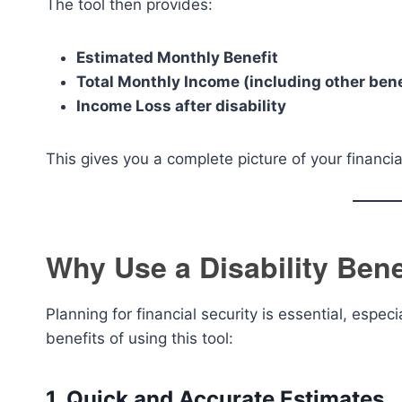
The tool then provides:
Estimated Monthly Benefit
Total Monthly Income (including other bene
Income Loss after disability
This gives you a complete picture of your financia
Why Use a Disability Bene
Planning for financial security is essential, espe
benefits of using this tool:
1. Quick and Accurate Estimates