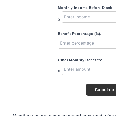
Monthly Income Before Disabili
$
Benefit Percentage (%):
Other Monthly Benefits:
$
Calculate