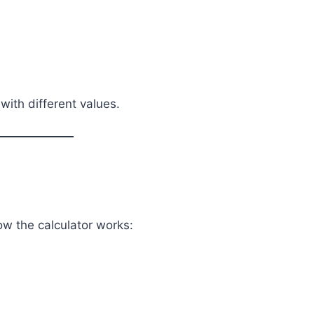
with different values.
ow the calculator works: