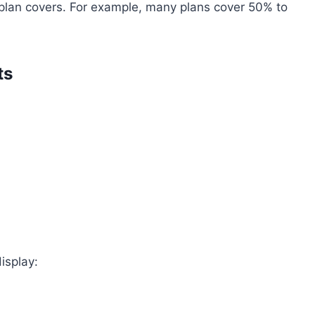
 plan covers. For example, many plans cover 50% to
ts
display: