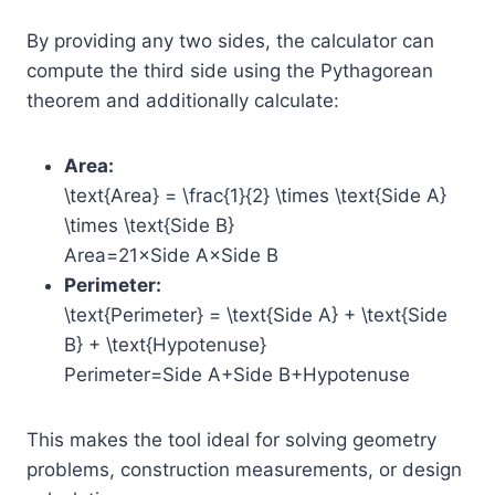
By providing any two sides, the calculator can
compute the third side using the Pythagorean
theorem and additionally calculate:
Area:
\text{Area} = \frac{1}{2} \times \text{Side A}
\times \text{Side B}
Area=21​×Side A×Side B
Perimeter:
\text{Perimeter} = \text{Side A} + \text{Side
B} + \text{Hypotenuse}
Perimeter=Side A+Side B+Hypotenuse
This makes the tool ideal for solving geometry
problems, construction measurements, or design