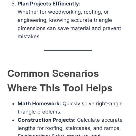
Plan Projects Efficiently:
Whether for woodworking, roofing, or
engineering, knowing accurate triangle
dimensions can save material and prevent
mistakes.
Common Scenarios
Where This Tool Helps
Math Homework:
Quickly solve right-angle
triangle problems.
Construction Projects:
Calculate accurate
lengths for roofing, staircases, and ramps.