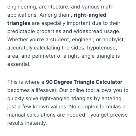
engineering, architecture, and various math
applications. Among them,
right-angled
triangles
are especially important due to their
predictable properties and widespread usage.
Whether you’re a student, engineer, or hobbyist,
accurately calculating the sides, hypotenuse,
area, and perimeter of a right-angle triangle is
essential.
This is where a
90 Degree Triangle Calculator
becomes a lifesaver. Our online tool allows you to
quickly solve right-angled triangles by entering
just a few known values. No complex formulas or
manual calculations are needed—you get precise
results instantly.