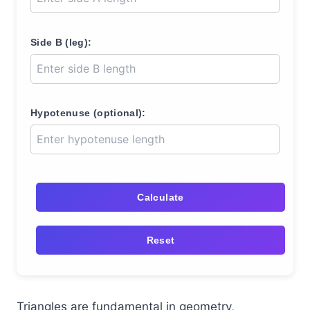
Side B (leg):
Hypotenuse (optional):
Calculate
Reset
Triangles are fundamental in geometry,