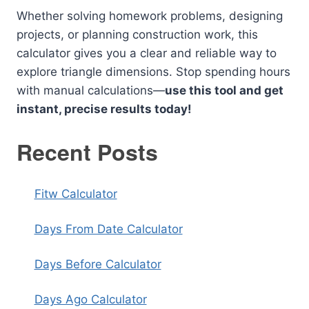
Whether solving homework problems, designing
projects, or planning construction work, this
calculator gives you a clear and reliable way to
explore triangle dimensions. Stop spending hours
with manual calculations—
use this tool and get
instant, precise results today!
Recent Posts
Fitw Calculator
Days From Date Calculator
Days Before Calculator
Days Ago Calculator