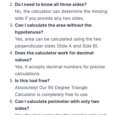
Do I need to know all three sides?
No, the calculator can determine the missing
side if you provide any two sides.
Can I calculate the area without the
hypotenuse?
Yes, area can be calculated using the two
perpendicular sides (Side A and Side B).
Does the calculator work for decimal
values?
Yes, it accepts decimal numbers for precise
calculations.
Is this tool free?
Absolutely! Our 90 Degree Triangle
Calculator is completely free to use.
Can I calculate perimeter with only two
sides?