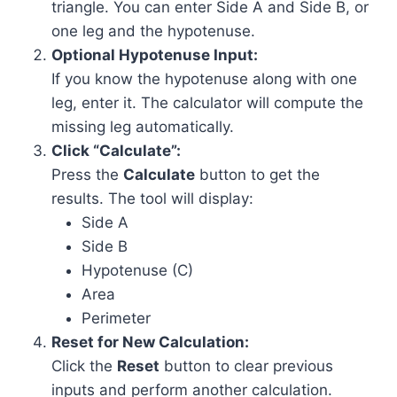
triangle. You can enter Side A and Side B, or
one leg and the hypotenuse.
Optional Hypotenuse Input:
If you know the hypotenuse along with one
leg, enter it. The calculator will compute the
missing leg automatically.
Click “Calculate”:
Press the
Calculate
button to get the
results. The tool will display:
Side A
Side B
Hypotenuse (C)
Area
Perimeter
Reset for New Calculation:
Click the
Reset
button to clear previous
inputs and perform another calculation.