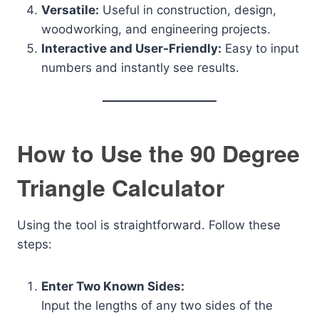
Versatile:
Useful in construction, design,
woodworking, and engineering projects.
Interactive and User-Friendly:
Easy to input
numbers and instantly see results.
How to Use the 90 Degree
Triangle Calculator
Using the tool is straightforward. Follow these
steps:
Enter Two Known Sides:
Input the lengths of any two sides of the