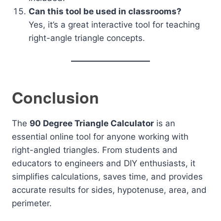
Can this tool be used in classrooms?
Yes, it’s a great interactive tool for teaching
right-angle triangle concepts.
Conclusion
The
90 Degree Triangle Calculator
is an
essential online tool for anyone working with
right-angled triangles. From students and
educators to engineers and DIY enthusiasts, it
simplifies calculations, saves time, and provides
accurate results for sides, hypotenuse, area, and
perimeter.