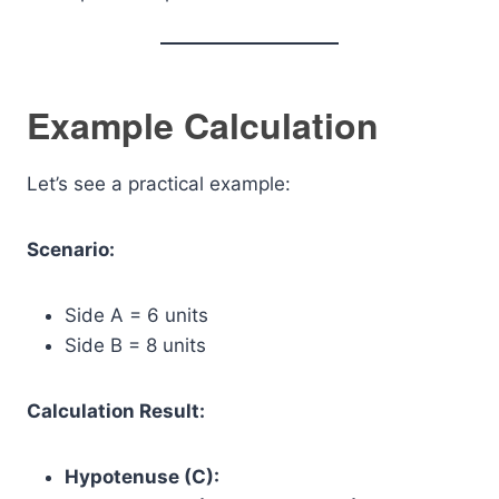
Example Calculation
Let’s see a practical example:
Scenario:
Side A = 6 units
Side B = 8 units
Calculation Result:
Hypotenuse (C):