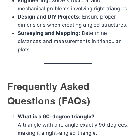
Engineering:
Solve structural and
mechanical problems involving right triangles.
Design and DIY Projects:
Ensure proper
dimensions when creating angled structures.
Surveying and Mapping:
Determine
distances and measurements in triangular
plots.
Frequently Asked
Questions (FAQs)
What is a 90-degree triangle?
A triangle with one angle exactly 90 degrees,
making it a right-angled triangle.