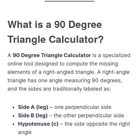
What is a 90 Degree
Triangle Calculator?
A
90 Degree Triangle Calculator
is a specialized
online tool designed to compute the missing
elements of a right-angled triangle. A right-angle
triangle has one angle measuring 90 degrees,
and the sides are traditionally labeled as:
Side A (leg)
– one perpendicular side
Side B (leg)
– the other perpendicular side
Hypotenuse (c)
– the side opposite the right
angle