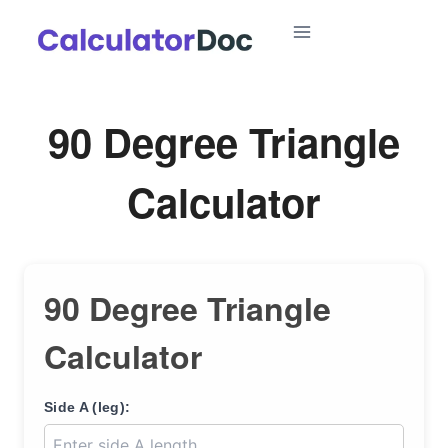
Skip
to
content
90 Degree Triangle
Calculator
90 Degree Triangle
Calculator
Side A (leg):