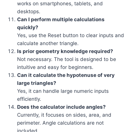
works on smartphones, tablets, and
desktops.
Can I perform multiple calculations
quickly?
Yes, use the Reset button to clear inputs and
calculate another triangle.
Is prior geometry knowledge required?
Not necessary. The tool is designed to be
intuitive and easy for beginners.
Can it calculate the hypotenuse of very
large triangles?
Yes, it can handle large numeric inputs
efficiently.
Does the calculator include angles?
Currently, it focuses on sides, area, and
perimeter. Angle calculations are not
included.