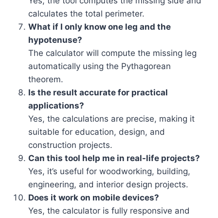
Yes, the tool computes the missing side and
calculates the total perimeter.
What if I only know one leg and the
hypotenuse?
The calculator will compute the missing leg
automatically using the Pythagorean
theorem.
Is the result accurate for practical
applications?
Yes, the calculations are precise, making it
suitable for education, design, and
construction projects.
Can this tool help me in real-life projects?
Yes, it’s useful for woodworking, building,
engineering, and interior design projects.
Does it work on mobile devices?
Yes, the calculator is fully responsive and