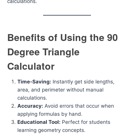
calculations.
Benefits of Using the 90
Degree Triangle
Calculator
Time-Saving:
Instantly get side lengths,
area, and perimeter without manual
calculations.
Accuracy:
Avoid errors that occur when
applying formulas by hand.
Educational Tool:
Perfect for students
learning geometry concepts.