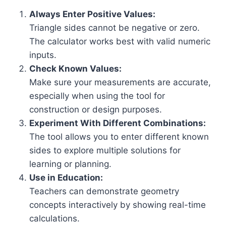
Always Enter Positive Values:
Triangle sides cannot be negative or zero.
The calculator works best with valid numeric
inputs.
Check Known Values:
Make sure your measurements are accurate,
especially when using the tool for
construction or design purposes.
Experiment With Different Combinations:
The tool allows you to enter different known
sides to explore multiple solutions for
learning or planning.
Use in Education:
Teachers can demonstrate geometry
concepts interactively by showing real-time
calculations.