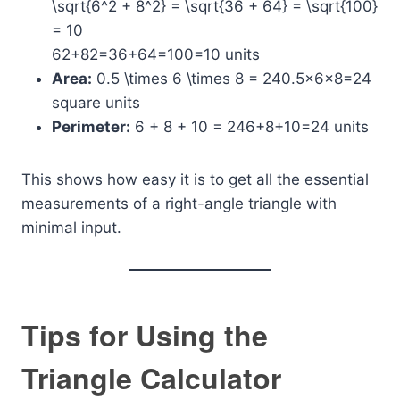
\sqrt{6^2 + 8^2} = \sqrt{36 + 64} = \sqrt{100}
= 10
62+82​=36+64​=100​=10 units
Area:
0.5 \times 6 \times 8 = 24
0.5×6×8=24
square units
Perimeter:
6 + 8 + 10 = 24
6+8+10=24 units
This shows how easy it is to get all the essential
measurements of a right-angle triangle with
minimal input.
Tips for Using the
Triangle Calculator