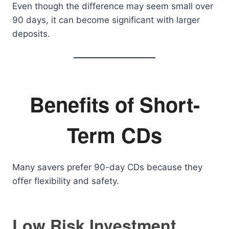
Even though the difference may seem small over
90 days, it can become significant with larger
deposits.
Benefits of Short-
Term CDs
Many savers prefer 90-day CDs because they
offer flexibility and safety.
Low Risk Investment