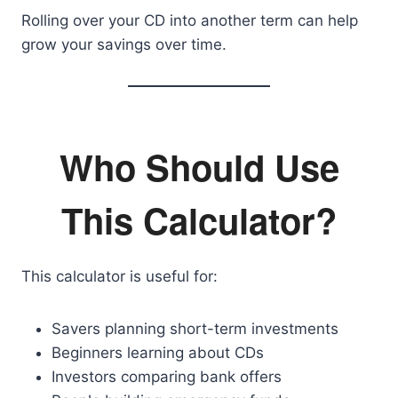
Rolling over your CD into another term can help
grow your savings over time.
Who Should Use
This Calculator?
This calculator is useful for:
Savers planning short-term investments
Beginners learning about CDs
Investors comparing bank offers