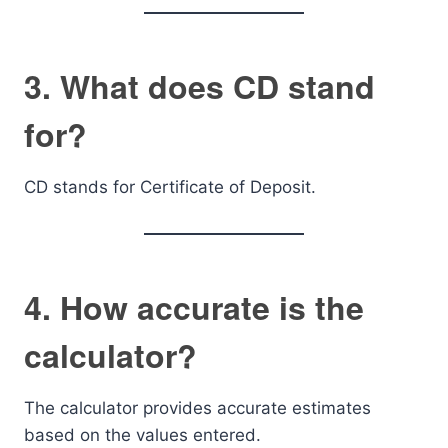
3. What does CD stand
for?
CD stands for Certificate of Deposit.
4. How accurate is the
calculator?
The calculator provides accurate estimates
based on the values entered.