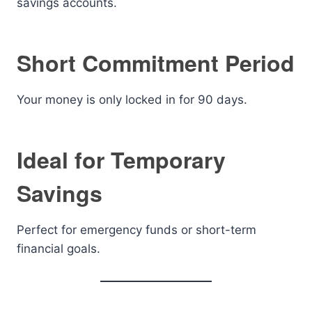
savings accounts.
Short Commitment Period
Your money is only locked in for 90 days.
Ideal for Temporary
Savings
Perfect for emergency funds or short-term
financial goals.