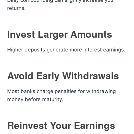
Daily compounding can slightly increase your
returns.
Invest Larger Amounts
Higher deposits generate more interest earnings.
Avoid Early Withdrawals
Most banks charge penalties for withdrawing
money before maturity.
Reinvest Your Earnings