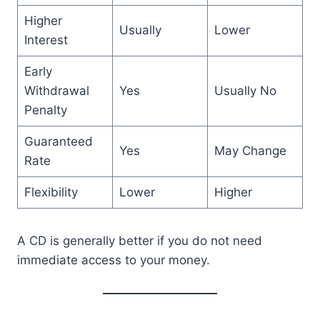
Higher
Usually
Lower
Interest
Early
Withdrawal
Yes
Usually No
Penalty
Guaranteed
Yes
May Change
Rate
Flexibility
Lower
Higher
A CD is generally better if you do not need
immediate access to your money.