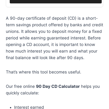
A 90-day certificate of deposit (CD) is a short-
term savings product offered by banks and credit
unions. It allows you to deposit money for a fixed
period while earning guaranteed interest. Before
opening a CD account, it is important to know
how much interest you will earn and what your
final balance will look like after 90 days.
That’s where this tool becomes useful.
Our free online
90 Day CD Calculator
helps you
quickly calculate:
Interest earned