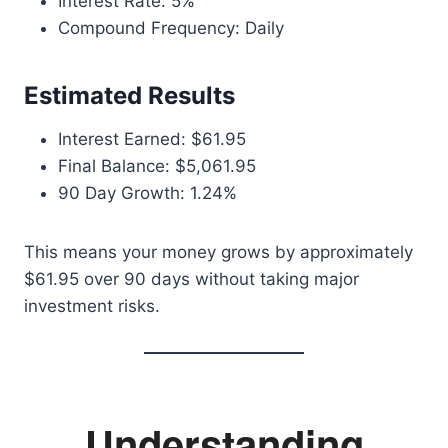
Interest Rate: 5%
Compound Frequency: Daily
Estimated Results
Interest Earned: $61.95
Final Balance: $5,061.95
90 Day Growth: 1.24%
This means your money grows by approximately
$61.95 over 90 days without taking major
investment risks.
Understanding