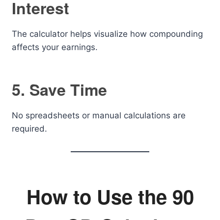
Interest
The calculator helps visualize how compounding
affects your earnings.
5. Save Time
No spreadsheets or manual calculations are
required.
How to Use the 90