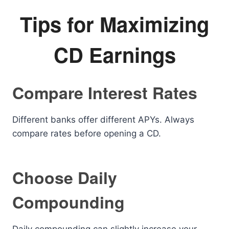
Tips for Maximizing
CD Earnings
Compare Interest Rates
Different banks offer different APYs. Always
compare rates before opening a CD.
Choose Daily
Compounding