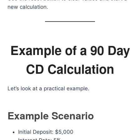
new calculation.
Example of a 90 Day
CD Calculation
Let’s look at a practical example.
Example Scenario
Initial Deposit: $5,000