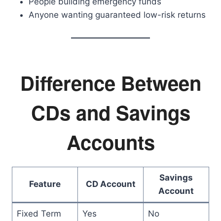
People building emergency funds
Anyone wanting guaranteed low-risk returns
Difference Between
CDs and Savings
Accounts
Savings
Feature
CD Account
Account
Fixed Term
Yes
No