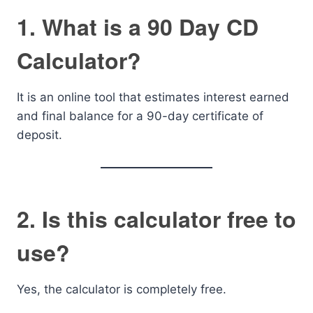
1. What is a 90 Day CD
Calculator?
It is an online tool that estimates interest earned
and final balance for a 90-day certificate of
deposit.
2. Is this calculator free to
use?
Yes, the calculator is completely free.