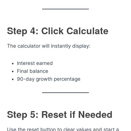
Step 4: Click Calculate
The calculator will instantly display:
Interest earned
Final balance
90-day growth percentage
Step 5: Reset if Needed
Use the reset button to clear values and start a