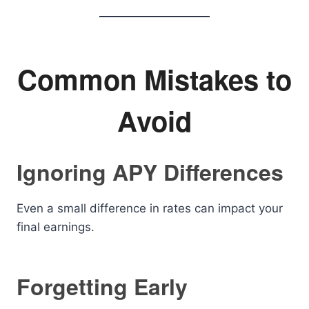
Common Mistakes to
Avoid
Ignoring APY Differences
Even a small difference in rates can impact your
final earnings.
Forgetting Early