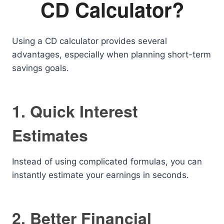
CD Calculator?
Using a CD calculator provides several
advantages, especially when planning short-term
savings goals.
1. Quick Interest
Estimates
Instead of using complicated formulas, you can
instantly estimate your earnings in seconds.
2. Better Financial