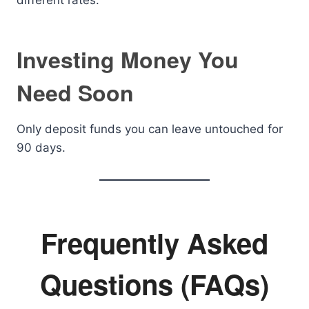
different rates.
Investing Money You
Need Soon
Only deposit funds you can leave untouched for
90 days.
Frequently Asked
Questions (FAQs)