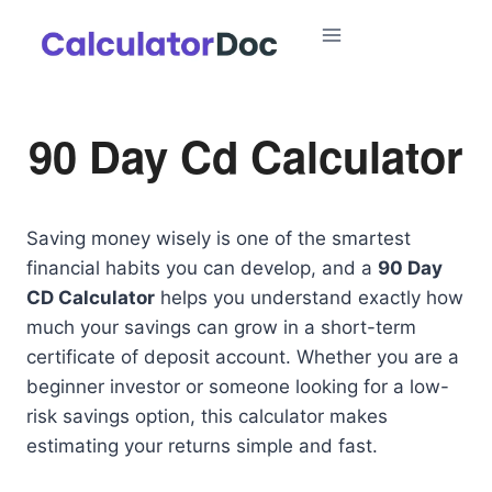
Skip
to
content
90 Day Cd Calculator
Saving money wisely is one of the smartest
financial habits you can develop, and a
90 Day
CD Calculator
helps you understand exactly how
much your savings can grow in a short-term
certificate of deposit account. Whether you are a
beginner investor or someone looking for a low-
risk savings option, this calculator makes
estimating your returns simple and fast.