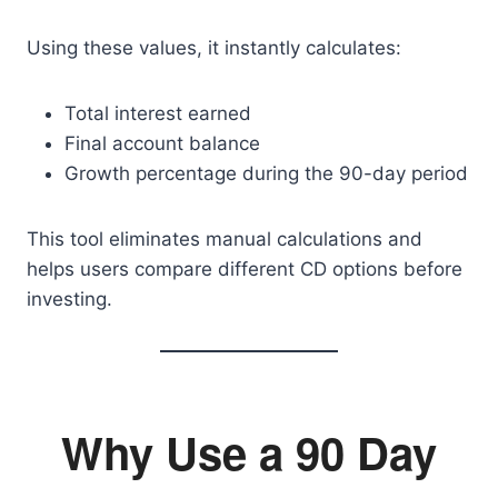
Using these values, it instantly calculates:
Total interest earned
Final account balance
Growth percentage during the 90-day period
This tool eliminates manual calculations and
helps users compare different CD options before
investing.
Why Use a 90 Day