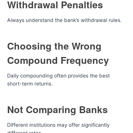
Withdrawal Penalties
Always understand the bank’s withdrawal rules.
Choosing the Wrong
Compound Frequency
Daily compounding often provides the best
short-term returns.
Not Comparing Banks
Different institutions may offer significantly