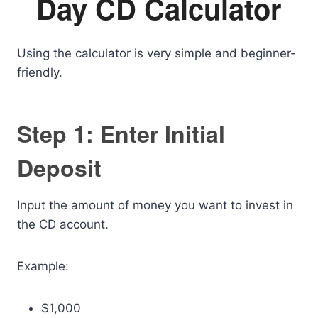
Day CD Calculator
Using the calculator is very simple and beginner-
friendly.
Step 1: Enter Initial
Deposit
Input the amount of money you want to invest in
the CD account.
Example:
$1,000