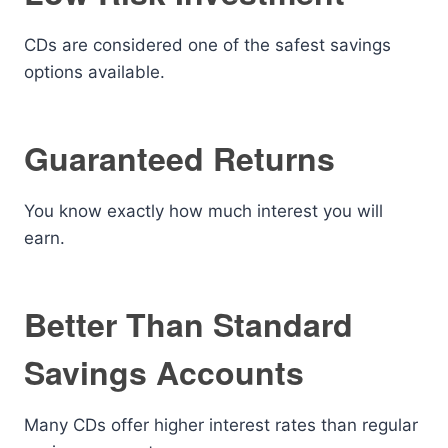
CDs are considered one of the safest savings
options available.
Guaranteed Returns
You know exactly how much interest you will
earn.
Better Than Standard
Savings Accounts
Many CDs offer higher interest rates than regular