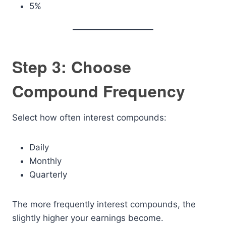
5%
Step 3: Choose
Compound Frequency
Select how often interest compounds:
Daily
Monthly
Quarterly
The more frequently interest compounds, the
slightly higher your earnings become.