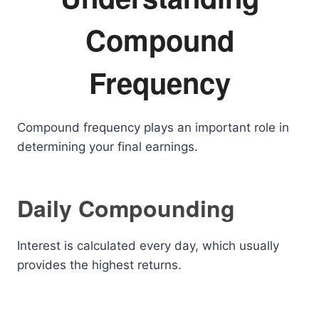
Compound
Frequency
Compound frequency plays an important role in
determining your final earnings.
Daily Compounding
Interest is calculated every day, which usually
provides the highest returns.