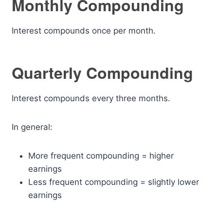
Monthly Compounding
Interest compounds once per month.
Quarterly Compounding
Interest compounds every three months.
In general:
More frequent compounding = higher
earnings
Less frequent compounding = slightly lower
earnings