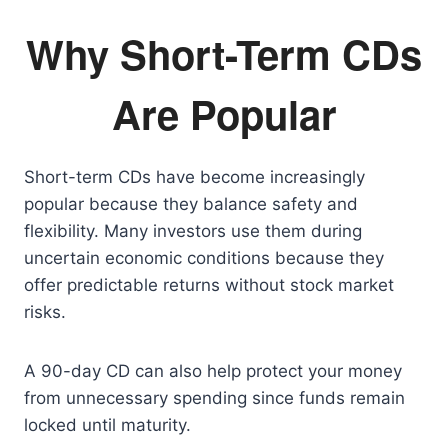
Why Short-Term CDs
Are Popular
Short-term CDs have become increasingly
popular because they balance safety and
flexibility. Many investors use them during
uncertain economic conditions because they
offer predictable returns without stock market
risks.
A 90-day CD can also help protect your money
from unnecessary spending since funds remain
locked until maturity.