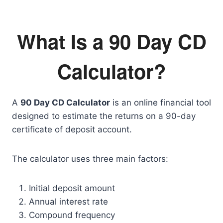
What Is a 90 Day CD
Calculator?
A
90 Day CD Calculator
is an online financial tool
designed to estimate the returns on a 90-day
certificate of deposit account.
The calculator uses three main factors:
Initial deposit amount
Annual interest rate
Compound frequency