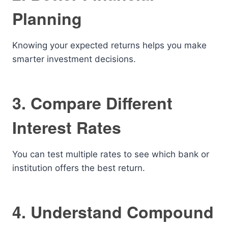
Planning
Knowing your expected returns helps you make
smarter investment decisions.
3. Compare Different
Interest Rates
You can test multiple rates to see which bank or
institution offers the best return.
4. Understand Compound