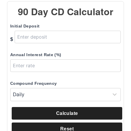
90 Day CD Calculator
Initial Deposit
$
Annual Interest Rate (%)
Compound Frequency
Calculate
Reset