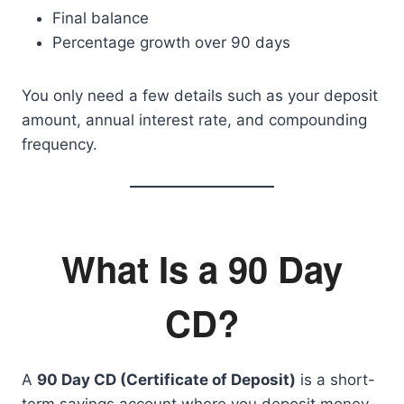
Final balance
Percentage growth over 90 days
You only need a few details such as your deposit
amount, annual interest rate, and compounding
frequency.
What Is a 90 Day
CD?
A
90 Day CD (Certificate of Deposit)
is a short-