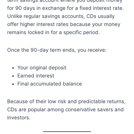
term savings account where you deposit money
for 90 days in exchange for a fixed interest rate.
Unlike regular savings accounts, CDs usually
offer higher interest rates because your money
remains locked in for a specific period.
Once the 90-day term ends, you receive:
Your original deposit
Earned interest
Final accumulated balance
Because of their low risk and predictable returns,
CDs are popular among conservative savers and
investors.