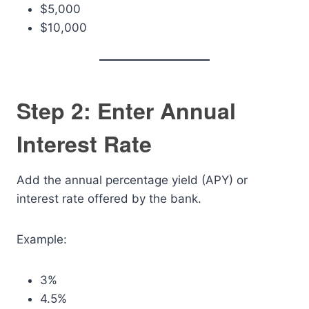
$5,000
$10,000
Step 2: Enter Annual
Interest Rate
Add the annual percentage yield (APY) or
interest rate offered by the bank.
Example:
3%
4.5%