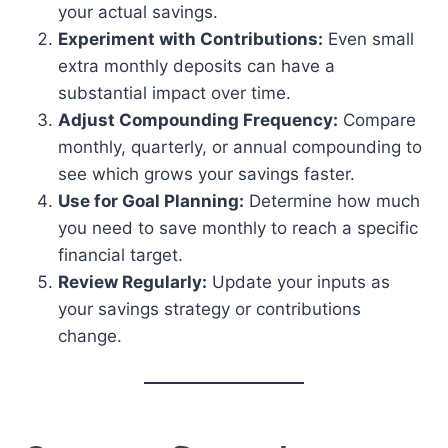
your actual savings.
Experiment with Contributions:
Even small
extra monthly deposits can have a
substantial impact over time.
Adjust Compounding Frequency:
Compare
monthly, quarterly, or annual compounding to
see which grows your savings faster.
Use for Goal Planning:
Determine how much
you need to save monthly to reach a specific
financial target.
Review Regularly:
Update your inputs as
your savings strategy or contributions
change.