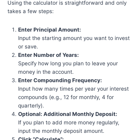
Using the calculator is straightforward and only
takes a few steps:
Enter Principal Amount:
Input the starting amount you want to invest
or save.
Enter Number of Years:
Specify how long you plan to leave your
money in the account.
Enter Compounding Frequency:
Input how many times per year your interest
compounds (e.g., 12 for monthly, 4 for
quarterly).
Optional: Additional Monthly Deposit:
If you plan to add more money regularly,
input the monthly deposit amount.
Click “Calculate”: