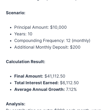
Scenario:
Principal Amount: $10,000
Years: 10
Compounding Frequency: 12 (monthly)
Additional Monthly Deposit: $200
Calculation Result:
Final Amount:
$41,112.50
Total Interest Earned:
$6,112.50
Average Annual Growth:
7.12%
Analysis: