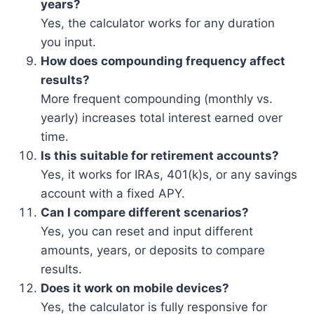
years?
Yes, the calculator works for any duration
you input.
How does compounding frequency affect
results?
More frequent compounding (monthly vs.
yearly) increases total interest earned over
time.
Is this suitable for retirement accounts?
Yes, it works for IRAs, 401(k)s, or any savings
account with a fixed APY.
Can I compare different scenarios?
Yes, you can reset and input different
amounts, years, or deposits to compare
results.
Does it work on mobile devices?
Yes, the calculator is fully responsive for