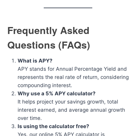
Frequently Asked
Questions (FAQs)
What is APY?
APY stands for Annual Percentage Yield and
represents the real rate of return, considering
compounding interest.
Why use a 5% APY calculator?
It helps project your savings growth, total
interest earned, and average annual growth
over time.
Is using the calculator free?
Yes, our online 5% APY calculator is