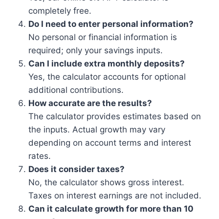
completely free.
Do I need to enter personal information?
No personal or financial information is
required; only your savings inputs.
Can I include extra monthly deposits?
Yes, the calculator accounts for optional
additional contributions.
How accurate are the results?
The calculator provides estimates based on
the inputs. Actual growth may vary
depending on account terms and interest
rates.
Does it consider taxes?
No, the calculator shows gross interest.
Taxes on interest earnings are not included.
Can it calculate growth for more than 10