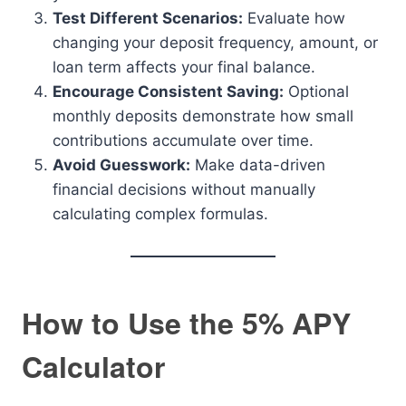
Test Different Scenarios:
Evaluate how
changing your deposit frequency, amount, or
loan term affects your final balance.
Encourage Consistent Saving:
Optional
monthly deposits demonstrate how small
contributions accumulate over time.
Avoid Guesswork:
Make data-driven
financial decisions without manually
calculating complex formulas.
How to Use the 5% APY
Calculator