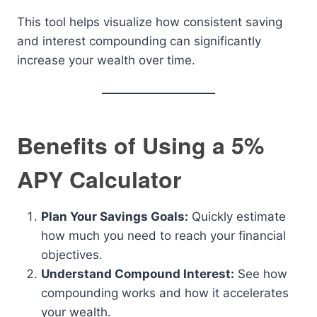
This tool helps visualize how consistent saving
and interest compounding can significantly
increase your wealth over time.
Benefits of Using a 5%
APY Calculator
Plan Your Savings Goals:
Quickly estimate
how much you need to reach your financial
objectives.
Understand Compound Interest:
See how
compounding works and how it accelerates
your wealth.