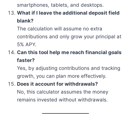
smartphones, tablets, and desktops.
What if I leave the additional deposit field
blank?
The calculation will assume no extra
contributions and only grow your principal at
5% APY.
Can this tool help me reach financial goals
faster?
Yes, by adjusting contributions and tracking
growth, you can plan more effectively.
Does it account for withdrawals?
No, this calculator assumes the money
remains invested without withdrawals.