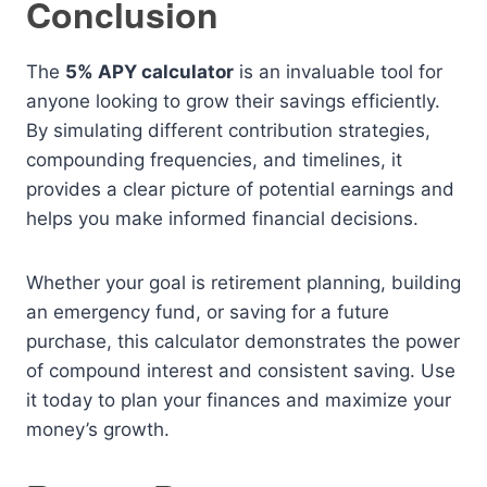
Conclusion
The
5% APY calculator
is an invaluable tool for
anyone looking to grow their savings efficiently.
By simulating different contribution strategies,
compounding frequencies, and timelines, it
provides a clear picture of potential earnings and
helps you make informed financial decisions.
Whether your goal is retirement planning, building
an emergency fund, or saving for a future
purchase, this calculator demonstrates the power
of compound interest and consistent saving. Use
it today to plan your finances and maximize your
money’s growth.