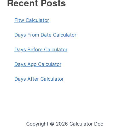
Recent Posts
Fitw Calculator
Days From Date Calculator
Days Before Calculator
Days Ago Calculator
Days After Calculator
Copyright © 2026 Calculator Doc