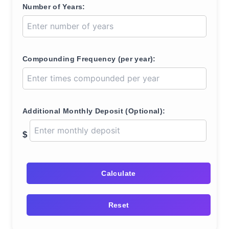
Number of Years:
Compounding Frequency (per year):
Additional Monthly Deposit (Optional):
$
Calculate
Reset