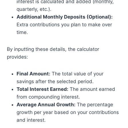
interest is calculated and added (monthly,
quarterly, etc.).
Additional Monthly Deposits (Optional):
Extra contributions you plan to make over
time.
By inputting these details, the calculator
provides:
Final Amount:
The total value of your
savings after the selected period.
Total Interest Earned:
The amount earned
from compounding interest.
Average Annual Growth:
The percentage
growth per year based on your contributions
and interest.