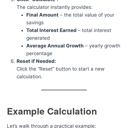
The calculator instantly provides:
Final Amount
– the total value of your
savings
Total Interest Earned
– total interest
generated
Average Annual Growth
– yearly growth
percentage
Reset if Needed:
Click the “Reset” button to start a new
calculation.
Example Calculation
Let’s walk through a practical example: