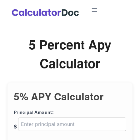
Skip
to
content
5 Percent Apy
Calculator
5% APY Calculator
Principal Amount:
$