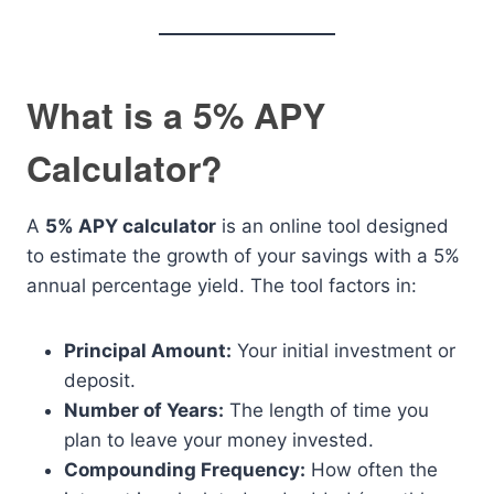
What is a 5% APY
Calculator?
A
5% APY calculator
is an online tool designed
to estimate the growth of your savings with a 5%
annual percentage yield. The tool factors in:
Principal Amount:
Your initial investment or
deposit.
Number of Years:
The length of time you
plan to leave your money invested.
Compounding Frequency:
How often the