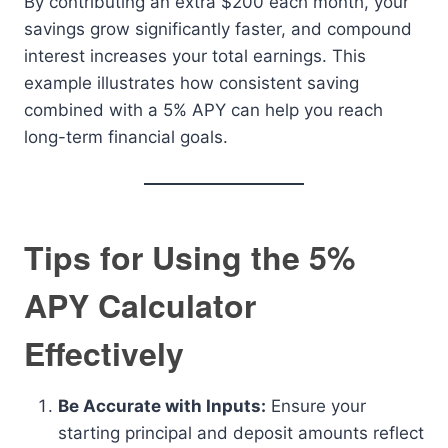
By contributing an extra $200 each month, your
savings grow significantly faster, and compound
interest increases your total earnings. This
example illustrates how consistent saving
combined with a 5% APY can help you reach
long-term financial goals.
Tips for Using the 5%
APY Calculator
Effectively
Be Accurate with Inputs:
Ensure your
starting principal and deposit amounts reflect