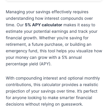
Managing your savings effectively requires
understanding how interest compounds over
time. Our
5% APY calculator
makes it easy to
estimate your potential earnings and track your
financial growth. Whether you’re saving for
retirement, a future purchase, or building an
emergency fund, this tool helps you visualize how
your money can grow with a 5% annual
percentage yield (APY).
With compounding interest and optional monthly
contributions, this calculator provides a realistic
projection of your savings over time. It’s perfect
for anyone looking to make smarter financial
decisions without relying on guesswork.