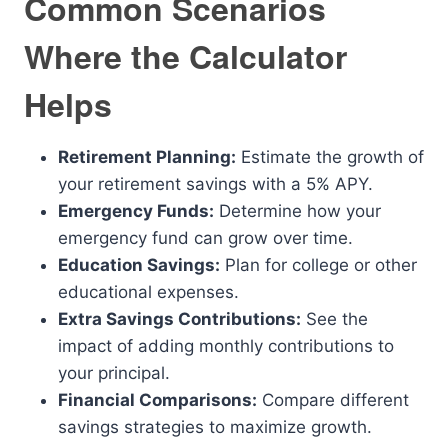
Common Scenarios
Where the Calculator
Helps
Retirement Planning:
Estimate the growth of
your retirement savings with a 5% APY.
Emergency Funds:
Determine how your
emergency fund can grow over time.
Education Savings:
Plan for college or other
educational expenses.
Extra Savings Contributions:
See the
impact of adding monthly contributions to
your principal.
Financial Comparisons:
Compare different
savings strategies to maximize growth.