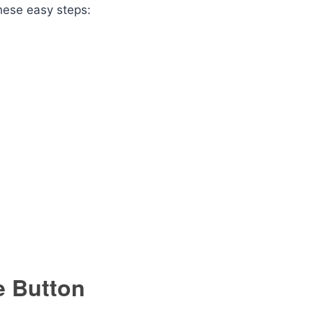
these easy steps:
e Button