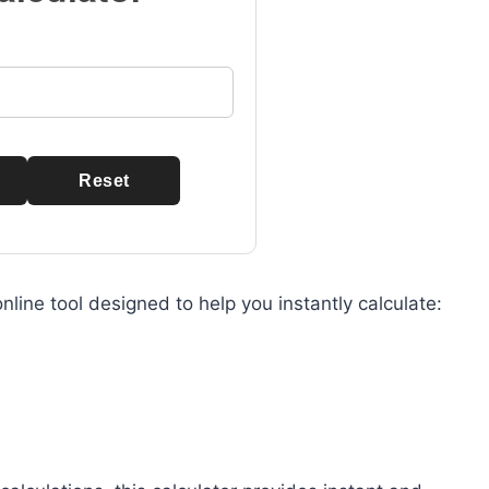
Reset
nline tool designed to help you instantly calculate: