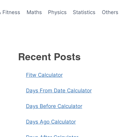
& Fitness
Maths
Physics
Statistics
Others
Recent Posts
Fitw Calculator
Days From Date Calculator
Days Before Calculator
Days Ago Calculator