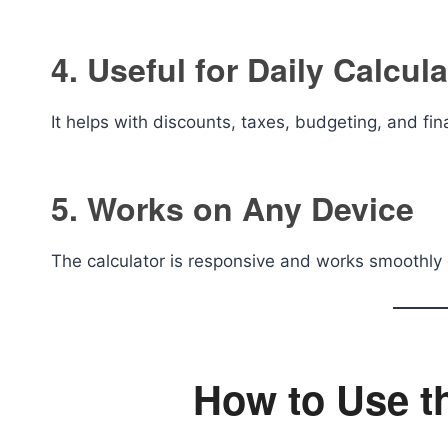
4. Useful for Daily Calcul
It helps with discounts, taxes, budgeting, and fin
5. Works on Any Device
The calculator is responsive and works smoothly 
How to Use t