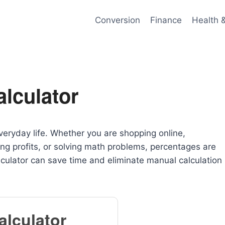
Conversion
Finance
Health 
lculator
veryday life. Whether you are shopping online,
ing profits, or solving math problems, percentages are
culator can save time and eliminate manual calculation
alculator