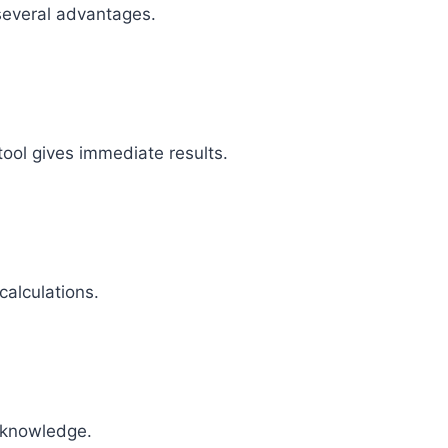
 several advantages.
tool gives immediate results.
calculations.
 knowledge.