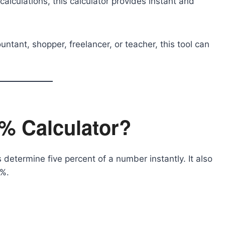
alculations, this calculator provides instant and
tant, shopper, freelancer, or teacher, this tool can
5% Calculator?
s determine five percent of a number instantly. It also
5%.