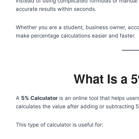
Instead of using complicated formulas or manual c
accurate results within seconds.
Whether you are a student, business owner, accoun
make percentage calculations easier and faster.
What Is a 
A
5% Calculator
is an online tool that helps user
calculates the value after adding or subtracting 
This type of calculator is useful for: