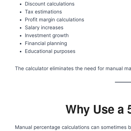
Discount calculations
Tax estimations
Profit margin calculations
Salary increases
Investment growth
Financial planning
Educational purposes
The calculator eliminates the need for manual ma
Why Use a 
Manual percentage calculations can sometimes be