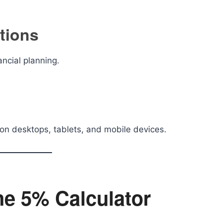
ations
ancial planning.
on desktops, tablets, and mobile devices.
he 5% Calculator