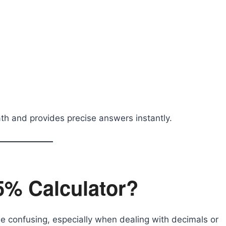
th and provides precise answers instantly.
5% Calculator?
 confusing, especially when dealing with decimals or