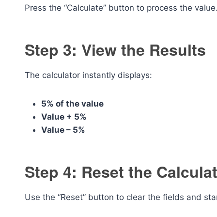
Press the “Calculate” button to process the value
Step 3: View the Results
The calculator instantly displays:
5% of the value
Value + 5%
Value – 5%
Step 4: Reset the Calcula
Use the “Reset” button to clear the fields and sta