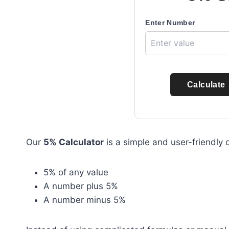
Enter Number
Calculate
Our
5% Calculator
is a simple and user-friendly o
5% of any value
A number plus 5%
A number minus 5%