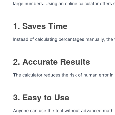
large numbers. Using an online calculator offers
1. Saves Time
Instead of calculating percentages manually, the 
2. Accurate Results
The calculator reduces the risk of human error in 
3. Easy to Use
Anyone can use the tool without advanced math