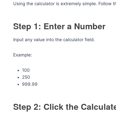
Using the calculator is extremely simple. Follow 
Step 1: Enter a Number
Input any value into the calculator field.
Example:
100
250
999.99
Step 2: Click the Calculat