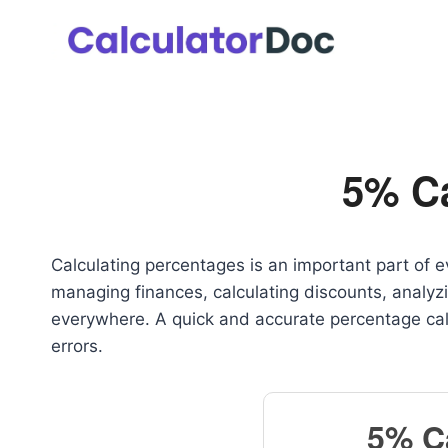
Skip
to
content
5% Ca
Calculating percentages is an important part of e
managing finances, calculating discounts, analyz
everywhere. A quick and accurate percentage cal
errors.
5% C