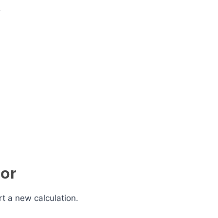
.
tor
rt a new calculation.