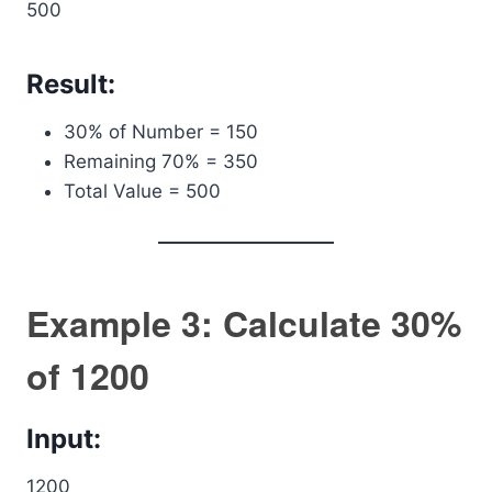
500
Result:
30% of Number = 150
Remaining 70% = 350
Total Value = 500
Example 3: Calculate 30%
of 1200
Input:
1200