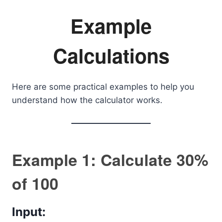
Example
Calculations
Here are some practical examples to help you
understand how the calculator works.
Example 1: Calculate 30%
of 100
Input: