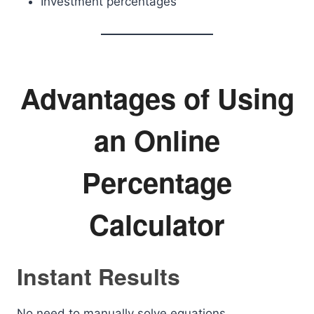
Investment percentages
Advantages of Using
an Online
Percentage
Calculator
Instant Results
No need to manually solve equations.