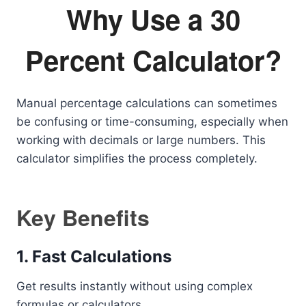
Why Use a 30
Percent Calculator?
Manual percentage calculations can sometimes
be confusing or time-consuming, especially when
working with decimals or large numbers. This
calculator simplifies the process completely.
Key Benefits
1. Fast Calculations
Get results instantly without using complex
formulas or calculators.