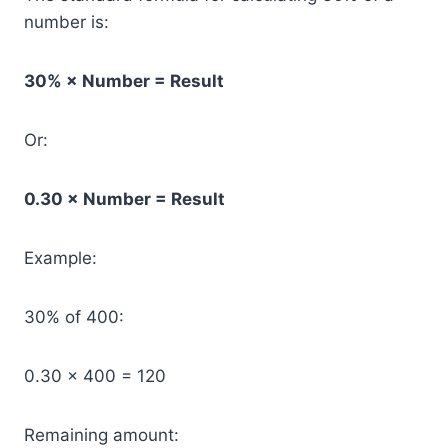
number is:
30% × Number = Result
Or:
0.30 × Number = Result
Example:
30% of 400:
0.30 × 400 = 120
Remaining amount: