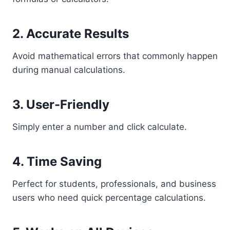
2. Accurate Results
Avoid mathematical errors that commonly happen
during manual calculations.
3. User-Friendly
Simply enter a number and click calculate.
4. Time Saving
Perfect for students, professionals, and business
users who need quick percentage calculations.