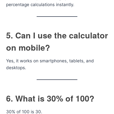
percentage calculations instantly.
5. Can I use the calculator
on mobile?
Yes, it works on smartphones, tablets, and
desktops.
6. What is 30% of 100?
30% of 100 is 30.