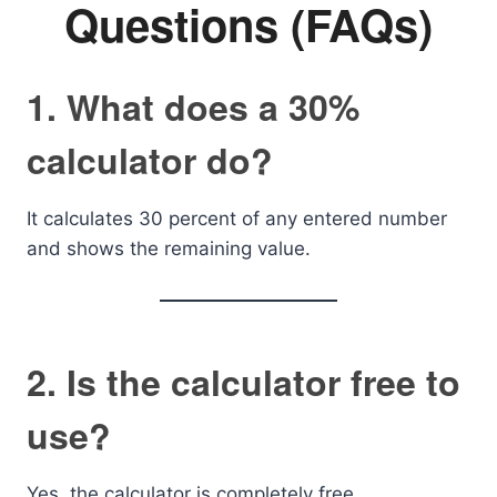
Questions (FAQs)
1. What does a 30%
calculator do?
It calculates 30 percent of any entered number
and shows the remaining value.
2. Is the calculator free to
use?
Yes, the calculator is completely free.