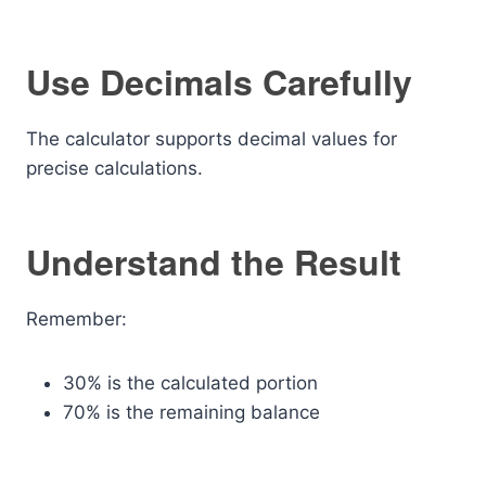
Use Decimals Carefully
The calculator supports decimal values for
precise calculations.
Understand the Result
Remember:
30% is the calculated portion
70% is the remaining balance