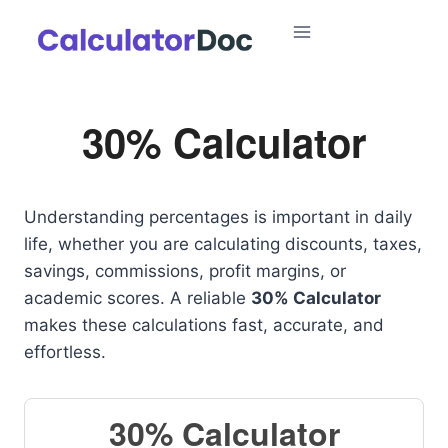
Skip
to
content
30% Calculator
Understanding percentages is important in daily
life, whether you are calculating discounts, taxes,
savings, commissions, profit margins, or
academic scores. A reliable
30% Calculator
makes these calculations fast, accurate, and
effortless.
30% Calculator