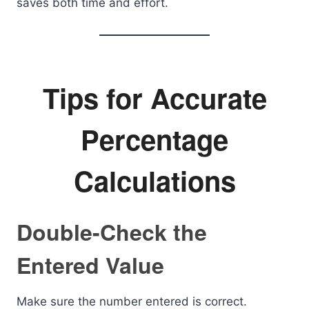
saves both time and effort.
Tips for Accurate
Percentage
Calculations
Double-Check the
Entered Value
Make sure the number entered is correct.