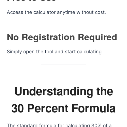
Access the calculator anytime without cost.
No Registration Required
Simply open the tool and start calculating.
Understanding the
30 Percent Formula
The standard formula for calculating 30% of a