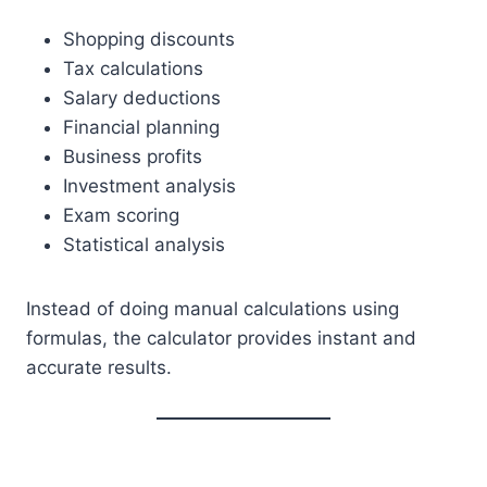
Shopping discounts
Tax calculations
Salary deductions
Financial planning
Business profits
Investment analysis
Exam scoring
Statistical analysis
Instead of doing manual calculations using
formulas, the calculator provides instant and
accurate results.