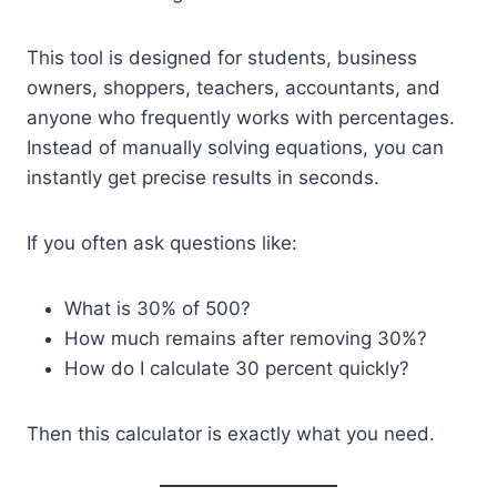
This tool is designed for students, business
owners, shoppers, teachers, accountants, and
anyone who frequently works with percentages.
Instead of manually solving equations, you can
instantly get precise results in seconds.
If you often ask questions like:
What is 30% of 500?
How much remains after removing 30%?
How do I calculate 30 percent quickly?
Then this calculator is exactly what you need.