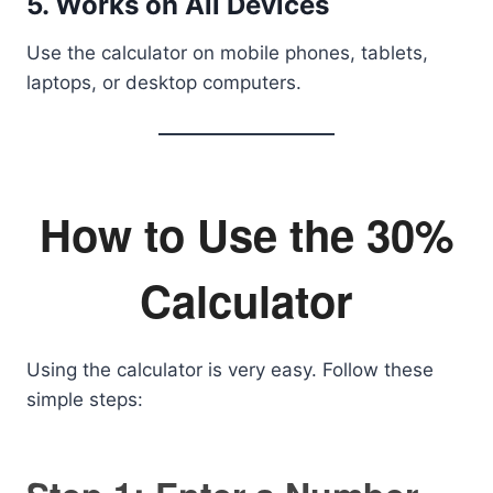
5. Works on All Devices
Use the calculator on mobile phones, tablets,
laptops, or desktop computers.
How to Use the 30%
Calculator
Using the calculator is very easy. Follow these
simple steps: