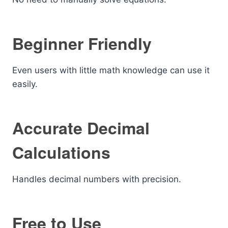
Beginner Friendly
Even users with little math knowledge can use it
easily.
Accurate Decimal
Calculations
Handles decimal numbers with precision.
Free to Use