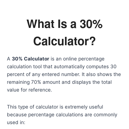
What Is a 30%
Calculator?
A
30% Calculator
is an online percentage
calculation tool that automatically computes 30
percent of any entered number. It also shows the
remaining 70% amount and displays the total
value for reference.
This type of calculator is extremely useful
because percentage calculations are commonly
used in: