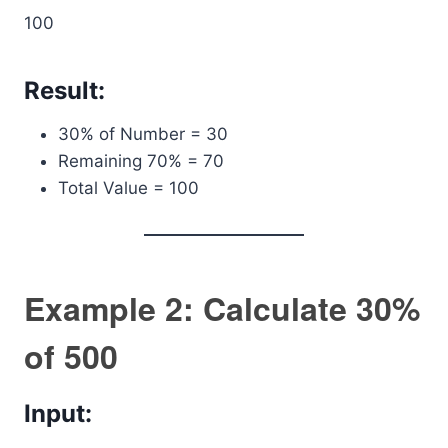
100
Result:
30% of Number = 30
Remaining 70% = 70
Total Value = 100
Example 2: Calculate 30%
of 500
Input: