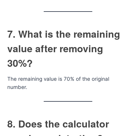
7. What is the remaining
value after removing
30%?
The remaining value is 70% of the original
number.
8. Does the calculator