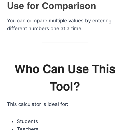
Use for Comparison
You can compare multiple values by entering
different numbers one at a time.
Who Can Use This
Tool?
This calculator is ideal for:
Students
Teachers