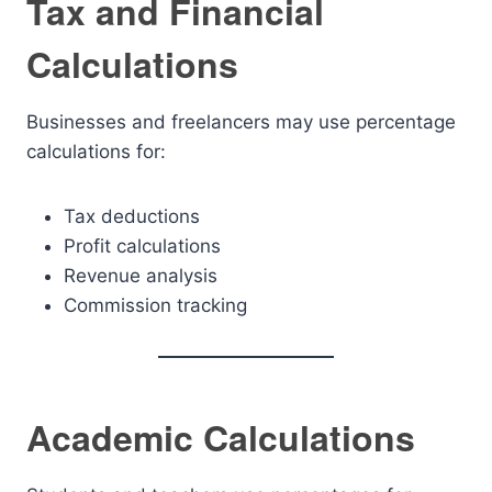
Tax and Financial
Calculations
Businesses and freelancers may use percentage
calculations for:
Tax deductions
Profit calculations
Revenue analysis
Commission tracking
Academic Calculations