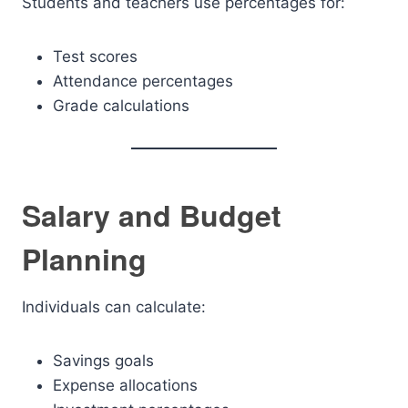
Students and teachers use percentages for:
Test scores
Attendance percentages
Grade calculations
Salary and Budget
Planning
Individuals can calculate:
Savings goals
Expense allocations