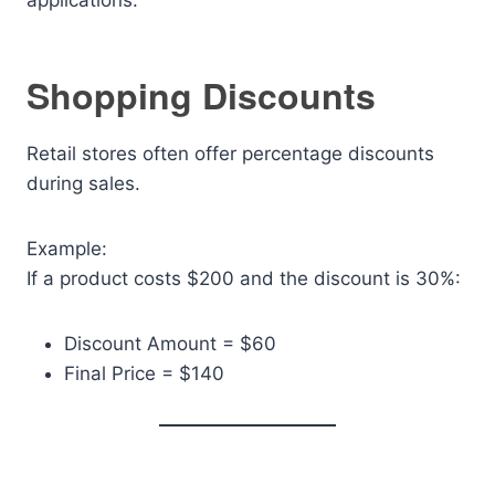
applications.
Shopping Discounts
Retail stores often offer percentage discounts
during sales.
Example:
If a product costs $200 and the discount is 30%:
Discount Amount = $60
Final Price = $140