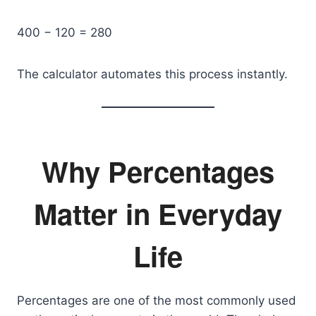
400 − 120 = 280
The calculator automates this process instantly.
Why Percentages
Matter in Everyday
Life
Percentages are one of the most commonly used