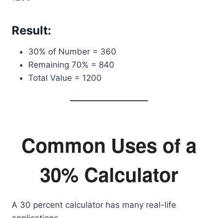
Result:
30% of Number = 360
Remaining 70% = 840
Total Value = 1200
Common Uses of a
30% Calculator
A 30 percent calculator has many real-life