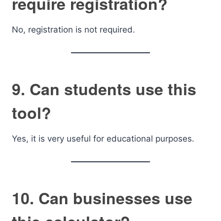
require registration?
No, registration is not required.
9. Can students use this
tool?
Yes, it is very useful for educational purposes.
10. Can businesses use