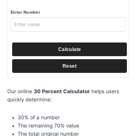
Enter Number
Calculate
Reset
Our online
30 Percent Calculator
helps users
quickly determine:
30% of a number
The remaining 70% value
The total original number