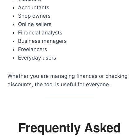
Accountants
Shop owners
Online sellers
Financial analysts
Business managers
Freelancers
Everyday users
Whether you are managing finances or checking
discounts, the tool is useful for everyone.
Frequently Asked