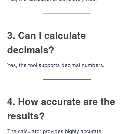
3. Can I calculate
decimals?
Yes, the tool supports decimal numbers.
4. How accurate are the
results?
The calculator provides highly accurate