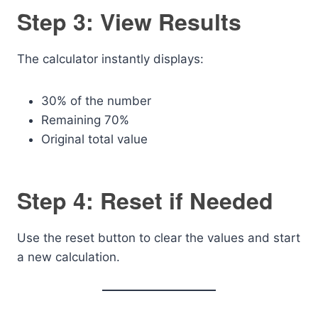
Step 3: View Results
The calculator instantly displays:
30% of the number
Remaining 70%
Original total value
Step 4: Reset if Needed
Use the reset button to clear the values and start
a new calculation.