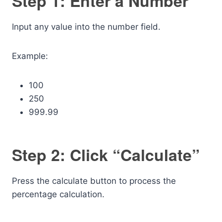
Step 1: Enter a Number
Input any value into the number field.
Example:
100
250
999.99
Step 2: Click “Calculate”
Press the calculate button to process the
percentage calculation.