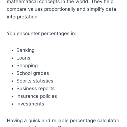
mathematical concepts in the world. They help
compare values proportionally and simplify data
interpretation.
You encounter percentages in:
Banking
Loans
Shopping
School grades
Sports statistics
Business reports
Insurance policies
Investments
Having a quick and reliable percentage calculator