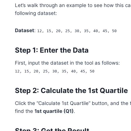
Let’s walk through an example to see how this ca
following dataset:
Dataset
:
12, 15, 20, 25, 30, 35, 40, 45, 50
Step 1: Enter the Data
First, input the dataset in the tool as follows:
12, 15, 20, 25, 30, 35, 40, 45, 50
Step 2: Calculate the 1st Quartile
Click the “Calculate 1st Quartile” button, and the 
find the
1st quartile (Q1)
.
Step 3: Get the Result