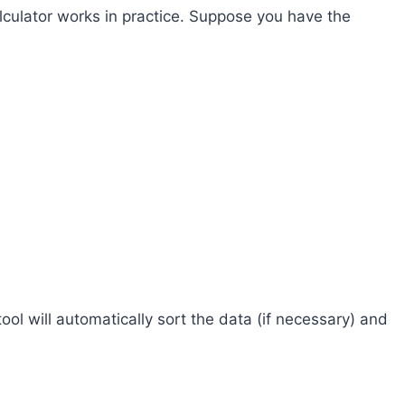
lculator works in practice. Suppose you have the
tool will automatically sort the data (if necessary) and