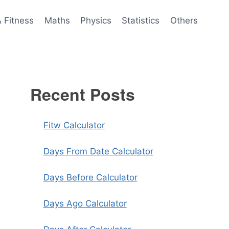
& Fitness
Maths
Physics
Statistics
Others
Recent Posts
Fitw Calculator
Days From Date Calculator
Days Before Calculator
Days Ago Calculator