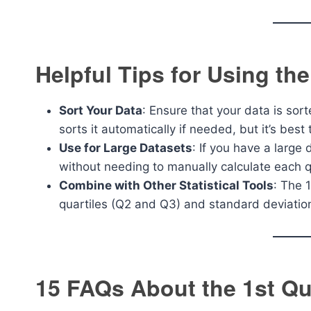
Helpful Tips for Using the
Sort Your Data
: Ensure that your data is sor
sorts it automatically if needed, but it’s bes
Use for Large Datasets
: If you have a large 
without needing to manually calculate each q
Combine with Other Statistical Tools
: The 1
quartiles (Q2 and Q3) and standard deviation
15 FAQs About the 1st Qua