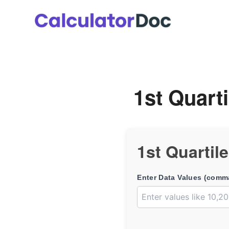
Skip
to
content
1st Quarti
1st Quartil
Enter Data Values (comm