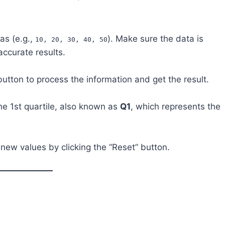
as (e.g.,
). Make sure the data is
10, 20, 30, 40, 50
accurate results.
 button to process the information and get the result.
the 1st quartile, also known as
Q1
, which represents the
 new values by clicking the “Reset” button.