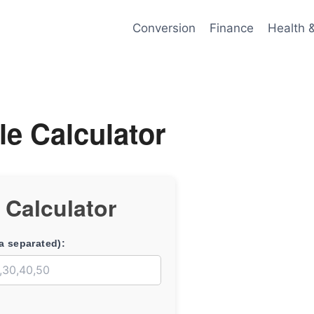
Conversion
Finance
Health 
le Calculator
e Calculator
a separated):