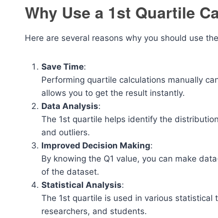
Why Use a 1st Quartile Ca
Here are several reasons why you should use the 1
Save Time
:
Performing quartile calculations manually can
allows you to get the result instantly.
Data Analysis
:
The 1st quartile helps identify the distributi
and outliers.
Improved Decision Making
:
By knowing the Q1 value, you can make data-
of the dataset.
Statistical Analysis
:
The 1st quartile is used in various statistical
researchers, and students.