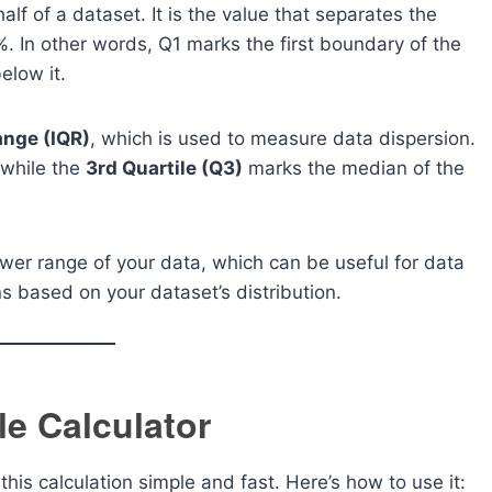
alf of a dataset. It is the value that separates the
. In other words, Q1 marks the first boundary of the
elow it.
ange (IQR)
, which is used to measure data dispersion.
 while the
3rd Quartile (Q3)
marks the median of the
ower range of your data, which can be useful for data
ns based on your dataset’s distribution.
le Calculator
his calculation simple and fast. Here’s how to use it: