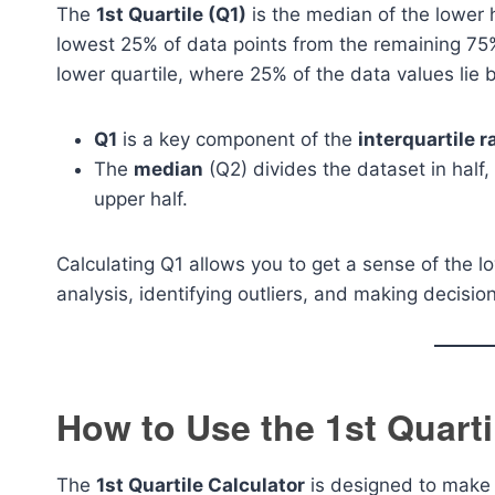
The
1st Quartile (Q1)
is the median of the lower h
lowest 25% of data points from the remaining 75%
lower quartile, where 25% of the data values lie b
Q1
is a key component of the
interquartile r
The
median
(Q2) divides the dataset in half,
upper half.
Calculating Q1 allows you to get a sense of the l
analysis, identifying outliers, and making decisio
How to Use the 1st Quarti
The
1st Quartile Calculator
is designed to make t