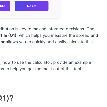
tile
Reset
ribution is key to making informed decisions. One
tile (Q1)
, which helps you measure the spread and
tor
allows you to quickly and easily calculate this
 is, how to use the calculator, provide an example
s to help you get the most out of this tool.
Q1)?