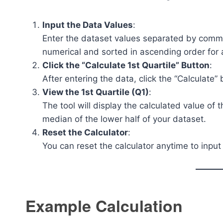
Input the Data Values
:
Enter the dataset values separated by comm
numerical and sorted in ascending order for 
Click the “Calculate 1st Quartile” Button
:
After entering the data, click the “Calculate”
View the 1st Quartile (Q1)
:
The tool will display the calculated value of 
median of the lower half of your dataset.
Reset the Calculator
:
You can reset the calculator anytime to input
Example Calculation