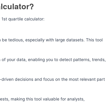
lculator?
st quartile calculator:
 be tedious, especially with large datasets. This tool
on of your data, enabling you to detect patterns, trends,
driven decisions and focus on the most relevant part
 tests, making this tool valuable for analysts,