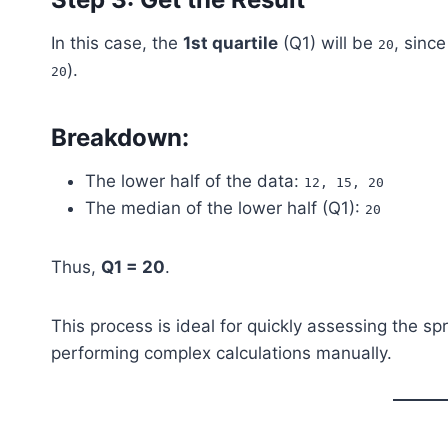
In this case, the
1st quartile
(Q1) will be
, since
20
).
20
Breakdown:
The lower half of the data:
12, 15, 20
The median of the lower half (Q1):
20
Thus,
Q1 = 20
.
This process is ideal for quickly assessing the sp
performing complex calculations manually.