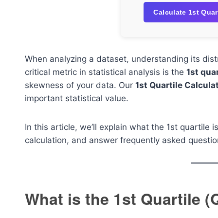
Calculate 1st Quar
When analyzing a dataset, understanding its dist
critical metric in statistical analysis is the
1st quar
skewness of your data. Our
1st Quartile Calcula
important statistical value.
In this article, we’ll explain what the 1st quartile
calculation, and answer frequently asked question
What is the 1st Quartile (