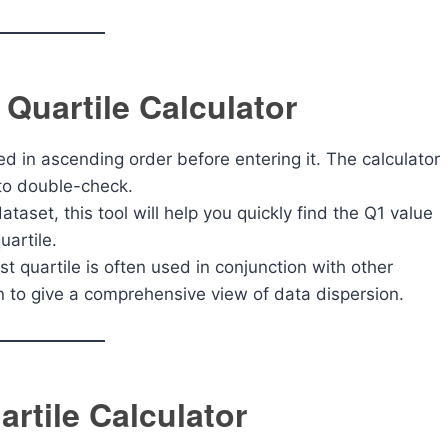
 Quartile Calculator
ted in ascending order before entering it. The calculator
t to double-check.
dataset, this tool will help you quickly find the Q1 value
uartile.
st quartile is often used in conjunction with other
 to give a comprehensive view of data dispersion.
rtile Calculator