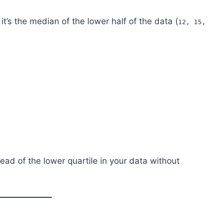
 it’s the median of the lower half of the data (
12, 15,
read of the lower quartile in your data without