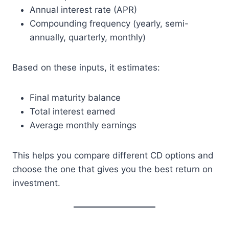
Annual interest rate (APR)
Compounding frequency (yearly, semi-
annually, quarterly, monthly)
Based on these inputs, it estimates:
Final maturity balance
Total interest earned
Average monthly earnings
This helps you compare different CD options and
choose the one that gives you the best return on
investment.