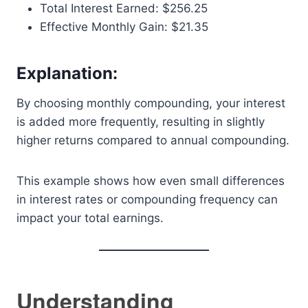
Total Interest Earned: $256.25
Effective Monthly Gain: $21.35
Explanation:
By choosing monthly compounding, your interest
is added more frequently, resulting in slightly
higher returns compared to annual compounding.
This example shows how even small differences
in interest rates or compounding frequency can
impact your total earnings.
Understanding