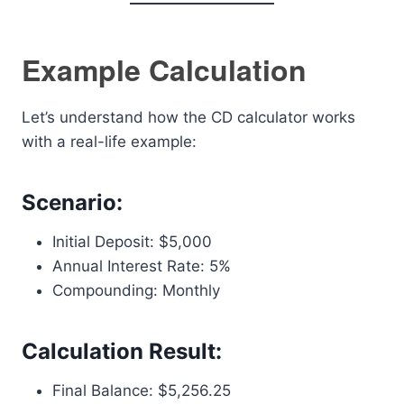
Example Calculation
Let’s understand how the CD calculator works
with a real-life example:
Scenario:
Initial Deposit: $5,000
Annual Interest Rate: 5%
Compounding: Monthly
Calculation Result:
Final Balance: $5,256.25