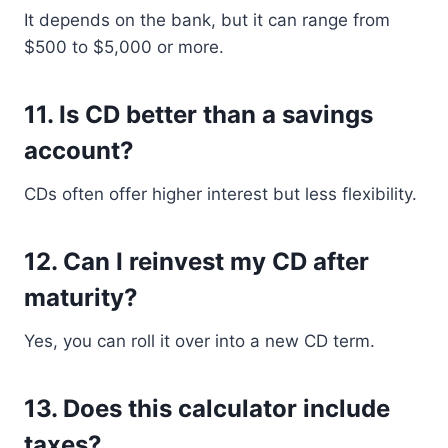
It depends on the bank, but it can range from
$500 to $5,000 or more.
11. Is CD better than a savings
account?
CDs often offer higher interest but less flexibility.
12. Can I reinvest my CD after
maturity?
Yes, you can roll it over into a new CD term.
13. Does this calculator include
taxes?