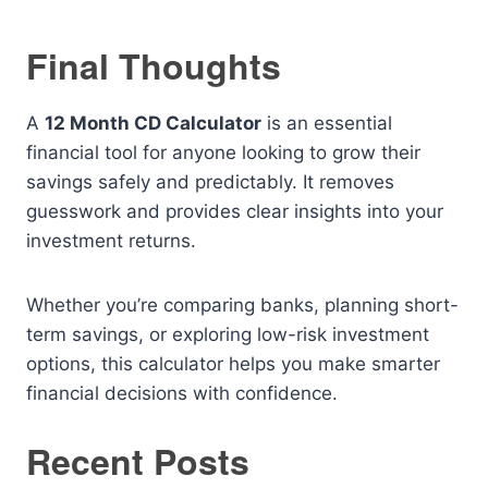
Final Thoughts
A
12 Month CD Calculator
is an essential
financial tool for anyone looking to grow their
savings safely and predictably. It removes
guesswork and provides clear insights into your
investment returns.
Whether you’re comparing banks, planning short-
term savings, or exploring low-risk investment
options, this calculator helps you make smarter
financial decisions with confidence.
Recent Posts