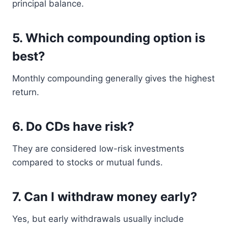
principal balance.
5. Which compounding option is
best?
Monthly compounding generally gives the highest
return.
6. Do CDs have risk?
They are considered low-risk investments
compared to stocks or mutual funds.
7. Can I withdraw money early?
Yes, but early withdrawals usually include