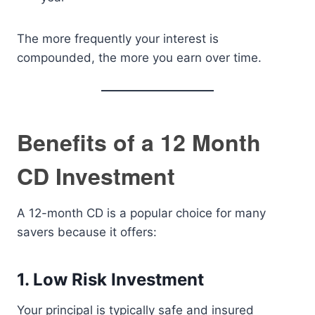
The more frequently your interest is
compounded, the more you earn over time.
Benefits of a 12 Month
CD Investment
A 12-month CD is a popular choice for many
savers because it offers:
1. Low Risk Investment
Your principal is typically safe and insured