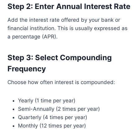
Step 2: Enter Annual Interest Rate
Add the interest rate offered by your bank or
financial institution. This is usually expressed as
a percentage (APR).
Step 3: Select Compounding
Frequency
Choose how often interest is compounded:
Yearly (1 time per year)
Semi-Annually (2 times per year)
Quarterly (4 times per year)
Monthly (12 times per year)