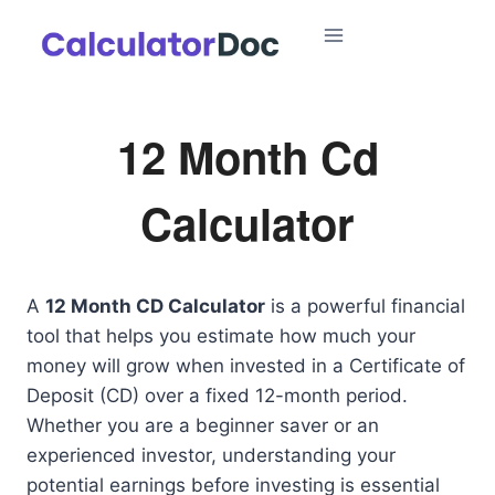
Skip
to
content
12 Month Cd
Calculator
A
12 Month CD Calculator
is a powerful financial
tool that helps you estimate how much your
money will grow when invested in a Certificate of
Deposit (CD) over a fixed 12-month period.
Whether you are a beginner saver or an
experienced investor, understanding your
potential earnings before investing is essential