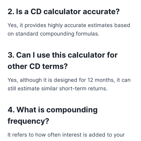
2. Is a CD calculator accurate?
Yes, it provides highly accurate estimates based
on standard compounding formulas.
3. Can I use this calculator for
other CD terms?
Yes, although it is designed for 12 months, it can
still estimate similar short-term returns.
4. What is compounding
frequency?
It refers to how often interest is added to your