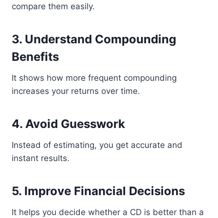
compare them easily.
3. Understand Compounding
Benefits
It shows how more frequent compounding
increases your returns over time.
4. Avoid Guesswork
Instead of estimating, you get accurate and
instant results.
5. Improve Financial Decisions
It helps you decide whether a CD is better than a