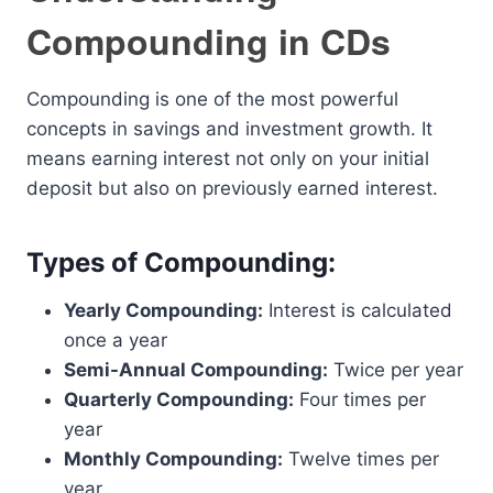
Compounding in CDs
Compounding is one of the most powerful
concepts in savings and investment growth. It
means earning interest not only on your initial
deposit but also on previously earned interest.
Types of Compounding:
Yearly Compounding:
Interest is calculated
once a year
Semi-Annual Compounding:
Twice per year
Quarterly Compounding:
Four times per
year
Monthly Compounding:
Twelve times per
year