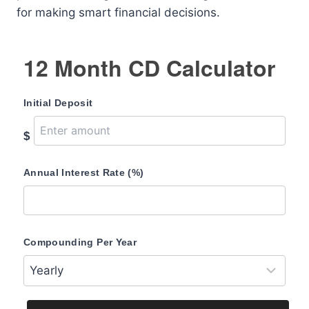
for making smart financial decisions.
12 Month CD Calculator
Initial Deposit
$
Annual Interest Rate (%)
Compounding Per Year