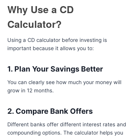
Why Use a CD
Calculator?
Using a CD calculator before investing is
important because it allows you to:
1. Plan Your Savings Better
You can clearly see how much your money will
grow in 12 months.
2. Compare Bank Offers
Different banks offer different interest rates and
compounding options. The calculator helps you