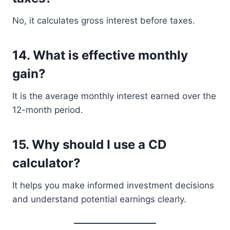
No, it calculates gross interest before taxes.
14. What is effective monthly
gain?
It is the average monthly interest earned over the
12-month period.
15. Why should I use a CD
calculator?
It helps you make informed investment decisions
and understand potential earnings clearly.