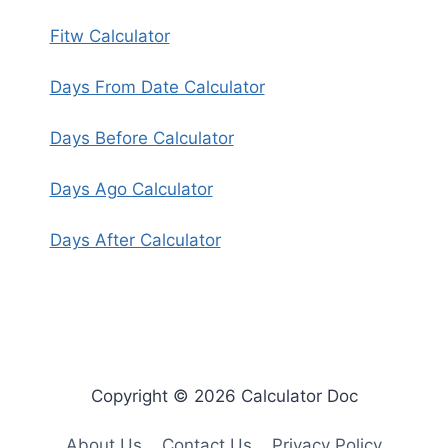
Fitw Calculator
Days From Date Calculator
Days Before Calculator
Days Ago Calculator
Days After Calculator
Copyright © 2026 Calculator Doc
About Us
Contact Us
Privacy Policy