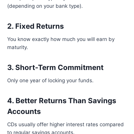
(depending on your bank type).
2. Fixed Returns
You know exactly how much you will earn by
maturity.
3. Short-Term Commitment
Only one year of locking your funds.
4. Better Returns Than Savings
Accounts
CDs usually offer higher interest rates compared
to regular savings accounts.