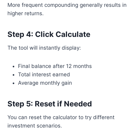
More frequent compounding generally results in
higher returns.
Step 4: Click Calculate
The tool will instantly display:
Final balance after 12 months
Total interest earned
Average monthly gain
Step 5: Reset if Needed
You can reset the calculator to try different
investment scenarios.