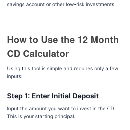
savings account or other low-risk investments.
How to Use the 12 Month
CD Calculator
Using this tool is simple and requires only a few
inputs:
Step 1: Enter Initial Deposit
Input the amount you want to invest in the CD.
This is your starting principal.