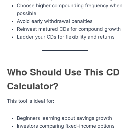
Choose higher compounding frequency when
possible
Avoid early withdrawal penalties
Reinvest matured CDs for compound growth
Ladder your CDs for flexibility and returns
Who Should Use This CD
Calculator?
This tool is ideal for:
Beginners learning about savings growth
Investors comparing fixed-income options