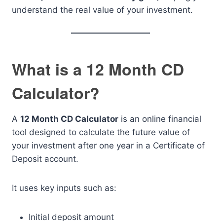
understand the real value of your investment.
What is a 12 Month CD
Calculator?
A
12 Month CD Calculator
is an online financial
tool designed to calculate the future value of
your investment after one year in a Certificate of
Deposit account.
It uses key inputs such as:
Initial deposit amount