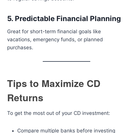
5. Predictable Financial Planning
Great for short-term financial goals like
vacations, emergency funds, or planned
purchases.
Tips to Maximize CD
Returns
To get the most out of your CD investment:
Compare multiple banks before investing