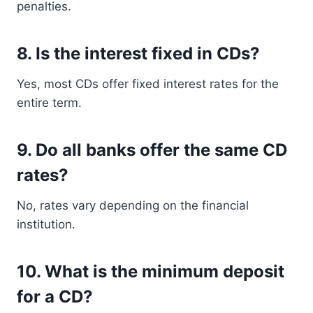
penalties.
8. Is the interest fixed in CDs?
Yes, most CDs offer fixed interest rates for the
entire term.
9. Do all banks offer the same CD
rates?
No, rates vary depending on the financial
institution.
10. What is the minimum deposit
for a CD?