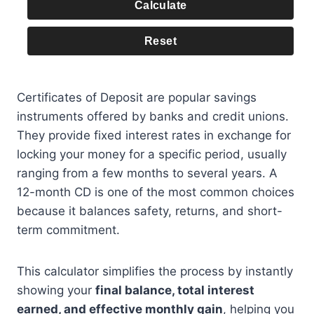
Calculate
Reset
Certificates of Deposit are popular savings
instruments offered by banks and credit unions.
They provide fixed interest rates in exchange for
locking your money for a specific period, usually
ranging from a few months to several years. A
12-month CD is one of the most common choices
because it balances safety, returns, and short-
term commitment.
This calculator simplifies the process by instantly
showing your
final balance, total interest
earned, and effective monthly gain
, helping you