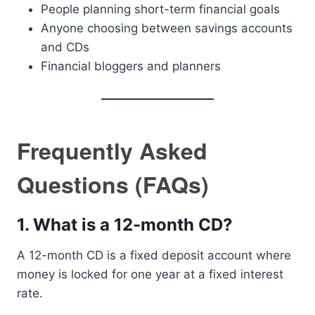
People planning short-term financial goals
Anyone choosing between savings accounts
and CDs
Financial bloggers and planners
Frequently Asked
Questions (FAQs)
1. What is a 12-month CD?
A 12-month CD is a fixed deposit account where
money is locked for one year at a fixed interest
rate.