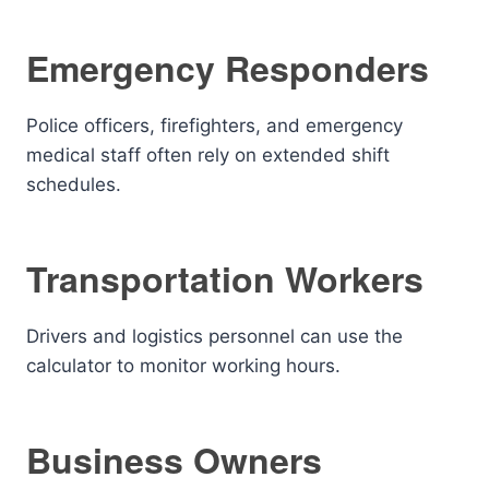
Emergency Responders
Police officers, firefighters, and emergency
medical staff often rely on extended shift
schedules.
Transportation Workers
Drivers and logistics personnel can use the
calculator to monitor working hours.
Business Owners