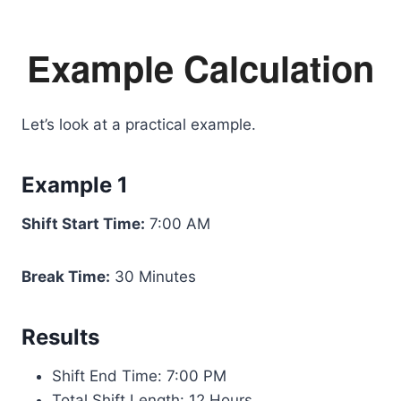
Example Calculation
Let’s look at a practical example.
Example 1
Shift Start Time:
7:00 AM
Break Time:
30 Minutes
Results
Shift End Time: 7:00 PM
Total Shift Length: 12 Hours