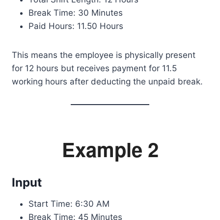
Break Time: 30 Minutes
Paid Hours: 11.50 Hours
This means the employee is physically present
for 12 hours but receives payment for 11.5
working hours after deducting the unpaid break.
Example 2
Input
Start Time: 6:30 AM
Break Time: 45 Minutes