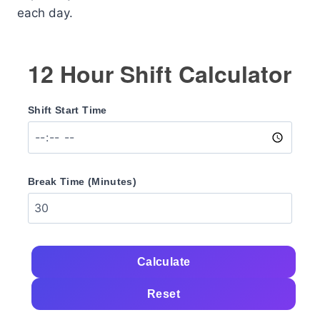
each day.
12 Hour Shift Calculator
Shift Start Time
Break Time (Minutes)
Calculate
Reset