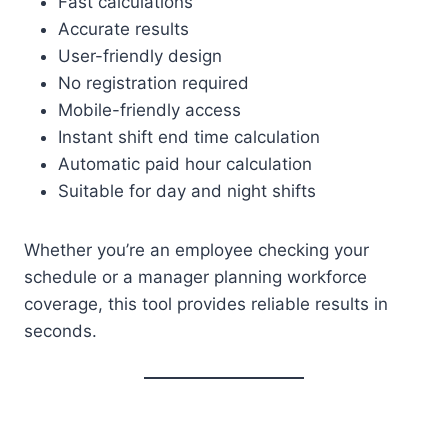
Fast calculations
Accurate results
User-friendly design
No registration required
Mobile-friendly access
Instant shift end time calculation
Automatic paid hour calculation
Suitable for day and night shifts
Whether you’re an employee checking your
schedule or a manager planning workforce
coverage, this tool provides reliable results in
seconds.