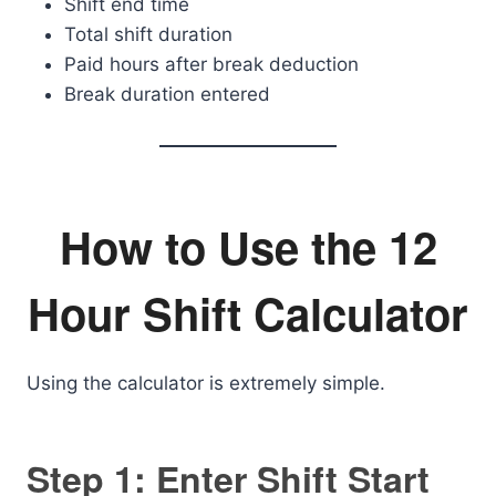
Shift end time
Total shift duration
Paid hours after break deduction
Break duration entered
How to Use the 12
Hour Shift Calculator
Using the calculator is extremely simple.
Step 1: Enter Shift Start