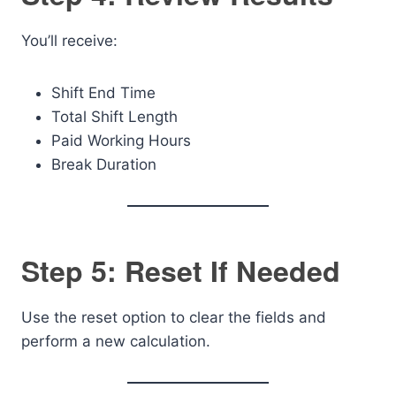
You’ll receive:
Shift End Time
Total Shift Length
Paid Working Hours
Break Duration
Step 5: Reset If Needed
Use the reset option to clear the fields and
perform a new calculation.