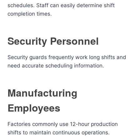
schedules. Staff can easily determine shift
completion times.
Security Personnel
Security guards frequently work long shifts and
need accurate scheduling information.
Manufacturing
Employees
Factories commonly use 12-hour production
shifts to maintain continuous operations.