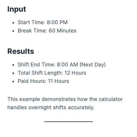
Input
Start Time: 8:00 PM
Break Time: 60 Minutes
Results
Shift End Time: 8:00 AM (Next Day)
Total Shift Length: 12 Hours
Paid Hours: 11 Hours
This example demonstrates how the calculator
handles overnight shifts accurately.