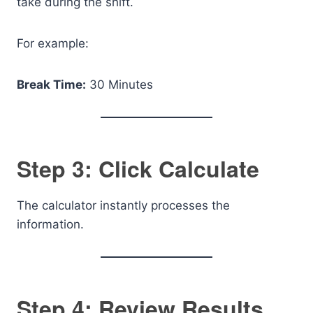
take during the shift.
For example:
Break Time:
30 Minutes
Step 3: Click Calculate
The calculator instantly processes the
information.
Step 4: Review Results