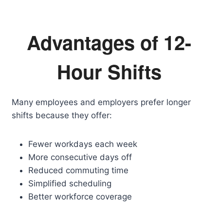
Advantages of 12-
Hour Shifts
Many employees and employers prefer longer
shifts because they offer:
Fewer workdays each week
More consecutive days off
Reduced commuting time
Simplified scheduling
Better workforce coverage