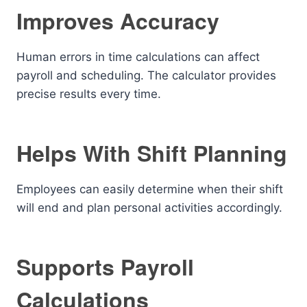
Improves Accuracy
Human errors in time calculations can affect
payroll and scheduling. The calculator provides
precise results every time.
Helps With Shift Planning
Employees can easily determine when their shift
will end and plan personal activities accordingly.
Supports Payroll
Calculations