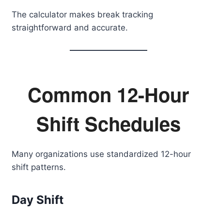
The calculator makes break tracking
straightforward and accurate.
Common 12-Hour
Shift Schedules
Many organizations use standardized 12-hour
shift patterns.
Day Shift