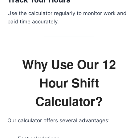
Use the calculator regularly to monitor work and
paid time accurately.
Why Use Our 12
Hour Shift
Calculator?
Our calculator offers several advantages: