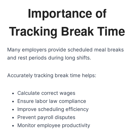
Importance of
Tracking Break Time
Many employers provide scheduled meal breaks
and rest periods during long shifts.
Accurately tracking break time helps:
Calculate correct wages
Ensure labor law compliance
Improve scheduling efficiency
Prevent payroll disputes
Monitor employee productivity