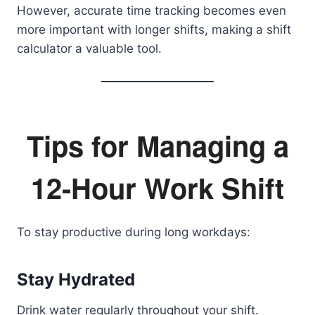
However, accurate time tracking becomes even
more important with longer shifts, making a shift
calculator a valuable tool.
Tips for Managing a
12-Hour Work Shift
To stay productive during long workdays:
Stay Hydrated
Drink water regularly throughout your shift.