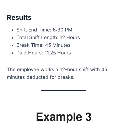
Results
Shift End Time: 6:30 PM
Total Shift Length: 12 Hours
Break Time: 45 Minutes
Paid Hours: 11.25 Hours
The employee works a 12-hour shift with 45
minutes deducted for breaks.
Example 3