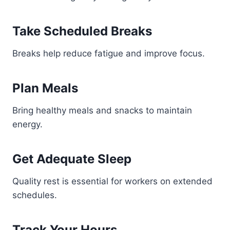
Take Scheduled Breaks
Breaks help reduce fatigue and improve focus.
Plan Meals
Bring healthy meals and snacks to maintain
energy.
Get Adequate Sleep
Quality rest is essential for workers on extended
schedules.
Track Your Hours