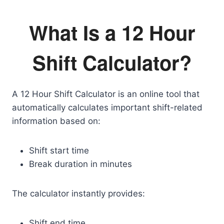
What Is a 12 Hour
Shift Calculator?
A 12 Hour Shift Calculator is an online tool that
automatically calculates important shift-related
information based on:
Shift start time
Break duration in minutes
The calculator instantly provides:
Shift end time