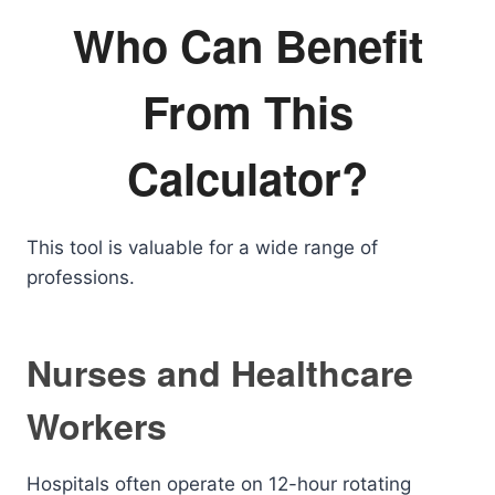
Who Can Benefit
From This
Calculator?
This tool is valuable for a wide range of
professions.
Nurses and Healthcare
Workers
Hospitals often operate on 12-hour rotating