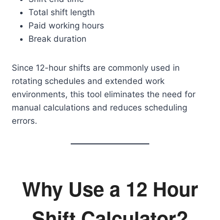
Total shift length
Paid working hours
Break duration
Since 12-hour shifts are commonly used in
rotating schedules and extended work
environments, this tool eliminates the need for
manual calculations and reduces scheduling
errors.
Why Use a 12 Hour
Shift Calculator?