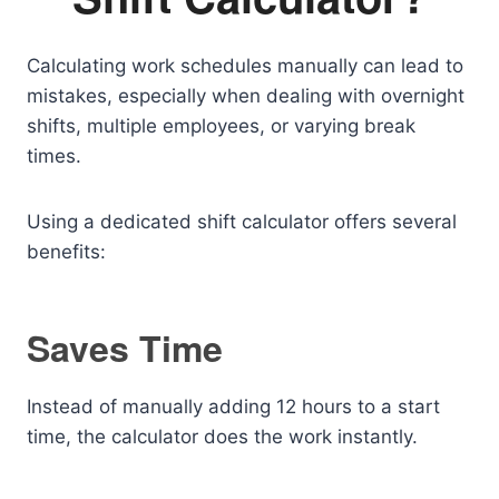
Calculating work schedules manually can lead to
mistakes, especially when dealing with overnight
shifts, multiple employees, or varying break
times.
Using a dedicated shift calculator offers several
benefits:
Saves Time
Instead of manually adding 12 hours to a start
time, the calculator does the work instantly.