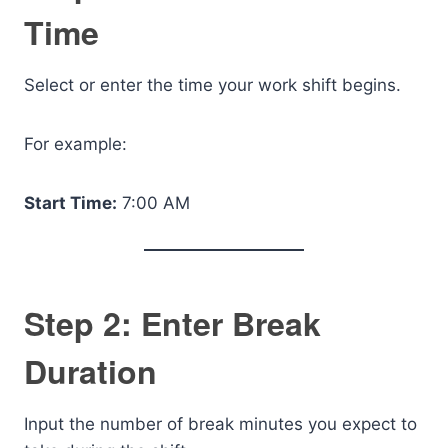
Time
Select or enter the time your work shift begins.
For example:
Start Time:
7:00 AM
Step 2: Enter Break
Duration
Input the number of break minutes you expect to