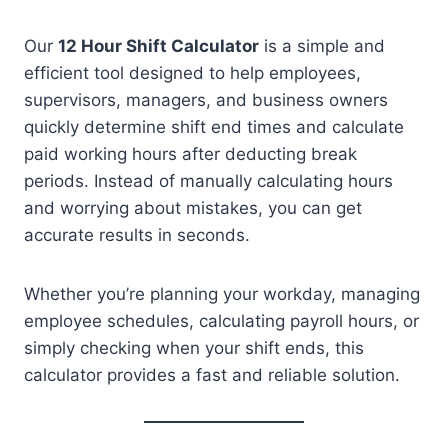
Our
12 Hour Shift Calculator
is a simple and
efficient tool designed to help employees,
supervisors, managers, and business owners
quickly determine shift end times and calculate
paid working hours after deducting break
periods. Instead of manually calculating hours
and worrying about mistakes, you can get
accurate results in seconds.
Whether you’re planning your workday, managing
employee schedules, calculating payroll hours, or
simply checking when your shift ends, this
calculator provides a fast and reliable solution.