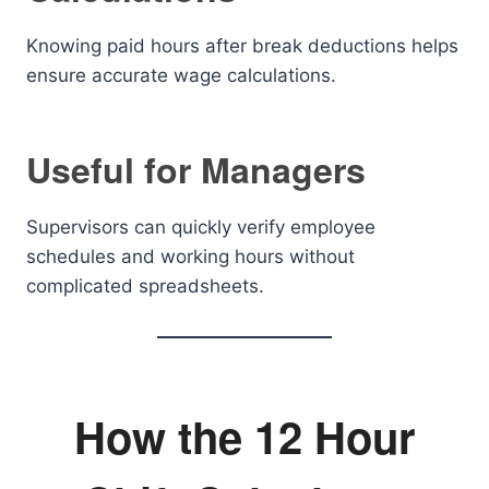
Knowing paid hours after break deductions helps
ensure accurate wage calculations.
Useful for Managers
Supervisors can quickly verify employee
schedules and working hours without
complicated spreadsheets.
How the 12 Hour