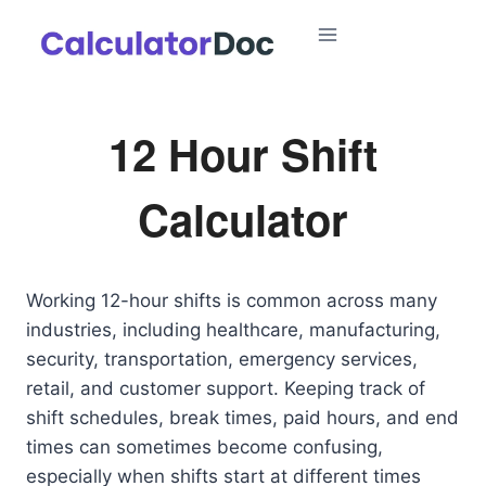
Skip
to
content
12 Hour Shift
Calculator
Working 12-hour shifts is common across many
industries, including healthcare, manufacturing,
security, transportation, emergency services,
retail, and customer support. Keeping track of
shift schedules, break times, paid hours, and end
times can sometimes become confusing,
especially when shifts start at different times