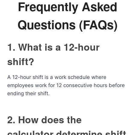
Frequently Asked
Questions (FAQs)
1. What is a 12-hour
shift?
A 12-hour shift is a work schedule where
employees work for 12 consecutive hours before
ending their shift.
2. How does the
calculator determine shift