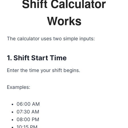
Shift Calculator
Works
The calculator uses two simple inputs:
1. Shift Start Time
Enter the time your shift begins.
Examples:
06:00 AM
07:30 AM
08:00 PM
10:15 PM