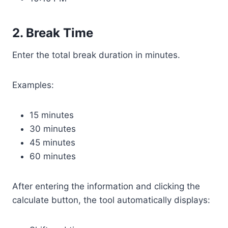
2. Break Time
Enter the total break duration in minutes.
Examples:
15 minutes
30 minutes
45 minutes
60 minutes
After entering the information and clicking the
calculate button, the tool automatically displays: