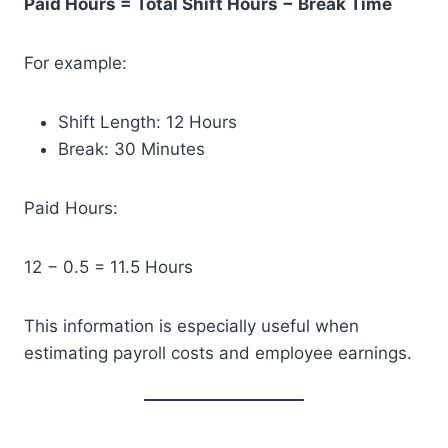
Paid Hours = Total Shift Hours − Break Time
For example:
Shift Length: 12 Hours
Break: 30 Minutes
Paid Hours:
12 − 0.5 = 11.5 Hours
This information is especially useful when
estimating payroll costs and employee earnings.