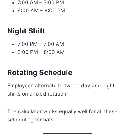
7:00 AM – 7:00 PM
6:00 AM – 6:00 PM
Night Shift
7:00 PM – 7:00 AM
8:00 PM – 8:00 AM
Rotating Schedule
Employees alternate between day and night
shifts on a fixed rotation.
The calculator works equally well for all these
scheduling formats.