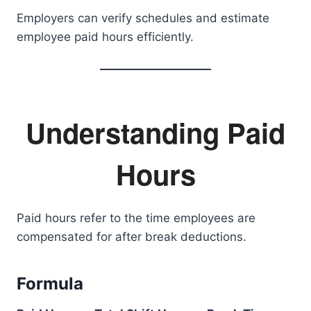
Employers can verify schedules and estimate
employee paid hours efficiently.
Understanding Paid
Hours
Paid hours refer to the time employees are
compensated for after break deductions.
Formula