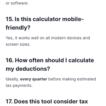
or software.
15.
Is this calculator mobile-
friendly?
Yes, it works well on all modern devices and
screen sizes.
16.
How often should I calculate
my deductions?
Ideally,
every quarter
before making estimated
tax payments.
17.
Does this tool consider tax