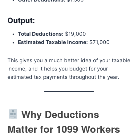
Output:
Total Deductions:
$19,000
Estimated Taxable Income:
$71,000
This gives you a much better idea of your taxable
income, and it helps you budget for your
estimated tax payments throughout the year.
Why Deductions
Matter for 1099 Workers