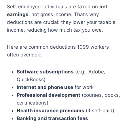
Self-employed individuals are taxed on
net
earnings
, not gross income. That’s why
deductions are crucial: they lower your taxable
income, reducing how much tax you owe.
Here are common deductions 1099 workers
often overlook:
Software subscriptions
(e.g., Adobe,
QuickBooks)
Internet and phone use
for work
Professional development
(courses, books,
certifications)
Health insurance premiums
(if self-paid)
Banking and transaction fees