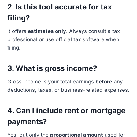
2.
Is this tool accurate for tax
filing?
It offers
estimates only
. Always consult a tax
professional or use official tax software when
filing.
3.
What is gross income?
Gross income is your total earnings
before
any
deductions, taxes, or business-related expenses.
4.
Can I include rent or mortgage
payments?
Yes, but only the
proportional amount
used for