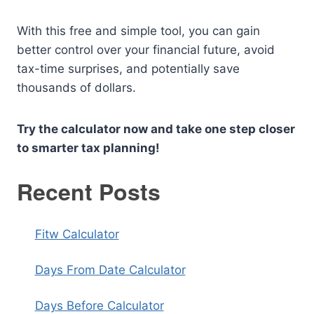
With this free and simple tool, you can gain
better control over your financial future, avoid
tax-time surprises, and potentially save
thousands of dollars.
Try the calculator now and take one step closer
to smarter tax planning!
Recent Posts
Fitw Calculator
Days From Date Calculator
Days Before Calculator