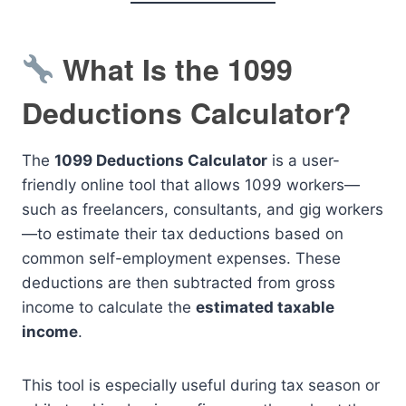
What Is the 1099
Deductions Calculator?
The
1099 Deductions Calculator
is a user-
friendly online tool that allows 1099 workers—
such as freelancers, consultants, and gig workers
—to estimate their tax deductions based on
common self-employment expenses. These
deductions are then subtracted from gross
income to calculate the
estimated taxable
income
.
This tool is especially useful during tax season or