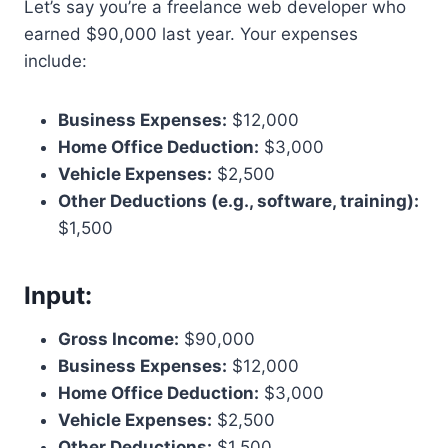
Let’s say you’re a freelance web developer who
earned $90,000 last year. Your expenses
include:
Business Expenses:
$12,000
Home Office Deduction:
$3,000
Vehicle Expenses:
$2,500
Other Deductions (e.g., software, training):
$1,500
Input:
Gross Income:
$90,000
Business Expenses:
$12,000
Home Office Deduction:
$3,000
Vehicle Expenses:
$2,500
Other Deductions:
$1,500