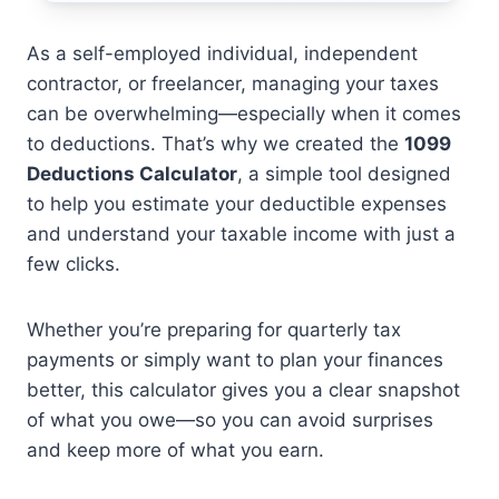
As a self-employed individual, independent
contractor, or freelancer, managing your taxes
can be overwhelming—especially when it comes
to deductions. That’s why we created the
1099
Deductions Calculator
, a simple tool designed
to help you estimate your deductible expenses
and understand your taxable income with just a
few clicks.
Whether you’re preparing for quarterly tax
payments or simply want to plan your finances
better, this calculator gives you a clear snapshot
of what you owe—so you can avoid surprises
and keep more of what you earn.