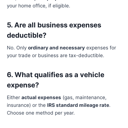
your home office, if eligible.
5.
Are all business expenses
deductible?
No. Only
ordinary and necessary
expenses for
your trade or business are tax-deductible.
6.
What qualifies as a vehicle
expense?
Either
actual expenses
(gas, maintenance,
insurance) or the
IRS standard mileage rate
.
Choose one method per year.