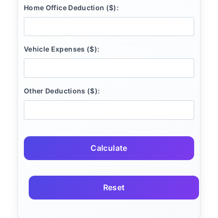
Home Office Deduction ($):
Vehicle Expenses ($):
Other Deductions ($):
Calculate
Reset