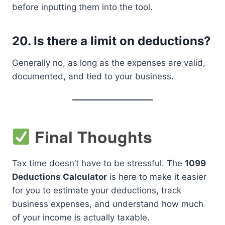
before inputting them into the tool.
20.
Is there a limit on deductions?
Generally no, as long as the expenses are valid,
documented, and tied to your business.
Final Thoughts
Tax time doesn’t have to be stressful. The
1099
Deductions Calculator
is here to make it easier
for you to estimate your deductions, track
business expenses, and understand how much
of your income is actually taxable.