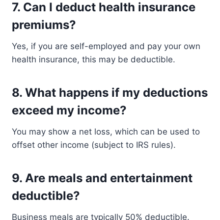
7.
Can I deduct health insurance
premiums?
Yes, if you are self-employed and pay your own
health insurance, this may be deductible.
8.
What happens if my deductions
exceed my income?
You may show a net loss, which can be used to
offset other income (subject to IRS rules).
9.
Are meals and entertainment
deductible?
Business meals are typically 50% deductible.