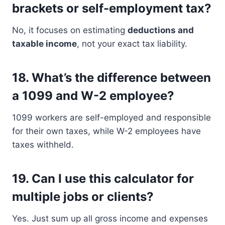
brackets or self-employment tax?
No, it focuses on estimating
deductions and
taxable income
, not your exact tax liability.
18.
What’s the difference between
a 1099 and W-2 employee?
1099 workers are self-employed and responsible
for their own taxes, while W-2 employees have
taxes withheld.
19.
Can I use this calculator for
multiple jobs or clients?
Yes. Just sum up all gross income and expenses