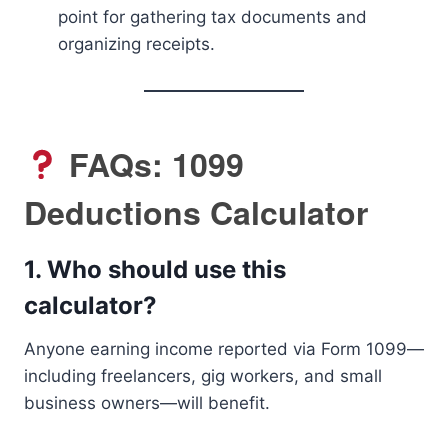
point for gathering tax documents and
organizing receipts.
FAQs: 1099
Deductions Calculator
1.
Who should use this
calculator?
Anyone earning income reported via Form 1099—
including freelancers, gig workers, and small
business owners—will benefit.