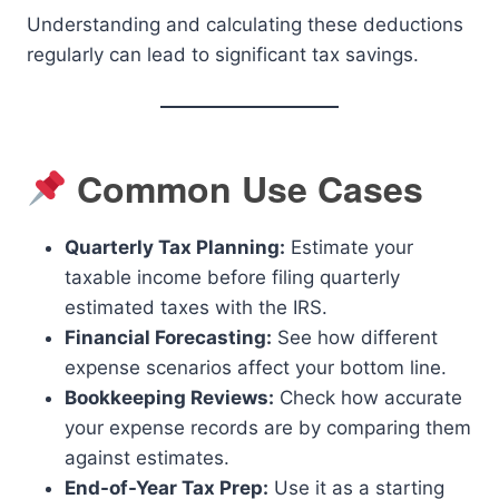
Understanding and calculating these deductions
regularly can lead to significant tax savings.
Common Use Cases
Quarterly Tax Planning:
Estimate your
taxable income before filing quarterly
estimated taxes with the IRS.
Financial Forecasting:
See how different
expense scenarios affect your bottom line.
Bookkeeping Reviews:
Check how accurate
your expense records are by comparing them
against estimates.
End-of-Year Tax Prep:
Use it as a starting