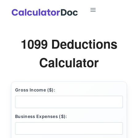
Skip
to
content
1099 Deductions
Calculator
Gross Income ($):
Business Expenses ($):