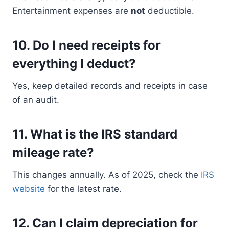
Entertainment expenses are
not
deductible.
10.
Do I need receipts for
everything I deduct?
Yes, keep detailed records and receipts in case
of an audit.
11.
What is the IRS standard
mileage rate?
This changes annually. As of 2025, check the
IRS
website
for the latest rate.
12.
Can I claim depreciation for