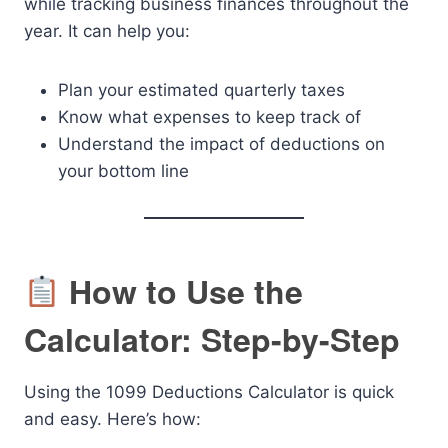
while tracking business finances throughout the
year. It can help you:
Plan your estimated quarterly taxes
Know what expenses to keep track of
Understand the impact of deductions on
your bottom line
How to Use the
Calculator: Step-by-Step
Using the 1099 Deductions Calculator is quick
and easy. Here’s how: