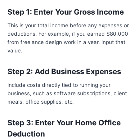
Step 1: Enter Your Gross Income
This is your total income before any expenses or
deductions. For example, if you earned $80,000
from freelance design work in a year, input that
value.
Step 2: Add Business Expenses
Include costs directly tied to running your
business, such as software subscriptions, client
meals, office supplies, etc.
Step 3: Enter Your Home Office
Deduction