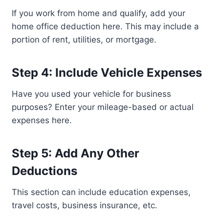
If you work from home and qualify, add your
home office deduction here. This may include a
portion of rent, utilities, or mortgage.
Step 4: Include Vehicle Expenses
Have you used your vehicle for business
purposes? Enter your mileage-based or actual
expenses here.
Step 5: Add Any Other
Deductions
This section can include education expenses,
travel costs, business insurance, etc.