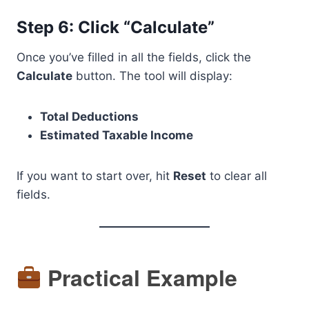
Step 6: Click “Calculate”
Once you’ve filled in all the fields, click the
Calculate
button. The tool will display:
Total Deductions
Estimated Taxable Income
If you want to start over, hit
Reset
to clear all
fields.
Practical Example