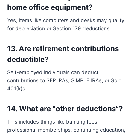
home office equipment?
Yes, items like computers and desks may qualify
for depreciation or Section 179 deductions.
13.
Are retirement contributions
deductible?
Self-employed individuals can deduct
contributions to SEP IRAs, SIMPLE IRAs, or Solo
401(k)s.
14.
What are “other deductions”?
This includes things like banking fees,
professional memberships, continuing education,