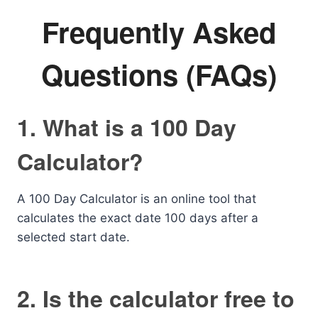
Frequently Asked
Questions (FAQs)
1. What is a 100 Day
Calculator?
A 100 Day Calculator is an online tool that
calculates the exact date 100 days after a
selected start date.
2. Is the calculator free to