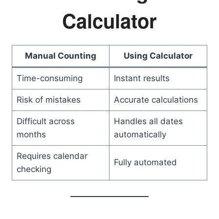
Calculator
Manual Counting
Using Calculator
Time-consuming
Instant results
Risk of mistakes
Accurate calculations
Difficult across
Handles all dates
months
automatically
Requires calendar
Fully automated
checking