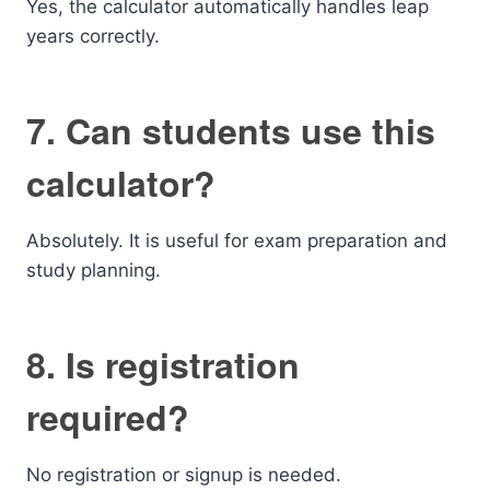
Yes, the calculator automatically handles leap
years correctly.
7. Can students use this
calculator?
Absolutely. It is useful for exam preparation and
study planning.
8. Is registration
required?
No registration or signup is needed.