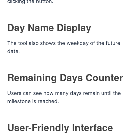
clicking the button.
Day Name Display
The tool also shows the weekday of the future
date.
Remaining Days Counter
Users can see how many days remain until the
milestone is reached.
User-Friendly Interface