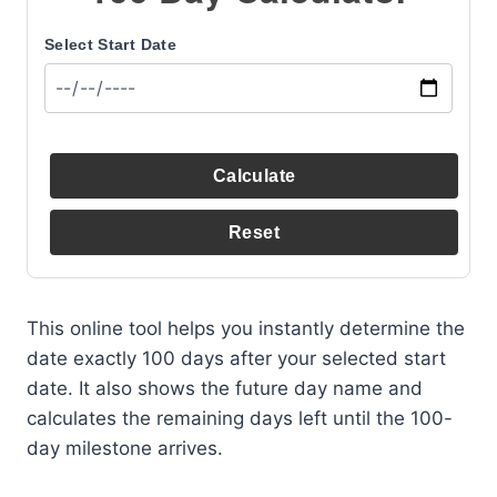
Select Start Date
Calculate
Reset
This online tool helps you instantly determine the
date exactly 100 days after your selected start
date. It also shows the future day name and
calculates the remaining days left until the 100-
day milestone arrives.