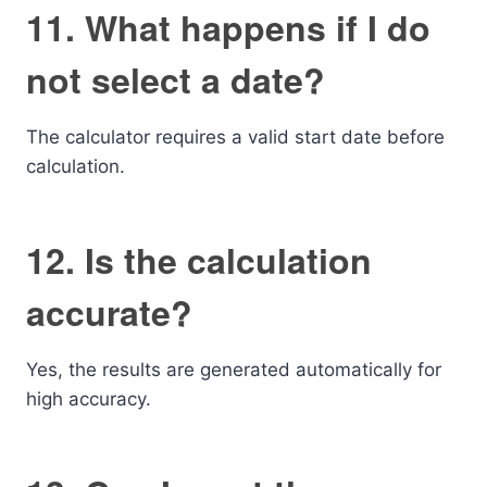
11. What happens if I do
not select a date?
The calculator requires a valid start date before
calculation.
12. Is the calculation
accurate?
Yes, the results are generated automatically for
high accuracy.