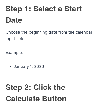
Step 1: Select a Start
Date
Choose the beginning date from the calendar
input field.
Example:
January 1, 2026
Step 2: Click the
Calculate Button