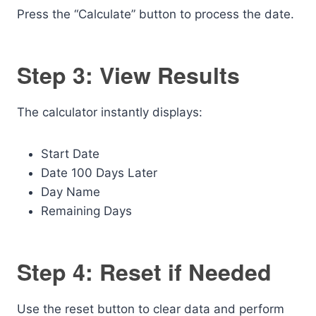
Press the “Calculate” button to process the date.
Step 3: View Results
The calculator instantly displays:
Start Date
Date 100 Days Later
Day Name
Remaining Days
Step 4: Reset if Needed
Use the reset button to clear data and perform