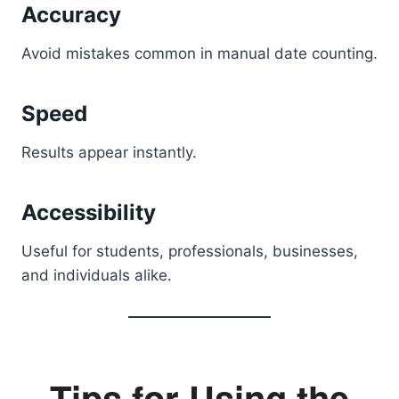
Accuracy
Avoid mistakes common in manual date counting.
Speed
Results appear instantly.
Accessibility
Useful for students, professionals, businesses,
and individuals alike.
Tips for Using the