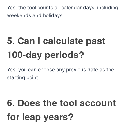
Yes, the tool counts all calendar days, including
weekends and holidays.
5. Can I calculate past
100-day periods?
Yes, you can choose any previous date as the
starting point.
6. Does the tool account
for leap years?