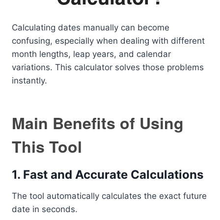
Calculating dates manually can become
confusing, especially when dealing with different
month lengths, leap years, and calendar
variations. This calculator solves those problems
instantly.
Main Benefits of Using
This Tool
1. Fast and Accurate Calculations
The tool automatically calculates the exact future
date in seconds.