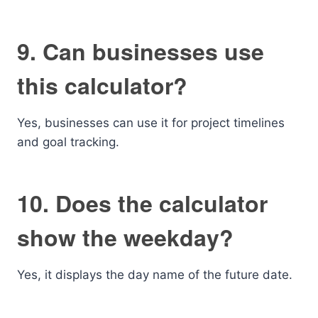
9. Can businesses use
this calculator?
Yes, businesses can use it for project timelines
and goal tracking.
10. Does the calculator
show the weekday?
Yes, it displays the day name of the future date.