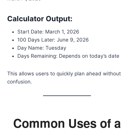
Calculator Output:
Start Date: March 1, 2026
100 Days Later: June 9, 2026
Day Name: Tuesday
Days Remaining: Depends on today’s date
This allows users to quickly plan ahead without
confusion.
Common Uses of a