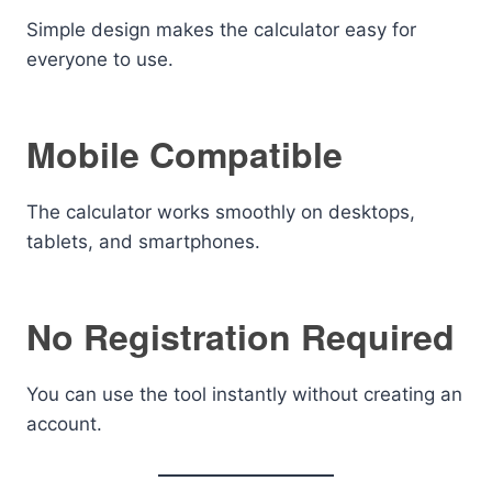
Simple design makes the calculator easy for
everyone to use.
Mobile Compatible
The calculator works smoothly on desktops,
tablets, and smartphones.
No Registration Required
You can use the tool instantly without creating an
account.