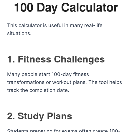
100 Day Calculator
This calculator is useful in many real-life
situations.
1. Fitness Challenges
Many people start 100-day fitness
transformations or workout plans. The tool helps
track the completion date.
2. Study Plans
Students preparing for exams often create 100-