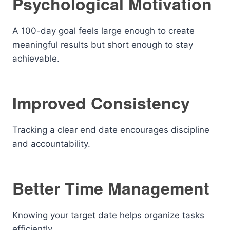
Psychological Motivation
A 100-day goal feels large enough to create
meaningful results but short enough to stay
achievable.
Improved Consistency
Tracking a clear end date encourages discipline
and accountability.
Better Time Management
Knowing your target date helps organize tasks
efficiently.