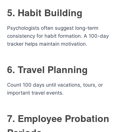
5. Habit Building
Psychologists often suggest long-term
consistency for habit formation. A 100-day
tracker helps maintain motivation.
6. Travel Planning
Count 100 days until vacations, tours, or
important travel events.
7. Employee Probation