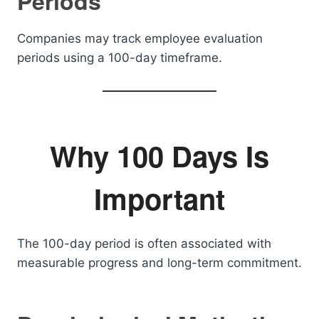
Periods
Companies may track employee evaluation
periods using a 100-day timeframe.
Why 100 Days Is
Important
The 100-day period is often associated with
measurable progress and long-term commitment.