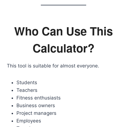
Who Can Use This
Calculator?
This tool is suitable for almost everyone.
Students
Teachers
Fitness enthusiasts
Business owners
Project managers
Employees