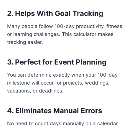
2. Helps With Goal Tracking
Many people follow 100-day productivity, fitness,
or learning challenges. This calculator makes
tracking easier.
3. Perfect for Event Planning
You can determine exactly when your 100-day
milestone will occur for projects, weddings,
vacations, or deadlines.
4. Eliminates Manual Errors
No need to count days manually on a calendar.