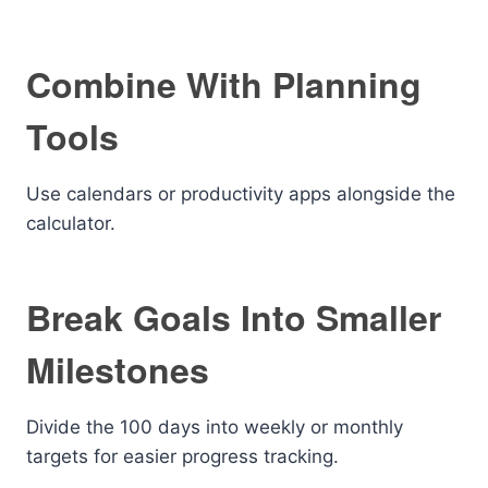
Combine With Planning
Tools
Use calendars or productivity apps alongside the
calculator.
Break Goals Into Smaller
Milestones
Divide the 100 days into weekly or monthly
targets for easier progress tracking.