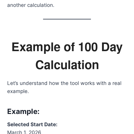
another calculation.
Example of 100 Day
Calculation
Let’s understand how the tool works with a real
example.
Example:
Selected Start Date:
March 1, 2026