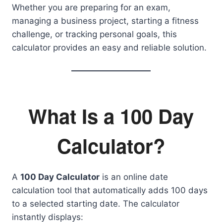
Whether you are preparing for an exam,
managing a business project, starting a fitness
challenge, or tracking personal goals, this
calculator provides an easy and reliable solution.
What Is a 100 Day
Calculator?
A
100 Day Calculator
is an online date
calculation tool that automatically adds 100 days
to a selected starting date. The calculator
instantly displays: