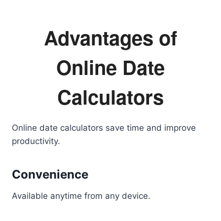
Advantages of
Online Date
Calculators
Online date calculators save time and improve
productivity.
Convenience
Available anytime from any device.