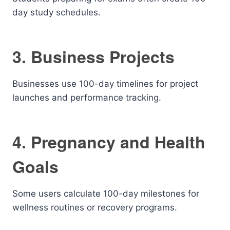
day study schedules.
3. Business Projects
Businesses use 100-day timelines for project
launches and performance tracking.
4. Pregnancy and Health
Goals
Some users calculate 100-day milestones for
wellness routines or recovery programs.