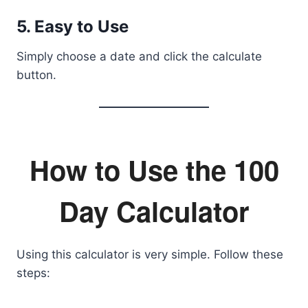
5. Easy to Use
Simply choose a date and click the calculate
button.
How to Use the 100
Day Calculator
Using this calculator is very simple. Follow these
steps: