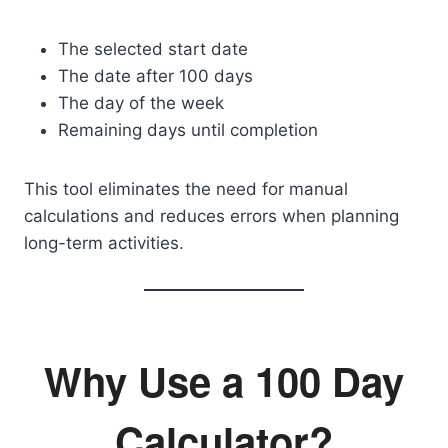
The selected start date
The date after 100 days
The day of the week
Remaining days until completion
This tool eliminates the need for manual
calculations and reduces errors when planning
long-term activities.
Why Use a 100 Day
Calculator?