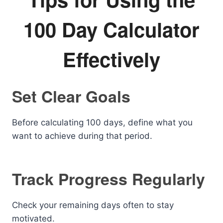
100 Day Calculator
Effectively
Set Clear Goals
Before calculating 100 days, define what you
want to achieve during that period.
Track Progress Regularly
Check your remaining days often to stay
motivated.