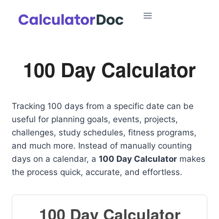
Skip
to
content
100 Day Calculator
Tracking 100 days from a specific date can be
useful for planning goals, events, projects,
challenges, study schedules, fitness programs,
and much more. Instead of manually counting
days on a calendar, a
100 Day Calculator
makes
the process quick, accurate, and effortless.
100 Day Calculator