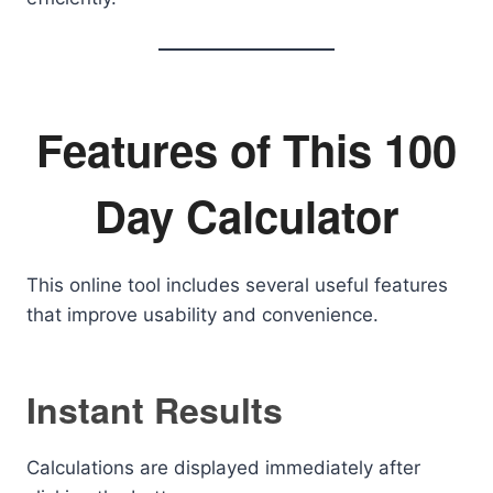
Features of This 100
Day Calculator
This online tool includes several useful features
that improve usability and convenience.
Instant Results
Calculations are displayed immediately after