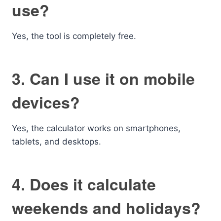
use?
Yes, the tool is completely free.
3. Can I use it on mobile
devices?
Yes, the calculator works on smartphones,
tablets, and desktops.
4. Does it calculate
weekends and holidays?