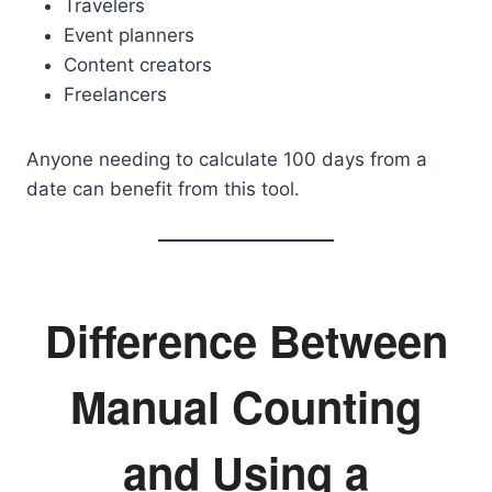
Travelers
Event planners
Content creators
Freelancers
Anyone needing to calculate 100 days from a
date can benefit from this tool.
Difference Between
Manual Counting
and Using a