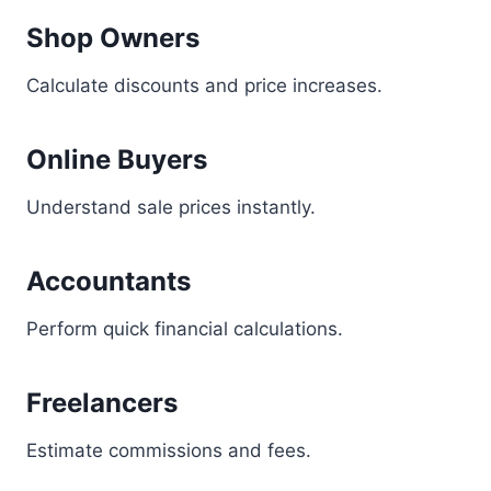
Shop Owners
Calculate discounts and price increases.
Online Buyers
Understand sale prices instantly.
Accountants
Perform quick financial calculations.
Freelancers
Estimate commissions and fees.