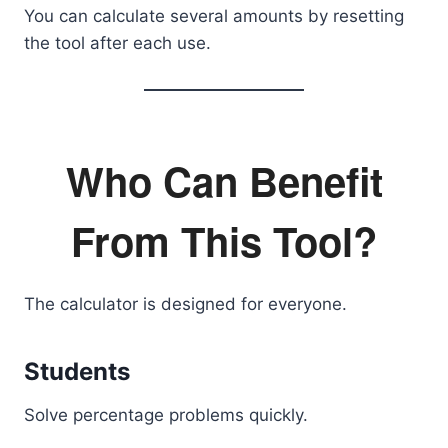
You can calculate several amounts by resetting
the tool after each use.
Who Can Benefit
From This Tool?
The calculator is designed for everyone.
Students
Solve percentage problems quickly.