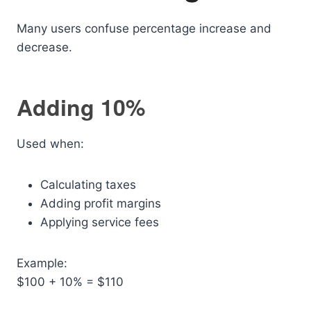
Many users confuse percentage increase and
decrease.
Adding 10%
Used when:
Calculating taxes
Adding profit margins
Applying service fees
Example:
$100 + 10% = $110