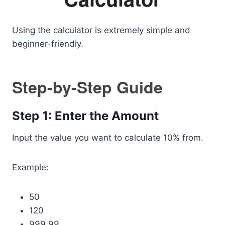
Using the calculator is extremely simple and
beginner-friendly.
Step-by-Step Guide
Step 1: Enter the Amount
Input the value you want to calculate 10% from.
Example:
50
120
999.99