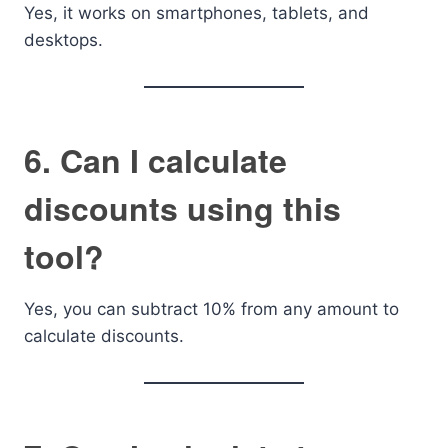
Yes, it works on smartphones, tablets, and
desktops.
6. Can I calculate
discounts using this
tool?
Yes, you can subtract 10% from any amount to
calculate discounts.