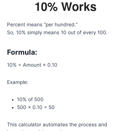
10% Works
Percent means “per hundred.”
So, 10% simply means 10 out of every 100.
Formula:
10% = Amount × 0.10
Example:
10% of 500
500 × 0.10 = 50
This calculator automates the process and