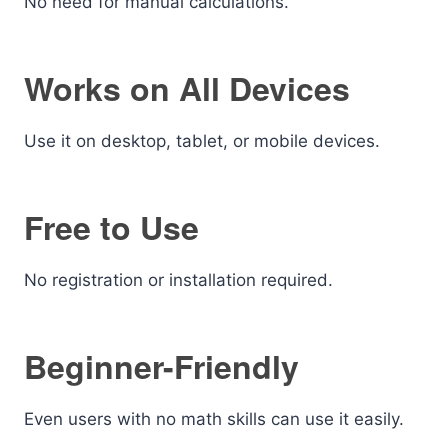
No need for manual calculations.
Works on All Devices
Use it on desktop, tablet, or mobile devices.
Free to Use
No registration or installation required.
Beginner-Friendly
Even users with no math skills can use it easily.