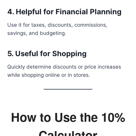
4. Helpful for Financial Planning
Use it for taxes, discounts, commissions,
savings, and budgeting.
5. Useful for Shopping
Quickly determine discounts or price increases
while shopping online or in stores.
How to Use the 10%
Calculator