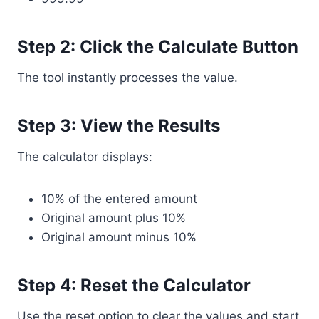
Step 2: Click the Calculate Button
The tool instantly processes the value.
Step 3: View the Results
The calculator displays:
10% of the entered amount
Original amount plus 10%
Original amount minus 10%
Step 4: Reset the Calculator
Use the reset option to clear the values and start