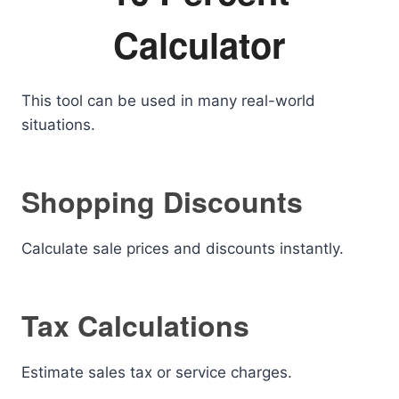
Calculator
This tool can be used in many real-world
situations.
Shopping Discounts
Calculate sale prices and discounts instantly.
Tax Calculations
Estimate sales tax or service charges.