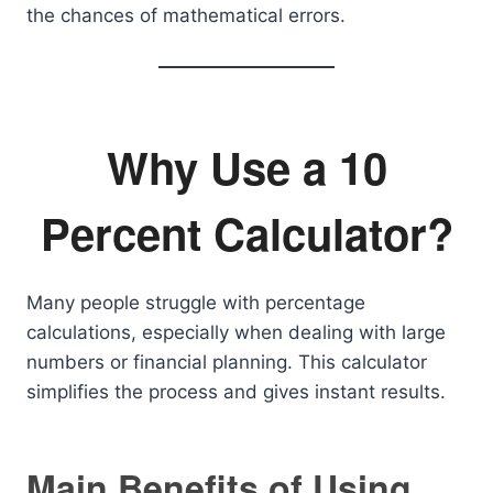
the chances of mathematical errors.
Why Use a 10
Percent Calculator?
Many people struggle with percentage
calculations, especially when dealing with large
numbers or financial planning. This calculator
simplifies the process and gives instant results.
Main Benefits of Using