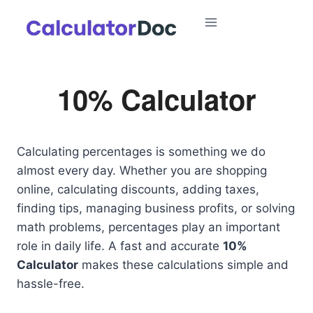
Skip
to
content
10% Calculator
Calculating percentages is something we do
almost every day. Whether you are shopping
online, calculating discounts, adding taxes,
finding tips, managing business profits, or solving
math problems, percentages play an important
role in daily life. A fast and accurate
10%
Calculator
makes these calculations simple and
hassle-free.