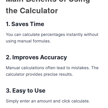
the Calculator
1. Saves Time
You can calculate percentages instantly without
using manual formulas.
2. Improves Accuracy
Manual calculations often lead to mistakes. The
calculator provides precise results.
3. Easy to Use
Simply enter an amount and click calculate.