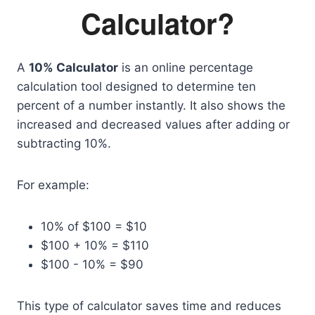
Calculator?
A
10% Calculator
is an online percentage
calculation tool designed to determine ten
percent of a number instantly. It also shows the
increased and decreased values after adding or
subtracting 10%.
For example:
10% of $100 = $10
$100 + 10% = $110
$100 - 10% = $90
This type of calculator saves time and reduces