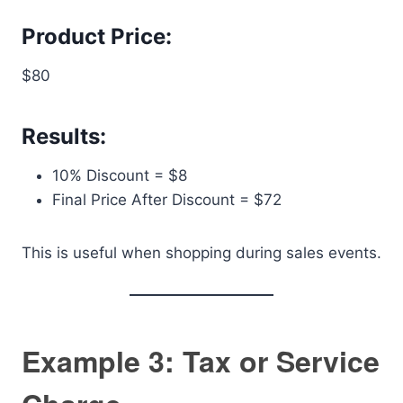
Product Price:
$80
Results:
10% Discount = $8
Final Price After Discount = $72
This is useful when shopping during sales events.
Example 3: Tax or Service