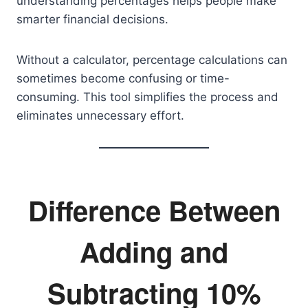
understanding percentages helps people make
smarter financial decisions.
Without a calculator, percentage calculations can
sometimes become confusing or time-
consuming. This tool simplifies the process and
eliminates unnecessary effort.
Difference Between
Adding and
Subtracting 10%