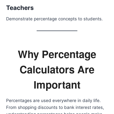
Teachers
Demonstrate percentage concepts to students.
Why Percentage
Calculators Are
Important
Percentages are used everywhere in daily life.
From shopping discounts to bank interest rates,