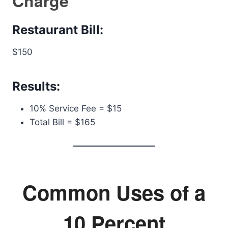
Charge
Restaurant Bill:
$150
Results:
10% Service Fee = $15
Total Bill = $165
Common Uses of a
10 Percent