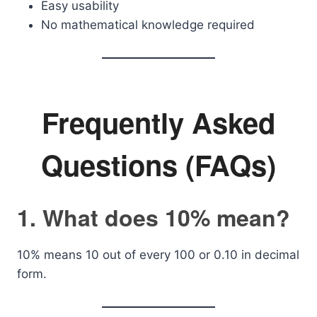
Easy usability
No mathematical knowledge required
Frequently Asked
Questions (FAQs)
1. What does 10% mean?
10% means 10 out of every 100 or 0.10 in decimal
form.