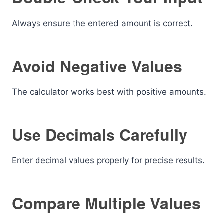
Always ensure the entered amount is correct.
Avoid Negative Values
The calculator works best with positive amounts.
Use Decimals Carefully
Enter decimal values properly for precise results.
Compare Multiple Values