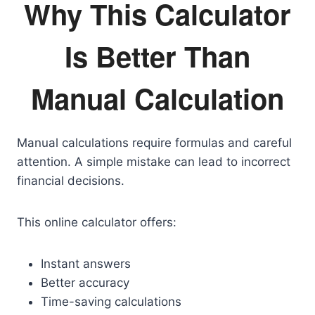
Why This Calculator
Is Better Than
Manual Calculation
Manual calculations require formulas and careful
attention. A simple mistake can lead to incorrect
financial decisions.
This online calculator offers:
Instant answers
Better accuracy
Time-saving calculations