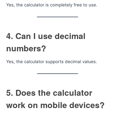
Yes, the calculator is completely free to use.
4. Can I use decimal
numbers?
Yes, the calculator supports decimal values.
5. Does the calculator
work on mobile devices?