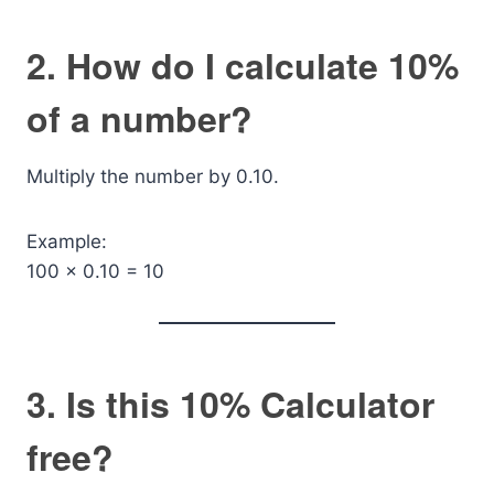
2. How do I calculate 10%
of a number?
Multiply the number by 0.10.
Example:
100 × 0.10 = 10
3. Is this 10% Calculator
free?