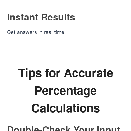
Instant Results
Get answers in real time.
Tips for Accurate
Percentage
Calculations
Double-Check Your Input