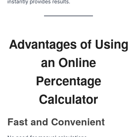
instantly provides results.
Advantages of Using
an Online
Percentage
Calculator
Fast and Convenient