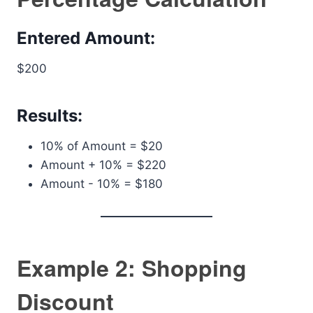
Entered Amount:
$200
Results:
10% of Amount = $20
Amount + 10% = $220
Amount - 10% = $180
Example 2: Shopping
Discount