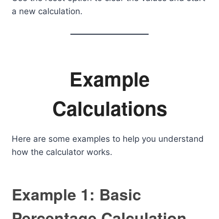
a new calculation.
Example
Calculations
Here are some examples to help you understand
how the calculator works.
Example 1: Basic
Percentage Calculation