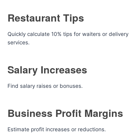
Restaurant Tips
Quickly calculate 10% tips for waiters or delivery
services.
Salary Increases
Find salary raises or bonuses.
Business Profit Margins
Estimate profit increases or reductions.