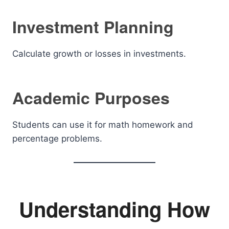
Investment Planning
Calculate growth or losses in investments.
Academic Purposes
Students can use it for math homework and
percentage problems.
Understanding How