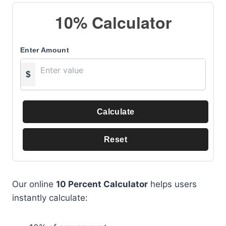
10% Calculator
Enter Amount
$
Calculate
Reset
Our online
10 Percent Calculator
helps users
instantly calculate: