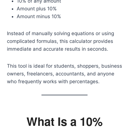
10% of any amount
Amount plus 10%
Amount minus 10%
Instead of manually solving equations or using
complicated formulas, this calculator provides
immediate and accurate results in seconds.
This tool is ideal for students, shoppers, business
owners, freelancers, accountants, and anyone
who frequently works with percentages.
What Is a 10%