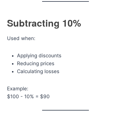
Subtracting 10%
Used when:
Applying discounts
Reducing prices
Calculating losses
Example:
$100 - 10% = $90